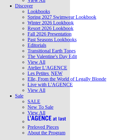
View All
Discover
Lookbooks
Spring 2027 Swimwear Lookbook
Winter 2026 Lookbook
Resort 2026 Lookbook
Fall 2026 Presentation
Past Seasons Lookbooks
Editorials
Transitional Earth Tones
The Valentine's Day Edit
View All
Atelier L'AGENCE
Les Petites
NEW
Elle, From the World of Legally Blonde
Live with L'AGENCE
View All
Sale
SALE
New To Sale
View All
Preloved Pieces
About the Program