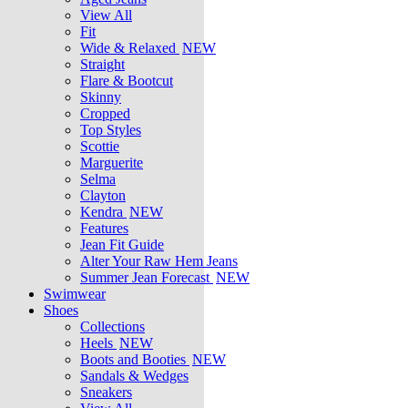
View All
Fit
Wide & Relaxed
NEW
Straight
Flare & Bootcut
Skinny
Cropped
Top Styles
Scottie
Marguerite
Selma
Clayton
Kendra
NEW
Features
Jean Fit Guide
Alter Your Raw Hem Jeans
Summer Jean Forecast
NEW
Swimwear
Shoes
Collections
Heels
NEW
Boots and Booties
NEW
Sandals & Wedges
Sneakers