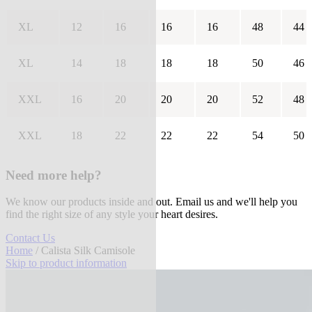
XL
12
16
16
16
48
44
XL
14
18
18
18
50
46
XXL
16
20
20
20
52
48
XXL
18
22
22
22
54
50
Need more help?
We know our products inside and out. Email us and we'll help you
find the right size of any style your heart desires.
Contact Us
Home
/ Calista Silk Camisole
Skip to product information