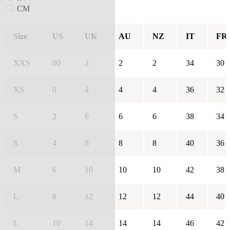
CM
Size
US
UK
AU
NZ
IT
FR
XXS
00
2
2
2
34
30
XS
0
4
4
4
36
32
S
2
6
6
6
38
34
S
4
8
8
8
40
36
M
6
10
10
10
42
38
L
8
12
12
12
44
40
L
10
14
14
14
46
42