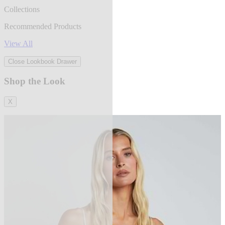
Collections
Recommended Products
View All
Close Lookbook Drawer
Shop the Look
X