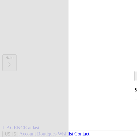
Sale
L'AGENCE at last
Account
Boutiques
Wishlist
Contact
US
|
$