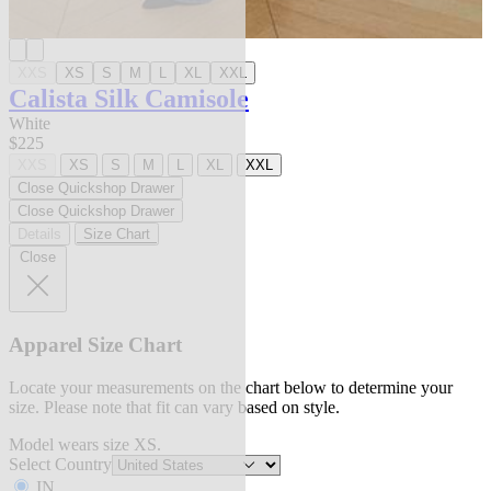
XXS
XS
S
M
L
XL
XXL
Calista Silk Camisole
White
$225
XXS
XS
S
M
L
XL
XXL
Close Quickshop Drawer
Close Quickshop Drawer
Details
Size Chart
Close
Apparel Size Chart
Locate your measurements on the chart below to determine your
size. Please note that fit can vary based on style.
Model wears size XS.
Select Country
IN