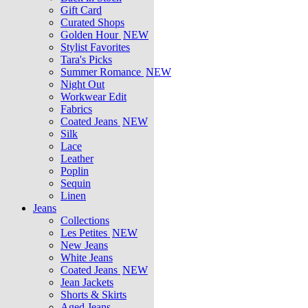
Gift Card
Curated Shops
Golden Hour
NEW
Stylist Favorites
Tara's Picks
Summer Romance
NEW
Night Out
Workwear Edit
Fabrics
Coated Jeans
NEW
Silk
Lace
Leather
Poplin
Sequin
Linen
Jeans
Collections
Les Petites
NEW
New Jeans
White Jeans
Coated Jeans
NEW
Jean Jackets
Shorts & Skirts
Aged Jeans