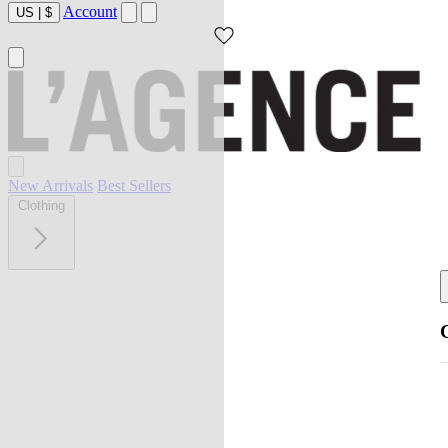
Account
US
|
$
New Arrivals
Best Sellers
Clothing