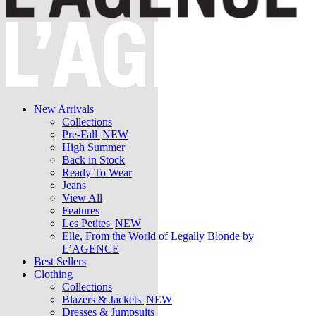
New Arrivals
Collections
Pre-Fall
NEW
High Summer
Back in Stock
Ready To Wear
Jeans
View All
Features
Les Petites
NEW
Elle, From the World of Legally Blonde by
L’AGENCE
Best Sellers
Clothing
Collections
Blazers & Jackets
NEW
Dresses & Jumpsuits