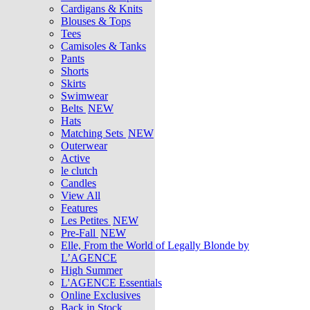
Cardigans & Knits
Blouses & Tops
Tees
Camisoles & Tanks
Pants
Shorts
Skirts
Swimwear
Belts
NEW
Hats
Matching Sets
NEW
Outerwear
Active
le clutch
Candles
View All
Features
Les Petites
NEW
Pre-Fall
NEW
Elle, From the World of Legally Blonde by
L’AGENCE
High Summer
L'AGENCE Essentials
Online Exclusives
Back in Stock