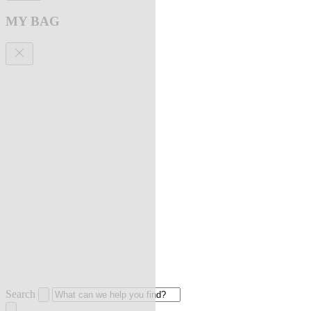
MY BAG
Search