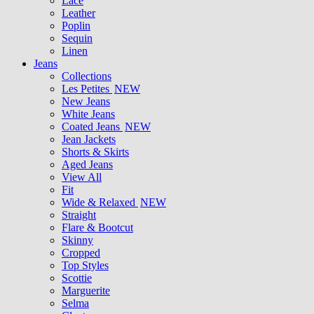
Lace
Leather
Poplin
Sequin
Linen
Jeans
Collections
Les Petites
NEW
New Jeans
White Jeans
Coated Jeans
NEW
Jean Jackets
Shorts & Skirts
Aged Jeans
View All
Fit
Wide & Relaxed
NEW
Straight
Flare & Bootcut
Skinny
Cropped
Top Styles
Scottie
Marguerite
Selma