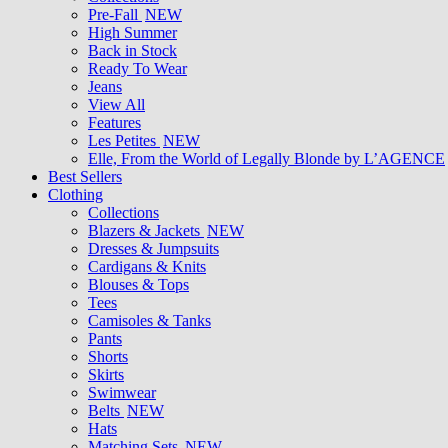
Pre-Fall
NEW
High Summer
Back in Stock
Ready To Wear
Jeans
View All
Features
Les Petites
NEW
Elle, From the World of Legally Blonde by L’AGENCE
Best Sellers
Clothing
Collections
Blazers & Jackets
NEW
Dresses & Jumpsuits
Cardigans & Knits
Blouses & Tops
Tees
Camisoles & Tanks
Pants
Shorts
Skirts
Swimwear
Belts
NEW
Hats
Matching Sets
NEW