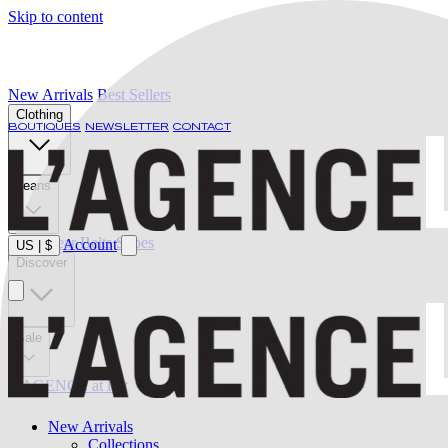
Skip to content
New Arrivals
Best Sellers
Clothing
BOUTIQUES
NEWSLETTER
CONTACT
Jeans
Swimwear
Belts
Shoes
Account
US
|
$
Discover
Sale
L'AGENCE at last
New Arrivals
Collections