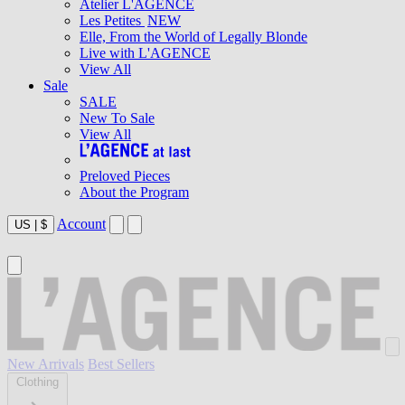
Atelier L'AGENCE
Les Petites
NEW
Elle, From the World of Legally Blonde
Live with L'AGENCE
View All
Sale
SALE
New To Sale
View All
Preloved Pieces
About the Program
Account
US
|
$
New Arrivals
Best Sellers
Clothing