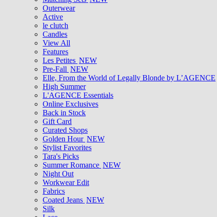
Outerwear
Active
le clutch
Candles
View All
Features
Les Petites
NEW
Pre-Fall
NEW
Elle, From the World of Legally Blonde by L’AGENCE
High Summer
L'AGENCE Essentials
Online Exclusives
Back in Stock
Gift Card
Curated Shops
Golden Hour
NEW
Stylist Favorites
Tara's Picks
Summer Romance
NEW
Night Out
Workwear Edit
Fabrics
Coated Jeans
NEW
Silk