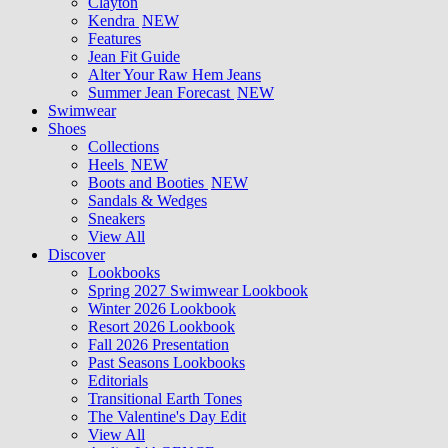
Clayton
Kendra
NEW
Features
Jean Fit Guide
Alter Your Raw Hem Jeans
Summer Jean Forecast
NEW
Swimwear
Shoes
Collections
Heels
NEW
Boots and Booties
NEW
Sandals & Wedges
Sneakers
View All
Discover
Lookbooks
Spring 2027 Swimwear Lookbook
Winter 2026 Lookbook
Resort 2026 Lookbook
Fall 2026 Presentation
Past Seasons Lookbooks
Editorials
Transitional Earth Tones
The Valentine's Day Edit
View All