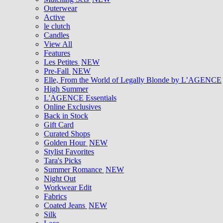
Outerwear
Active
le clutch
Candles
View All
Features
Les Petites
NEW
Pre-Fall
NEW
Elle, From the World of Legally Blonde by L’AGENCE
High Summer
L'AGENCE Essentials
Online Exclusives
Back in Stock
Gift Card
Curated Shops
Golden Hour
NEW
Stylist Favorites
Tara's Picks
Summer Romance
NEW
Night Out
Workwear Edit
Fabrics
Coated Jeans
NEW
Silk