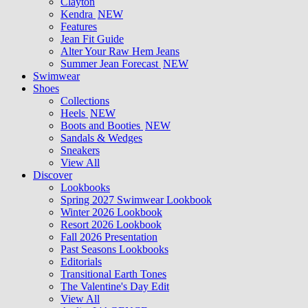
Clayton
Kendra
NEW
Features
Jean Fit Guide
Alter Your Raw Hem Jeans
Summer Jean Forecast
NEW
Swimwear
Shoes
Collections
Heels
NEW
Boots and Booties
NEW
Sandals & Wedges
Sneakers
View All
Discover
Lookbooks
Spring 2027 Swimwear Lookbook
Winter 2026 Lookbook
Resort 2026 Lookbook
Fall 2026 Presentation
Past Seasons Lookbooks
Editorials
Transitional Earth Tones
The Valentine's Day Edit
View All