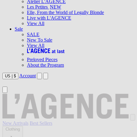
Atelier L'AGENCE
Les Petites
NEW
Elle, From the World of Legally Blonde
Live with L'AGENCE
View All
Sale
SALE
New To Sale
View All
Preloved Pieces
About the Program
Account
US
|
$
New Arrivals
Best Sellers
Clothing