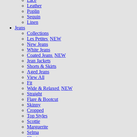
Lace
Leather
Poplin
Sequin
Linen
Jeans
Collections
Les Petites
NEW
New Jeans
White Jeans
Coated Jeans
NEW
Jean Jackets
Shorts & Skirts
Aged Jeans
View All
Fit
Wide & Relaxed
NEW
Straight
Flare & Bootcut
Skinny
Cropped
Top Styles
Scottie
Marguerite
Selma