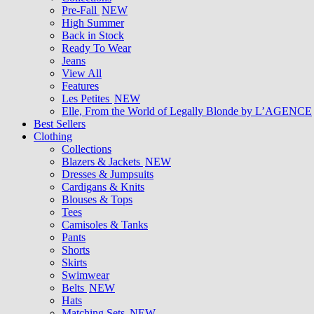
Pre-Fall
NEW
High Summer
Back in Stock
Ready To Wear
Jeans
View All
Features
Les Petites
NEW
Elle, From the World of Legally Blonde by L’AGENCE
Best Sellers
Clothing
Collections
Blazers & Jackets
NEW
Dresses & Jumpsuits
Cardigans & Knits
Blouses & Tops
Tees
Camisoles & Tanks
Pants
Shorts
Skirts
Swimwear
Belts
NEW
Hats
Matching Sets
NEW