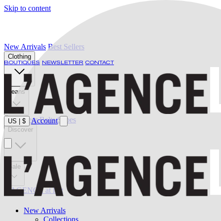
Skip to content
New Arrivals
Best Sellers
Clothing
BOUTIQUES
NEWSLETTER
CONTACT
Jeans
Swimwear
Belts
Shoes
Account
US
|
$
Discover
Sale
L'AGENCE at last
New Arrivals
Collections