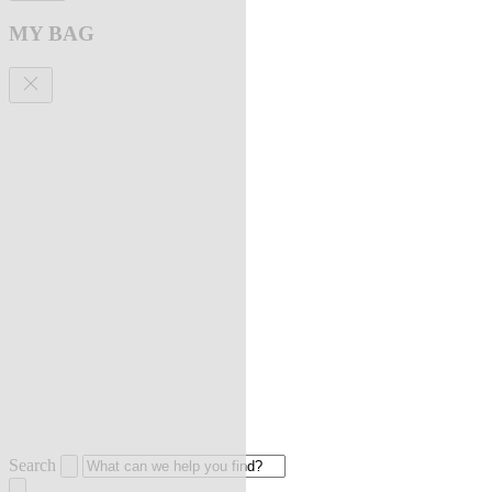
MY BAG
Search