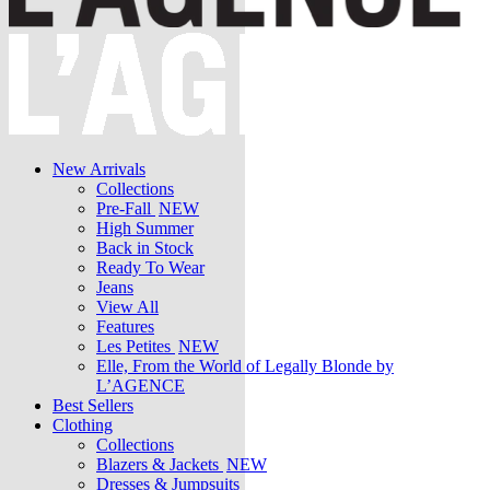
New Arrivals
Collections
Pre-Fall
NEW
High Summer
Back in Stock
Ready To Wear
Jeans
View All
Features
Les Petites
NEW
Elle, From the World of Legally Blonde by
L’AGENCE
Best Sellers
Clothing
Collections
Blazers & Jackets
NEW
Dresses & Jumpsuits