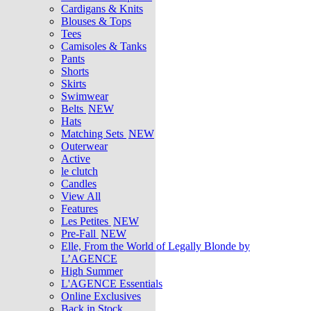
Cardigans & Knits
Blouses & Tops
Tees
Camisoles & Tanks
Pants
Shorts
Skirts
Swimwear
Belts
NEW
Hats
Matching Sets
NEW
Outerwear
Active
le clutch
Candles
View All
Features
Les Petites
NEW
Pre-Fall
NEW
Elle, From the World of Legally Blonde by
L’AGENCE
High Summer
L'AGENCE Essentials
Online Exclusives
Back in Stock