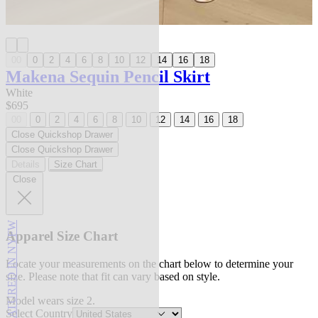
00
0
2
4
6
8
10
12
14
16
18
Makena Sequin Pencil Skirt
White
$695
00
0
2
4
6
8
10
12
14
16
18
Close Quickshop Drawer
Close Quickshop Drawer
Details
Size Chart
Close
FEATURED IN NYFW
Apparel Size Chart
Locate your measurements on the chart below to determine your
size. Please note that fit can vary based on style.
Model wears size 2.
Select Country