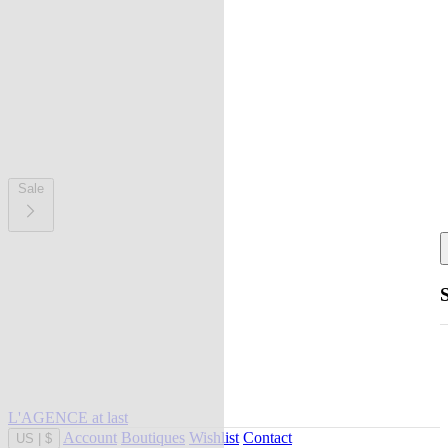
Sale
L'AGENCE at last
Account
Boutiques
Wishlist
Contact
US
|
$