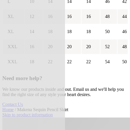
L
10
14
14
14
46
42
XL
12
16
16
16
48
44
XL
14
18
18
18
50
46
XXL
16
20
20
20
52
48
XXL
18
22
22
22
54
50
Need more help?
We know our products inside and out. Email us and we'll help you
find the right size of any style your heart desires.
Contact Us
Home
/ Makena Sequin Pencil Skirt
Skip to product information