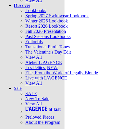
View All
Discover
Lookbooks
Spring 2027 Swimwear Lookbook
Winter 2026 Lookbook
Resort 2026 Lookbook
Fall 2026 Presentation
Past Seasons Lookbooks
Editorials
Transitional Earth Tones
The Valentine's Day Edit
View All
Atelier L'AGENCE
Les Petites
NEW
Elle, From the World of Legally Blonde
Live with L'AGENCE
View All
Sale
SALE
New To Sale
View All
Preloved Pieces
About the Program