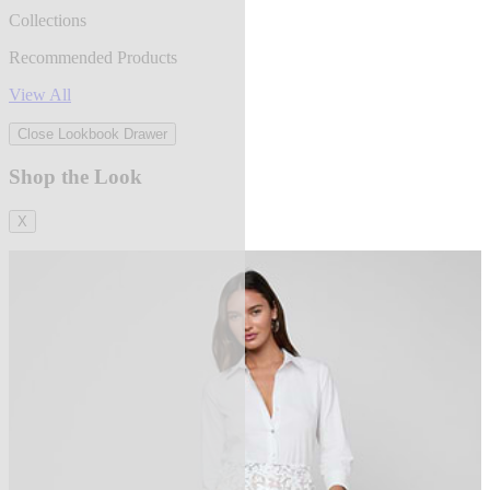
Collections
Recommended Products
View All
Close Lookbook Drawer
Shop the Look
X