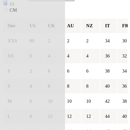
IN
CM
Size
US
UK
AU
NZ
IT
FR
XXS
00
2
2
2
34
30
XS
0
4
4
4
36
32
S
2
6
6
6
38
34
S
4
8
8
8
40
36
M
6
10
10
10
42
38
L
8
12
12
12
44
40