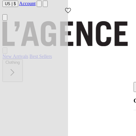
Account
US
|
$
New Arrivals
Best Sellers
Clothing