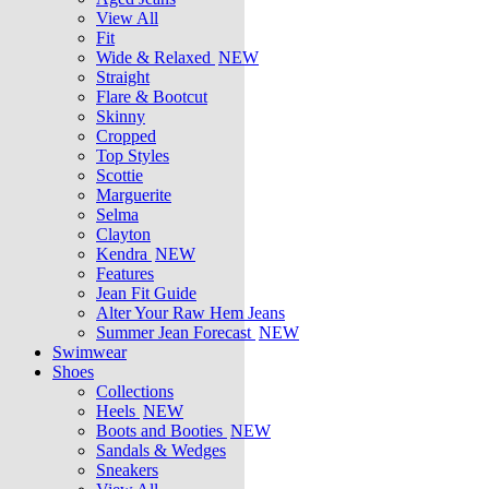
View All
Fit
Wide & Relaxed
NEW
Straight
Flare & Bootcut
Skinny
Cropped
Top Styles
Scottie
Marguerite
Selma
Clayton
Kendra
NEW
Features
Jean Fit Guide
Alter Your Raw Hem Jeans
Summer Jean Forecast
NEW
Swimwear
Shoes
Collections
Heels
NEW
Boots and Booties
NEW
Sandals & Wedges
Sneakers