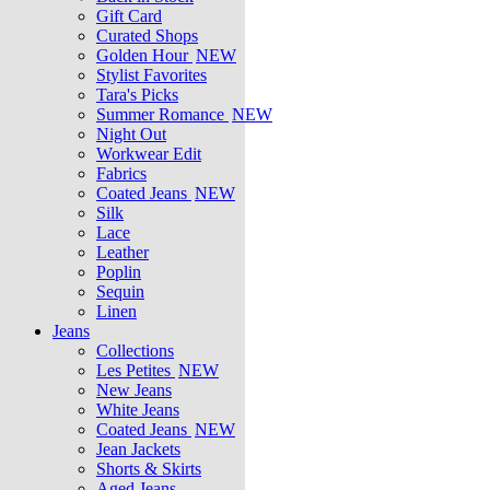
Gift Card
Curated Shops
Golden Hour
NEW
Stylist Favorites
Tara's Picks
Summer Romance
NEW
Night Out
Workwear Edit
Fabrics
Coated Jeans
NEW
Silk
Lace
Leather
Poplin
Sequin
Linen
Jeans
Collections
Les Petites
NEW
New Jeans
White Jeans
Coated Jeans
NEW
Jean Jackets
Shorts & Skirts
Aged Jeans