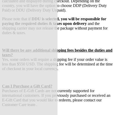
calculated and displayed during checkout. Depending on the
country, you will have the option to choose DDP (Delivery Duty
Paid) or DDU (Delivery Duty Unpaid).
Please note that if
DDU is selected, you will be responsible for
paying the required duties & taxes upon delivery
and the
shipping carrier may not release the package without payment for
duties & taxes.
Will there be any additional shipping fees besides the duties an
d
taxes?
Yes, some orders will require a shipping fee if your order value is
less than $550 USD. The shipping fee will be determined at the time
of checkout in your local currency.
Can I Purchase a Gift Card?
Purchases of E-Gift Cards are not currently supported for
international customers. If you previously purchased or received an
E-Gift Card that you would like to redeem, please contact our
Customer Care team .