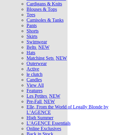
Cardigans & Knits
Blouses & Tops
Tees
Camisoles & Tanks
Pants
Shorts
Skirts
Swimwear
Belts
NEW
Hats
Matching Sets
NEW
Outerwear
Active
le clutch
Candles
View All
Features
Les Petites
NEW
Pre-Fall
NEW
Elle, From the World of Legally Blonde by
L’AGENCE
High Summer
L'AGENCE Essentials
Online Exclusives
Back in Stock