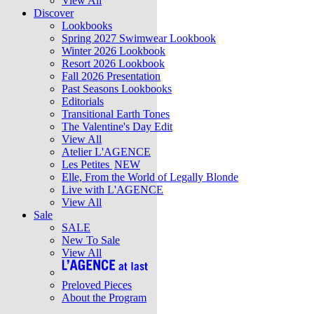
View All
Discover
Lookbooks
Spring 2027 Swimwear Lookbook
Winter 2026 Lookbook
Resort 2026 Lookbook
Fall 2026 Presentation
Past Seasons Lookbooks
Editorials
Transitional Earth Tones
The Valentine's Day Edit
View All
Atelier L'AGENCE
Les Petites
NEW
Elle, From the World of Legally Blonde
Live with L'AGENCE
View All
Sale
SALE
New To Sale
View All
Preloved Pieces
About the Program