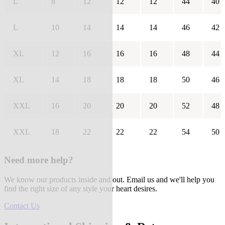
L
8
12
12
12
44
40
L
10
14
14
14
46
42
XL
12
16
16
16
48
44
XL
14
18
18
18
50
46
XXL
16
20
20
20
52
48
XXL
18
22
22
22
54
50
Need more help?
We know our products inside and out. Email us and we'll help you
find the right size of any style your heart desires.
Contact Us