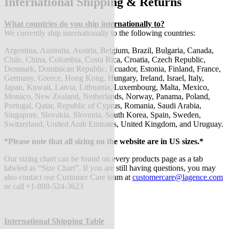
International Shipping & Returns
What countries do you ship internationally to?
We currently ship internationally to the following countries:
Argentina, Australia, Austria, Belgium, Brazil, Bulgaria, Canada,
Chile, China, Colombia, Costa Rica, Croatia, Czech Republic,
Denmark, Dominican Republic, Ecuador, Estonia, Finland, France,
Germany, Greece, Hong Kong, Hungary, Ireland, Israel, Italy,
Japan, Kuwait, Latvia, Lithuania, Luxembourg, Malta, Mexico,
Monaco, New Zealand, Netherlands, Norway, Panama, Poland,
Portugal, Qatar, Republic of Cyprus, Romania, Saudi Arabia,
Singapore, Slovakia, Slovenia, South Korea, Spain, Sweden,
Switzerland, United Arab Emirates, United Kingdom, and Uruguay.
*Please note that all sizing on the website are in US sizes.*
Our sizing chart can be found on every products page as a tab
labeled as “Size Chart”. If you are still having questions, you may
also contact our Customer Care team at
customercare@lagence.com
or call +1-888-524-3623
International Shipping Table