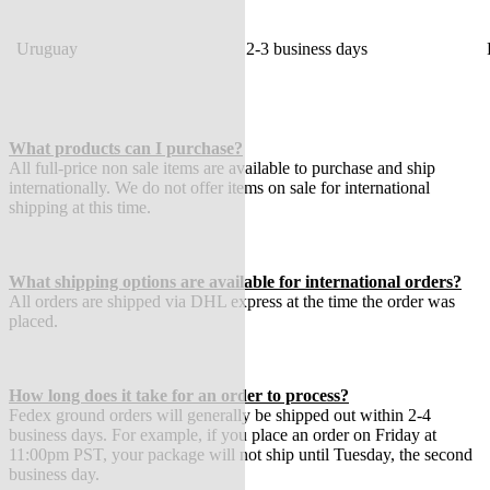
Uruguay
2-3 business days
What products can I purchase?
All full-price non sale items are available to purchase and ship
internationally. We do not offer items on sale for international
shipping at this time.
What shipping options are available for international orders?
All orders are shipped via DHL express at the time the order was
placed.
How long does it take for an order to process?
Fedex ground orders will generally be shipped out within 2-4
business days. For example, if you place an order on Friday at
11:00pm PST, your package will not ship until Tuesday, the second
business day.