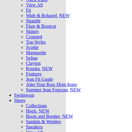
View All
Fit
Wide & Relaxed
NEW
Straight
Flare & Bootcut
Skinny
Cropped
Top Styles
Scottie
Marguerite
Selma
Clayton
Kendra
NEW
Features
Jean Fit Guide
Alter Your Raw Hem Jeans
Summer Jean Forecast
NEW
Swimwear
Shoes
Collections
Heels
NEW
Boots and Booties
NEW
Sandals & Wedges
Sneakers