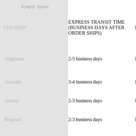
Empty Space
EXPRESS TRANSIT TIME
COUNTRY
(BUSINESS DAYS AFTER
ORDER SHIPS)
Argentina
2-5 business days
Australia
3-4 business days
Austria
2-3 business days
Belgium
2-3 business days