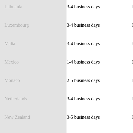
Lithuania
3-4 business days
Luxembourg
3-4 business days
Malta
3-4 business days
Mexico
1-4 business days
Monaco
2-5 business days
Netherlands
3-4 business days
New Zealand
3-5 business days