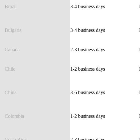
Brazil
3-4 business days
Bulgaria
3-4 business days
Canada
2-3 business days
Chile
1-2 business days
China
3-6 business days
Colombia
1-2 business days
Costa Rica
2-3 business days