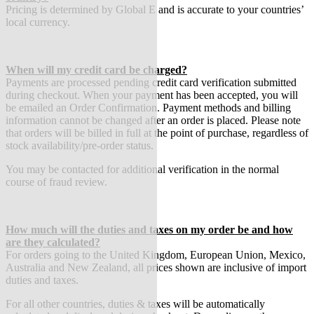
Pricing is determined by Global E and is accurate to your countries’
local currency.
When will my credit card be charged?
Payments are processed pending credit card verification submitted
during checkout. When your payment has been accepted, you will
be emailed an Order Confirmation. Payment methods and billing
information cannot be changed after an order is placed. Please note
that orders will be billed in full at the point of purchase, regardless of
stock availability/pre-order status.
You may be contacted for additional verification in the normal
course of fraud review.
How much will the duties and taxes on my order be and how
are they calculated?
For orders going to the United Kingdom, European Union, Mexico,
Australia and New Zealand, all prices shown are inclusive of import
duties and taxes.
For all other countries, duties & taxes will be automatically