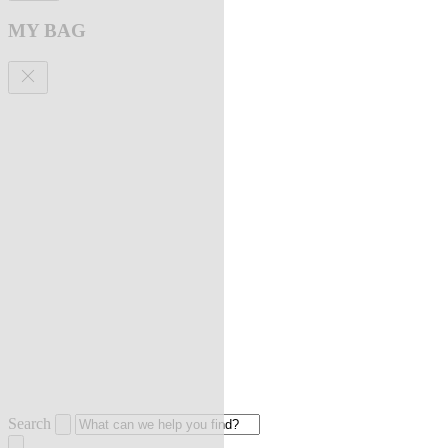
MY BAG
Search