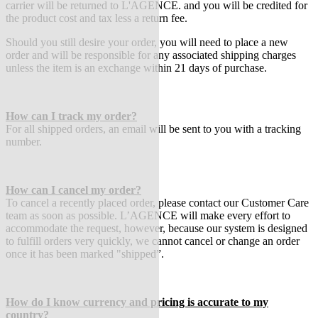
carrier will be returned to L'AGENCE. and you will be credited for
the product cost and tax less a return fee.
Should you still desire your order, you will need to place a new
order and will be responsible for any associated shipping charges
unless the item is an exchange within 21 days of purchase.
How can I track my order?
For all shipped orders, an email will be sent to you with a tracking
number.
How can I cancel my order?
To cancel a recently placed order, please contact our Customer Care
team as soon as possible. L’AGENCE will make every effort to
accommodate the request, however, because our system is designed
to fulfill orders very quickly, we cannot cancel or change an order
once it has been marked "shipped”.
How do I know currency and pricing is accurate to my
country?