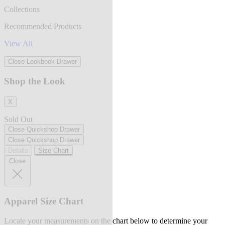
Collections
Recommended Products
View All
Close Lookbook Drawer
Shop the Look
X
Sold Out
Close Quickshop Drawer
Close Quickshop Drawer
Details
Size Chart
Close
Apparel Size Chart
Locate your measurements on the chart below to determine your