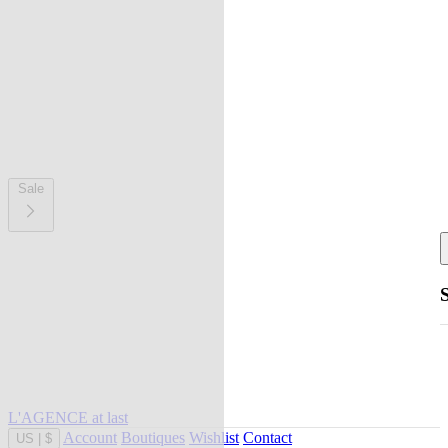
Sale
L'AGENCE at last
Account
Boutiques
Wishlist
Contact
US
|
$