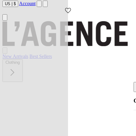
Account
US
|
$
New Arrivals
Best Sellers
Clothing