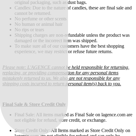
original packaging, such as dust bags.
Candles: Due to the nature of candles, these are final sale and
cannot be returned.
No perfume or other scents
No human or animal hair
No rips or tears
Shipping charges are non-refundable unless the product was
damaged or the incorrect item was shipped.
To make sure all of our customers have the best shopping
experience, we may restrict or refuse future returns.
Please note: L'AGENCE cannot be held responsible for returning,
replacing, or providing compensation for any personal items
mistakenly returned to us. We also are not responsible for any
shipping costs incurred to return personal item(s) back to you.
Final Sale & Store Credit Only
Final Sale:
All items marked as Final Sale on lagence.com are
not eligible for refund, store credit, or exchange.
Store Credit Only: All Items marked as Store Credit Only on
lagence.com are not eligible for refund and can only be