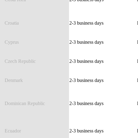
Croatia
2-3 business days
Cyprus
2-3 business days
Czech Republic
2-3 business days
Denmark
2-3 business days
Dominican Republic
2-3 business days
Ecuador
2-3 business days