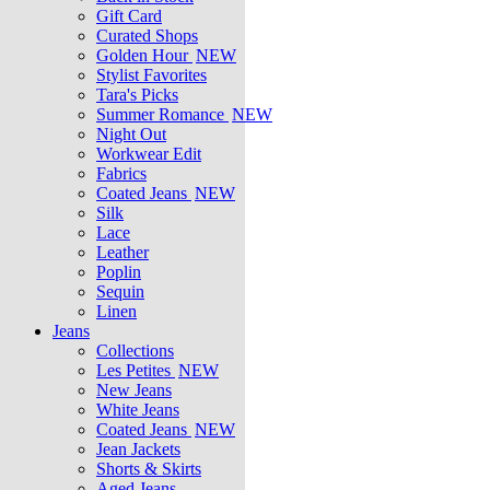
Gift Card
Curated Shops
Golden Hour
NEW
Stylist Favorites
Tara's Picks
Summer Romance
NEW
Night Out
Workwear Edit
Fabrics
Coated Jeans
NEW
Silk
Lace
Leather
Poplin
Sequin
Linen
Jeans
Collections
Les Petites
NEW
New Jeans
White Jeans
Coated Jeans
NEW
Jean Jackets
Shorts & Skirts
Aged Jeans