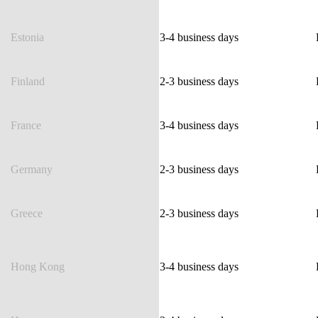
Estonia
3-4 business days
Finland
2-3 business days
France
3-4 business days
Germany
2-3 business days
Greece
2-3 business days
Hong Kong
3-4 business days