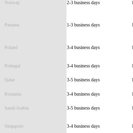
Norway
2-3 business days
Panama
1-3 business days
Poland
3-4 business days
Portugal
3-4 business days
Qatar
3-5 business days
Romania
3-4 business days
Saudi Arabia
3-5 business days
Singapore
3-4 business days