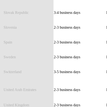
Slovak Republic
3-4 business days
Slovenia
2-3 business days
Spain
2-3 business days
Sweden
2-3 business days
Switzerland
3-5 business days
United Arab Emirates
2-3 business days
United Kingdom
2-3 business days