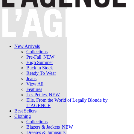
New Arrivals
Collections
Pre-Fall
NEW
High Summer
Back in Stock
Ready To Wear
Jeans
View All
Features
Les Petites
NEW
Elle, From the World of Legally Blonde by
L’AGENCE
Best Sellers
Clothing
Collections
Blazers & Jackets
NEW
Dresses & Jumpsuits