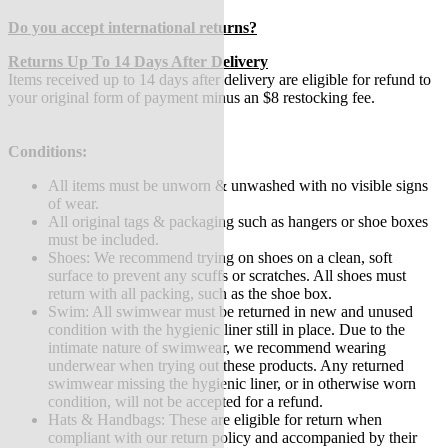
Do you accept international returns?
Returns Up To 14 Days After Delivery
Items received up to 14 days after delivery are eligible for refund to
your original form of payment minus an $8 restocking fee.
Conditions:
All items must be unworn & unwashed with no visible signs
of wear.
All original tags & packaging such as hangers or shoe boxes
must be included.
Shoes: We recommend trying on shoes on a clean, soft
surface to prevent any scuffs or scratches. All shoes must
return with all packing, such as the shoe box.
Swim: All swimwear must be returned in new and unused
condition with the hygienic liner still in place. Due to the
intimate nature of swimwear, we recommend wearing
underwear when trying out these products. Any returned
swimwear missing the hygienic liner, or in otherwise worn
condition, will not be accepted for a refund.
Hats & Handbags: These are eligible for return when
compliant with our return policy and accompanied by their