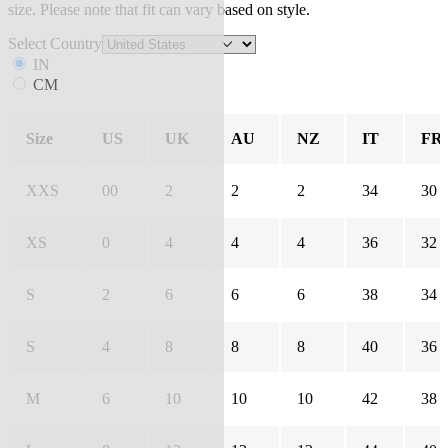
size. Please note that fit can vary based on style.
Select Country
IN
CM
Size
US
UK
AU
NZ
IT
FR
XXS
00
2
2
2
34
30
XS
0
4
4
4
36
32
S
2
6
6
6
38
34
S
4
8
8
8
40
36
M
6
10
10
10
42
38