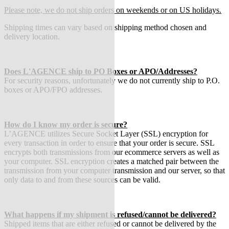
Please note, we do not ship orders on weekends or on US holidays.
Shipping times can vary based on shipping method chosen and
delivery location.
Does L'AGENCE ship to PO Boxes or APO/Addresses?
For security reasons, unfortunately we do not currently ship to P.O.
boxes or APO/FPO addresses.
How do I know my order is secure?
L’AGENCE utilizes Secure Socket Layer (SSL) encryption for
every transaction in order to ensure that your order is secure. SSL
encrypts both transmissions from our ecommerce servers as well as
your computer. SSL encryption creates a matched pair between the
transmission from your computer transmission and our server, so that
only data to and from these sources can be valid.
What happens if my shipment is refused/cannot be delivered?
Shipped items that are either refused or cannot be delivered by the