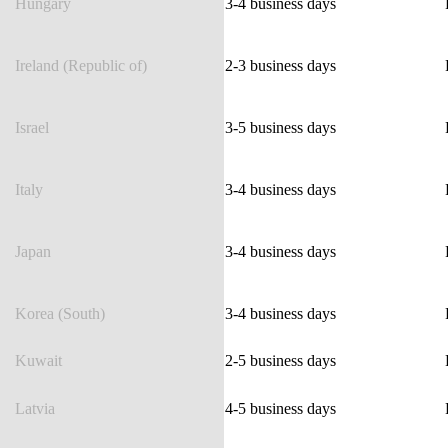
Hungary
3-4 business days
Ireland (Republic of)
2-3 business days
Israel
3-5 business days
Italy
3-4 business days
Japan
3-4 business days
Korea (South)
3-4 business days
Kuwait
2-5 business days
Latvia
4-5 business days