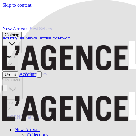
Skip to content
New Arrivals
Best Sellers
Clothing
BOUTIQUES
NEWSLETTER
CONTACT
Jeans
Swimwear
Belts
Shoes
Account
US
|
$
Discover
Sale
L'AGENCE at last
New Arrivals
Collections