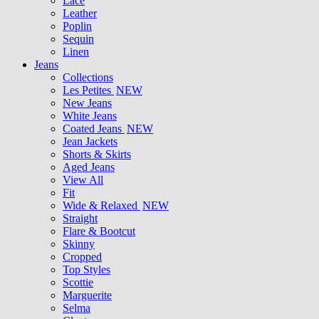
Lace
Leather
Poplin
Sequin
Linen
Jeans
Collections
Les Petites
NEW
New Jeans
White Jeans
Coated Jeans
NEW
Jean Jackets
Shorts & Skirts
Aged Jeans
View All
Fit
Wide & Relaxed
NEW
Straight
Flare & Bootcut
Skinny
Cropped
Top Styles
Scottie
Marguerite
Selma