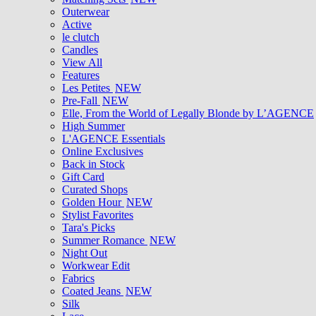
Outerwear
Active
le clutch
Candles
View All
Features
Les Petites
NEW
Pre-Fall
NEW
Elle, From the World of Legally Blonde by L’AGENCE
High Summer
L'AGENCE Essentials
Online Exclusives
Back in Stock
Gift Card
Curated Shops
Golden Hour
NEW
Stylist Favorites
Tara's Picks
Summer Romance
NEW
Night Out
Workwear Edit
Fabrics
Coated Jeans
NEW
Silk