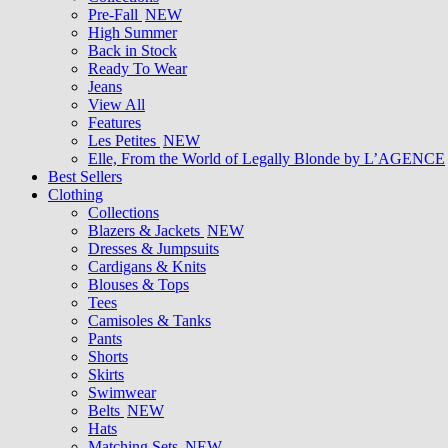
Pre-Fall
NEW
High Summer
Back in Stock
Ready To Wear
Jeans
View All
Features
Les Petites
NEW
Elle, From the World of Legally Blonde by L’AGENCE
Best Sellers
Clothing
Collections
Blazers & Jackets
NEW
Dresses & Jumpsuits
Cardigans & Knits
Blouses & Tops
Tees
Camisoles & Tanks
Pants
Shorts
Skirts
Swimwear
Belts
NEW
Hats
Matching Sets
NEW