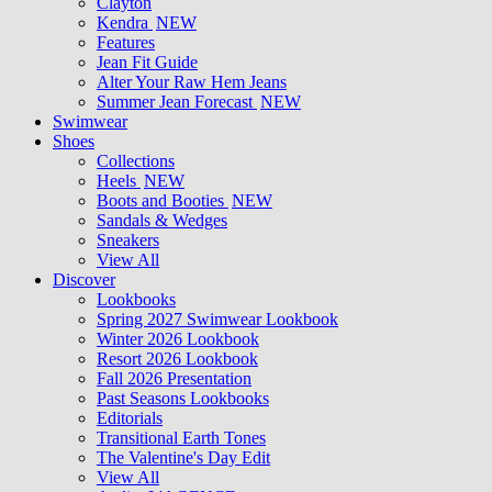
Clayton
Kendra
NEW
Features
Jean Fit Guide
Alter Your Raw Hem Jeans
Summer Jean Forecast
NEW
Swimwear
Shoes
Collections
Heels
NEW
Boots and Booties
NEW
Sandals & Wedges
Sneakers
View All
Discover
Lookbooks
Spring 2027 Swimwear Lookbook
Winter 2026 Lookbook
Resort 2026 Lookbook
Fall 2026 Presentation
Past Seasons Lookbooks
Editorials
Transitional Earth Tones
The Valentine's Day Edit
View All