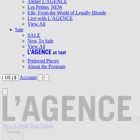
Atelier L'AGENCE
Les Petites
NEW
Elle, From the World of Legally Blonde
Live with L'AGENCE
View All
Sale
SALE
New To Sale
View All
Preloved Pieces
About the Program
Account
US
|
$
New Arrivals
Best Sellers
Clothing