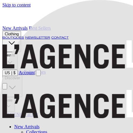
Skip to content
New Arrivals
Best Sellers
Clothing
BOUTIQUES
NEWSLETTER
CONTACT
Jeans
Swimwear
Belts
Shoes
Account
US
|
$
Discover
Sale
L'AGENCE at last
New Arrivals
Collections