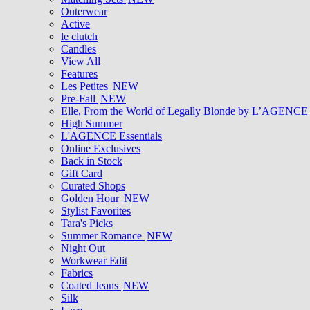
Outerwear
Active
le clutch
Candles
View All
Features
Les Petites
NEW
Pre-Fall
NEW
Elle, From the World of Legally Blonde by L’AGENCE
High Summer
L'AGENCE Essentials
Online Exclusives
Back in Stock
Gift Card
Curated Shops
Golden Hour
NEW
Stylist Favorites
Tara's Picks
Summer Romance
NEW
Night Out
Workwear Edit
Fabrics
Coated Jeans
NEW
Silk