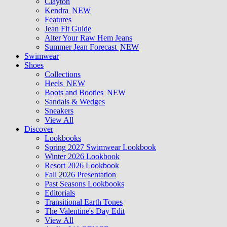
Clayton
Kendra
NEW
Features
Jean Fit Guide
Alter Your Raw Hem Jeans
Summer Jean Forecast
NEW
Swimwear
Shoes
Collections
Heels
NEW
Boots and Booties
NEW
Sandals & Wedges
Sneakers
View All
Discover
Lookbooks
Spring 2027 Swimwear Lookbook
Winter 2026 Lookbook
Resort 2026 Lookbook
Fall 2026 Presentation
Past Seasons Lookbooks
Editorials
Transitional Earth Tones
The Valentine's Day Edit
View All