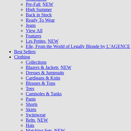
Pre-Fall
NEW
High Summer
Back in Stock
Ready To Wear
Jeans
View All
Features
Les Petites
NEW
Elle, From the World of Legally Blonde by L’AGENCE
Best Sellers
Clothing
Collections
Blazers & Jackets
NEW
Dresses & Jumpsuits
Cardigans & Knits
Blouses & Tops
Tees
Camisoles & Tanks
Pants
Shorts
Skirts
Swimwear
Belts
NEW
Hats
Matching Sets
NEW