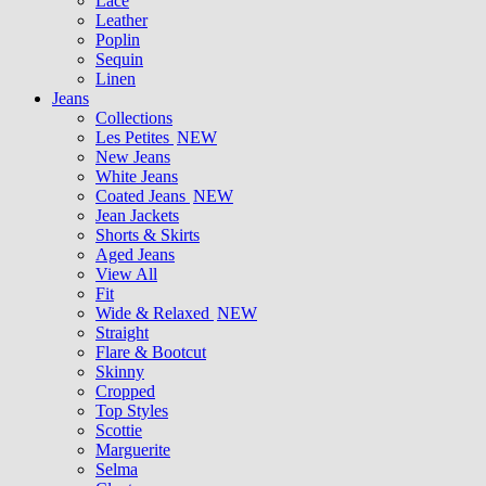
Lace
Leather
Poplin
Sequin
Linen
Jeans
Collections
Les Petites
NEW
New Jeans
White Jeans
Coated Jeans
NEW
Jean Jackets
Shorts & Skirts
Aged Jeans
View All
Fit
Wide & Relaxed
NEW
Straight
Flare & Bootcut
Skinny
Cropped
Top Styles
Scottie
Marguerite
Selma