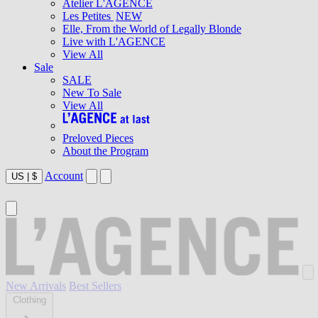
Atelier L'AGENCE
Les Petites
NEW
Elle, From the World of Legally Blonde
Live with L'AGENCE
View All
Sale
SALE
New To Sale
View All
Preloved Pieces
About the Program
Account
US
|
$
New Arrivals
Best Sellers
Clothing