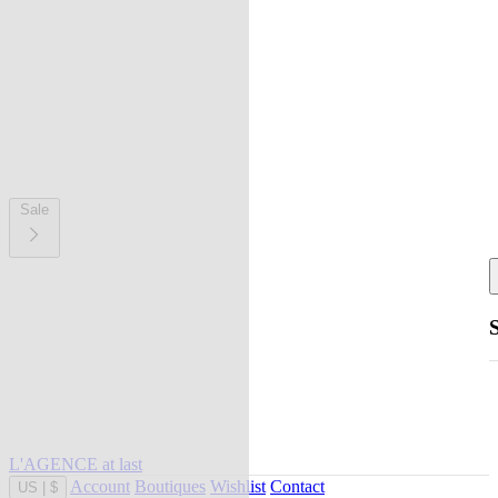
Sale
L'AGENCE at last
Account
Boutiques
Wishlist
Contact
US
|
$