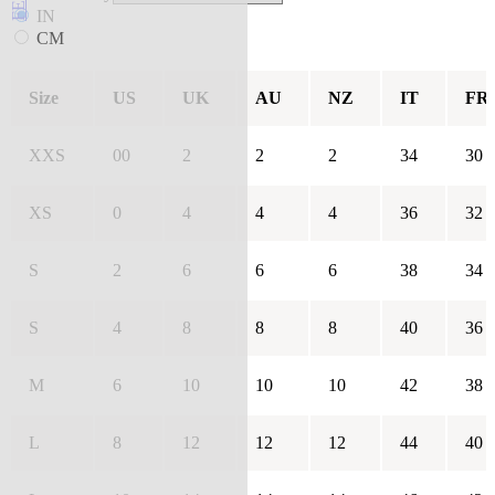
IN
CM
Size
US
UK
AU
NZ
IT
FR
XXS
00
2
2
2
34
30
XS
0
4
4
4
36
32
S
2
6
6
6
38
34
S
4
8
8
8
40
36
M
6
10
10
10
42
38
L
8
12
12
12
44
40