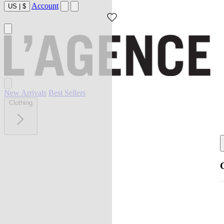
Account
US
|
$
New Arrivals
Best Sellers
Clothing