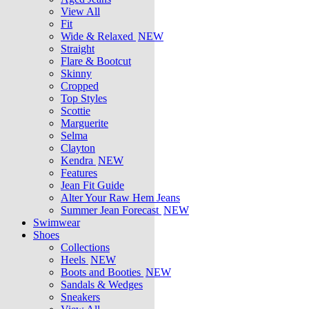
View All
Fit
Wide & Relaxed
NEW
Straight
Flare & Bootcut
Skinny
Cropped
Top Styles
Scottie
Marguerite
Selma
Clayton
Kendra
NEW
Features
Jean Fit Guide
Alter Your Raw Hem Jeans
Summer Jean Forecast
NEW
Swimwear
Shoes
Collections
Heels
NEW
Boots and Booties
NEW
Sandals & Wedges
Sneakers