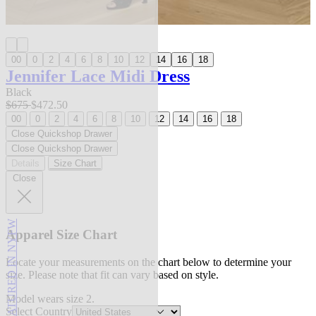
00
0
2
4
6
8
10
12
14
16
18
Jennifer Lace Midi Dress
Black
$675
$472.50
00
0
2
4
6
8
10
12
14
16
18
Close Quickshop Drawer
Close Quickshop Drawer
Details
Size Chart
Close
FEATURED IN NYFW
Apparel Size Chart
Locate your measurements on the chart below to determine your
size. Please note that fit can vary based on style.
Model wears size 2.
Select Country