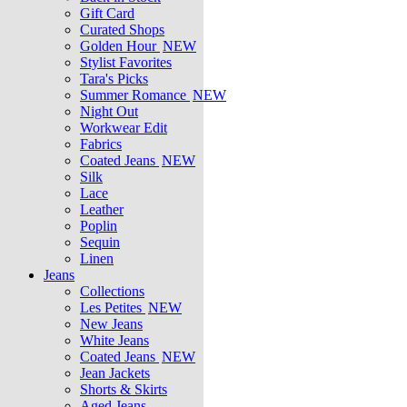
Gift Card
Curated Shops
Golden Hour
NEW
Stylist Favorites
Tara's Picks
Summer Romance
NEW
Night Out
Workwear Edit
Fabrics
Coated Jeans
NEW
Silk
Lace
Leather
Poplin
Sequin
Linen
Jeans
Collections
Les Petites
NEW
New Jeans
White Jeans
Coated Jeans
NEW
Jean Jackets
Shorts & Skirts
Aged Jeans