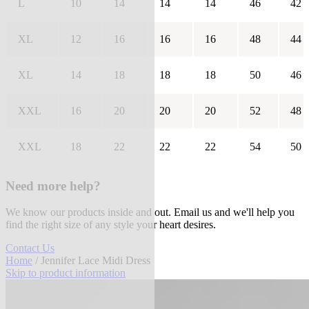
L
10
14
14
14
46
42
XL
12
16
16
16
48
44
XL
14
18
18
18
50
46
XXL
16
20
20
20
52
48
XXL
18
22
22
22
54
50
Need more help?
We know our products inside and out. Email us and we'll help you
find the right size of any style your heart desires.
Contact Us
Home
/ Jennifer Lace Midi Dress
Skip to product information