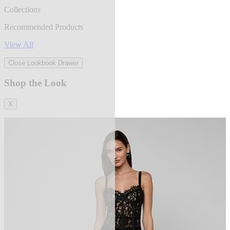
Collections
Recommended Products
View All
Close Lookbook Drawer
Shop the Look
X