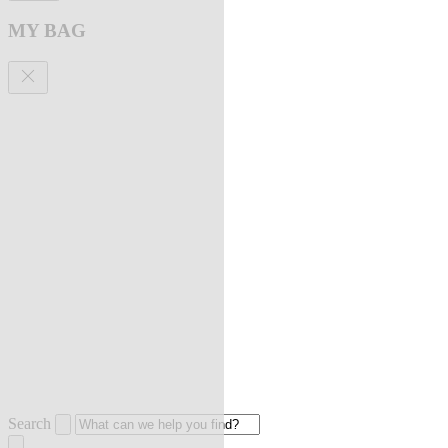
MY BAG
Search