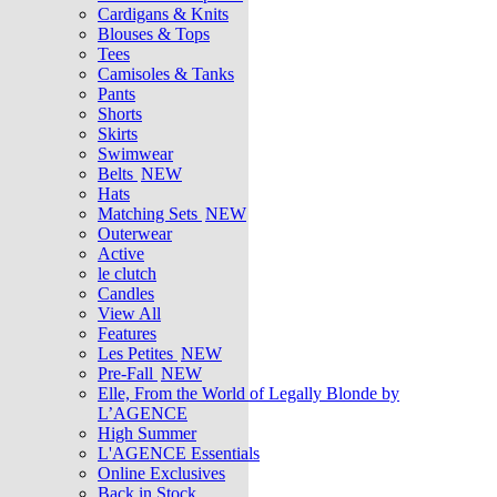
Cardigans & Knits
Blouses & Tops
Tees
Camisoles & Tanks
Pants
Shorts
Skirts
Swimwear
Belts
NEW
Hats
Matching Sets
NEW
Outerwear
Active
le clutch
Candles
View All
Features
Les Petites
NEW
Pre-Fall
NEW
Elle, From the World of Legally Blonde by
L’AGENCE
High Summer
L'AGENCE Essentials
Online Exclusives
Back in Stock