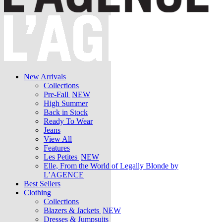
New Arrivals
Collections
Pre-Fall
NEW
High Summer
Back in Stock
Ready To Wear
Jeans
View All
Features
Les Petites
NEW
Elle, From the World of Legally Blonde by
L’AGENCE
Best Sellers
Clothing
Collections
Blazers & Jackets
NEW
Dresses & Jumpsuits