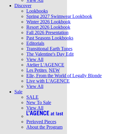
View All
Discover
Lookbooks
Spring 2027 Swimwear Lookbook
Winter 2026 Lookbook
Resort 2026 Lookbook
Fall 2026 Presentation
Past Seasons Lookbooks
Editorials
Transitional Earth Tones
The Valentine's Day Edit
View All
Atelier L'AGENCE
Les Petites
NEW
Elle, From the World of Legally Blonde
Live with L'AGENCE
View All
Sale
SALE
New To Sale
View All
Preloved Pieces
About the Program