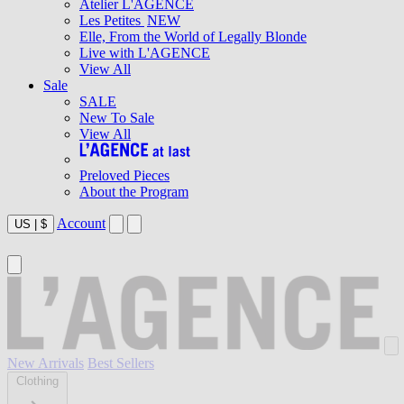
Atelier L'AGENCE
Les Petites
NEW
Elle, From the World of Legally Blonde
Live with L'AGENCE
View All
Sale
SALE
New To Sale
View All
Preloved Pieces
About the Program
Account
US
|
$
New Arrivals
Best Sellers
Clothing