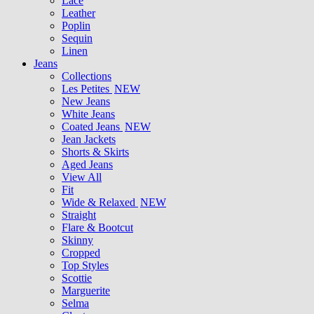
Lace
Leather
Poplin
Sequin
Linen
Jeans
Collections
Les Petites
NEW
New Jeans
White Jeans
Coated Jeans
NEW
Jean Jackets
Shorts & Skirts
Aged Jeans
View All
Fit
Wide & Relaxed
NEW
Straight
Flare & Bootcut
Skinny
Cropped
Top Styles
Scottie
Marguerite
Selma