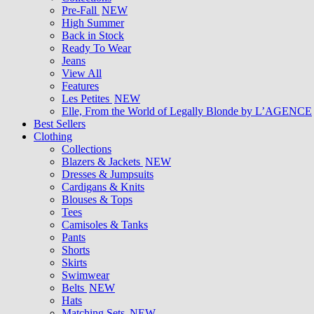
Pre-Fall
NEW
High Summer
Back in Stock
Ready To Wear
Jeans
View All
Features
Les Petites
NEW
Elle, From the World of Legally Blonde by L’AGENCE
Best Sellers
Clothing
Collections
Blazers & Jackets
NEW
Dresses & Jumpsuits
Cardigans & Knits
Blouses & Tops
Tees
Camisoles & Tanks
Pants
Shorts
Skirts
Swimwear
Belts
NEW
Hats
Matching Sets
NEW