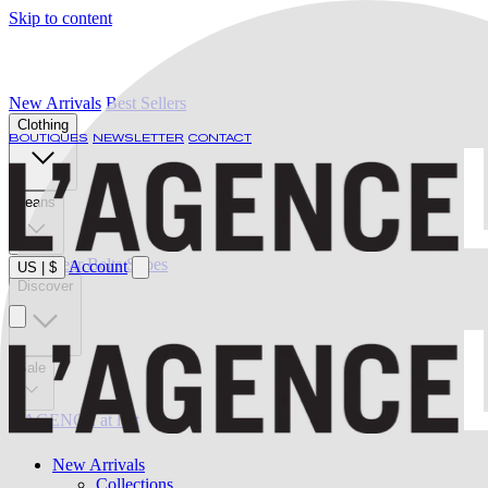
Skip to content
New Arrivals
Best Sellers
Clothing
BOUTIQUES
NEWSLETTER
CONTACT
Jeans
Swimwear
Belts
Shoes
Account
US
|
$
Discover
Sale
L'AGENCE at last
New Arrivals
Collections