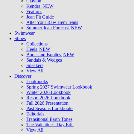
Clayton
Kendra
NEW
Features
Jean Fit Guide
Alter Your Raw Hem Jeans
Summer Jean Forecast
NEW
Swimwear
Shoes
Collections
Heels
NEW
Boots and Booties
NEW
Sandals & Wedges
Sneakers
View All
Discover
Lookbooks
Spring 2027 Swimwear Lookbook
Winter 2026 Lookbook
Resort 2026 Lookbook
Fall 2026 Presentation
Past Seasons Lookbooks
Editorials
Transitional Earth Tones
The Valentine's Day Edit
View All