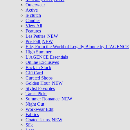
Outerwear
Active
le clutch
Candles
View All
Features
Les Petites
NEW
Pre-Fall
NEW
Elle, From the World of Legally Blonde by L’AGENCE
High Summer
L'AGENCE Essentials
Online Exclusives
Back in Stock
Gift Card
Curated Shops
Golden Hour
NEW
Stylist Favorites
Tara's Picks
Summer Romance
NEW
Night Out
Workwear Edit
Fabrics
Coated Jeans
NEW
Silk