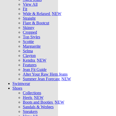
View All
Fit
Wide & Relaxed
NEW
Straight
Flare & Bootcut
Skinny
Cropped
Top Styles
Scottie
Marguerite
Selma
Clayton
Kendra
NEW
Features
Jean Fit Guide
Alter Your Raw Hem Jeans
Summer Jean Forecast
NEW
Swimwear
Shoes
Collections
Heels
NEW
Boots and Booties
NEW
Sandals & Wedges
Sneakers