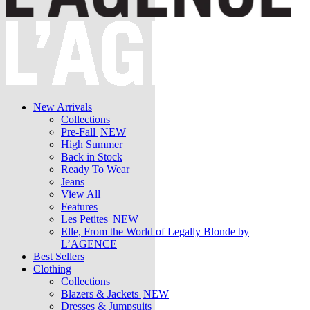
New Arrivals
Collections
Pre-Fall
NEW
High Summer
Back in Stock
Ready To Wear
Jeans
View All
Features
Les Petites
NEW
Elle, From the World of Legally Blonde by
L’AGENCE
Best Sellers
Clothing
Collections
Blazers & Jackets
NEW
Dresses & Jumpsuits