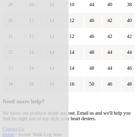
29
10
10
10
44
40
38
30
12
12
12
46
42
40
31
12
12
12
46
42
42
32
14
14
14
48
44
44
33
14
14
14
48
44
46
34
16
16
16
50
46
48
Need more help?
We know our products inside and out. Email us and we'll help you
find the right size of any style your heart desires.
Contact Us
Home
/ Scottie Wide-Leg Jean