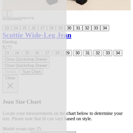
STANDARD
PETITE
23
24
25
26
27
28
29
30
31
32
33
34
Scottie Wide-Leg Jean
Hasting
$275
23
24
25
26
27
28
29
30
31
32
33
34
Close Quickshop Drawer
Close Quickshop Drawer
Details
Size Chart
Close
Jean Size Chart
Locate your measurements on the chart below to determine your
size. Please note that fit can vary based on style.
Model wears size 25.