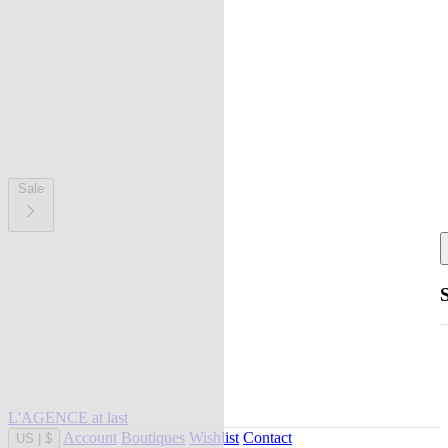
Sale
L'AGENCE at last
Account
Boutiques
Wishlist
Contact
US
|
$