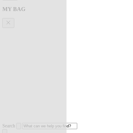
MY BAG
Search