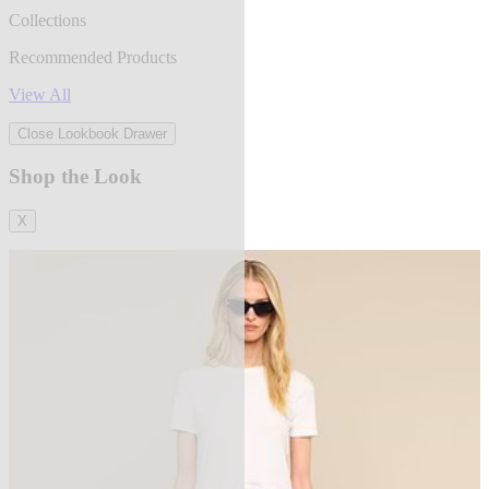
Collections
Recommended Products
View All
Close Lookbook Drawer
Shop the Look
X