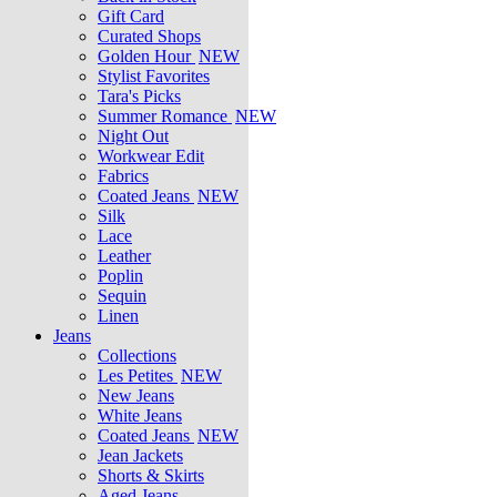
Gift Card
Curated Shops
Golden Hour
NEW
Stylist Favorites
Tara's Picks
Summer Romance
NEW
Night Out
Workwear Edit
Fabrics
Coated Jeans
NEW
Silk
Lace
Leather
Poplin
Sequin
Linen
Jeans
Collections
Les Petites
NEW
New Jeans
White Jeans
Coated Jeans
NEW
Jean Jackets
Shorts & Skirts
Aged Jeans