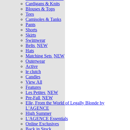
Cardigans & Knits
Blouses & Tops
Tees
Camisoles & Tanks
Pants
Shorts
Skirts
Swimwear
Belts
NEW
Hats
Matching Sets
NEW
Outerwear
Active
le clutch
Candles
View All
Features
Les Petites
NEW
Pre-Fall
NEW
Elle, From the World of Legally Blonde by
L’AGENCE
High Summer
L'AGENCE Essentials
Online Exclusives
Back in Stock