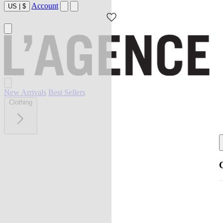
Account
US
|
$
New Arrivals
Best Sellers
Clothing