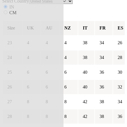
Select Country
IN
CM
Size
UK
AU
NZ
IT
FR
ES
23
4
4
4
38
34
26
24
4
4
4
38
34
28
25
6
6
6
40
36
30
26
6
6
6
40
36
32
27
8
8
8
42
38
34
28
8
8
8
42
38
36