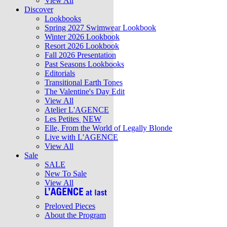
View All
Discover
Lookbooks
Spring 2027 Swimwear Lookbook
Winter 2026 Lookbook
Resort 2026 Lookbook
Fall 2026 Presentation
Past Seasons Lookbooks
Editorials
Transitional Earth Tones
The Valentine's Day Edit
View All
Atelier L'AGENCE
Les Petites
NEW
Elle, From the World of Legally Blonde
Live with L'AGENCE
View All
Sale
SALE
New To Sale
View All
Preloved Pieces
About the Program