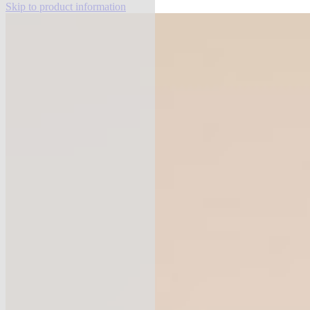
Skip to product information