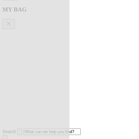
MY BAG
Search