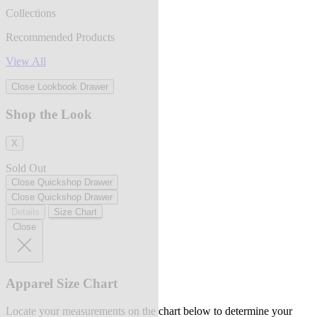
Collections
Recommended Products
View All
Close Lookbook Drawer
Shop the Look
X
Sold Out
Close Quickshop Drawer
Close Quickshop Drawer
Details
Size Chart
Close
Apparel Size Chart
Locate your measurements on the chart below to determine your