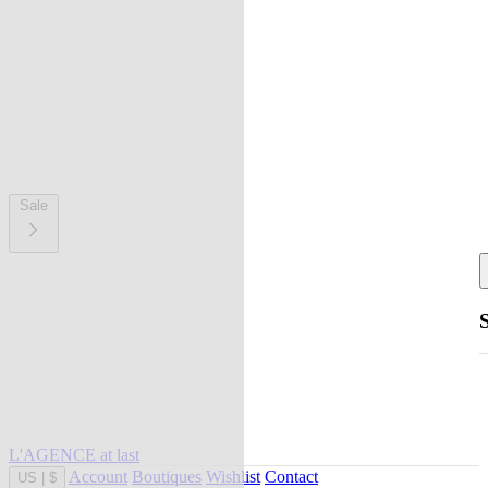
Sale
L'AGENCE at last
Account
Boutiques
Wishlist
Contact
US
|
$