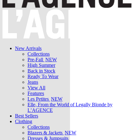
New Arrivals
Collections
Pre-Fall
NEW
High Summer
Back in Stock
Ready To Wear
Jeans
View All
Features
Les Petites
NEW
Elle, From the World of Legally Blonde by
L’AGENCE
Best Sellers
Clothing
Collections
Blazers & Jackets
NEW
Dresses & Jumpsuits