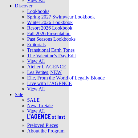
View All
Discover
Lookbooks
Spring 2027 Swimwear Lookbook
Winter 2026 Lookbook
Resort 2026 Lookbook
Fall 2026 Presentation
Past Seasons Lookbooks
Editorials
Transitional Earth Tones
The Valentine's Day Edit
View All
Atelier L'AGENCE
Les Petites
NEW
Elle, From the World of Legally Blonde
Live with L'AGENCE
View All
Sale
SALE
New To Sale
View All
Preloved Pieces
About the Program