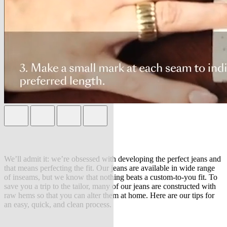
We’ll admit it: we’re obsessed with developing the perfect jeans and
that means perfecting the fit. Our jeans are available in wide range
of inseams, but we know that nothing beats a custom-to-you fit. To
save you a trip to the tailor, many of our jeans are constructed with
raw hems so that you can alter them at home. Here are our tips for
an easy, quick, and clean process.