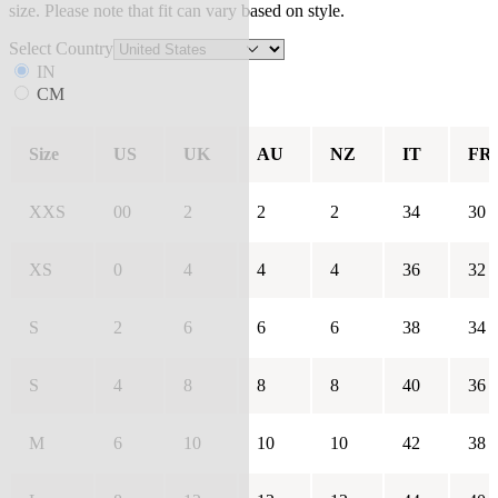
size. Please note that fit can vary based on style.
Select Country
IN
CM
Size
US
UK
AU
NZ
IT
FR
XXS
00
2
2
2
34
30
XS
0
4
4
4
36
32
S
2
6
6
6
38
34
S
4
8
8
8
40
36
M
6
10
10
10
42
38