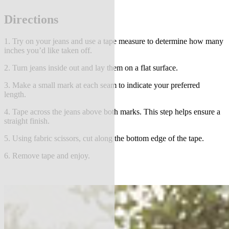
Directions
1. Try on your jeans and use a tape measure to determine how many
inches you’d like taken off.
2. Turn jeans inside out and lay them on a flat surface.
3. Make a small mark at each seam to indicate your preferred
length.
4. Tape across the jeans above both marks. This step helps ensure a
straight finish.
5. Using fabric scissors, cut along the bottom edge of the tape.
6. Remove tape and enjoy.