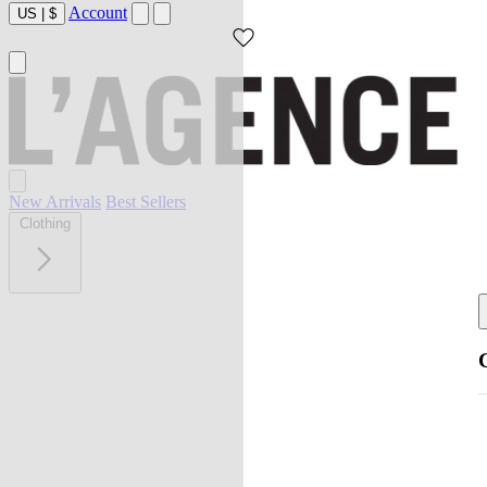
Account
US
|
$
New Arrivals
Best Sellers
Clothing