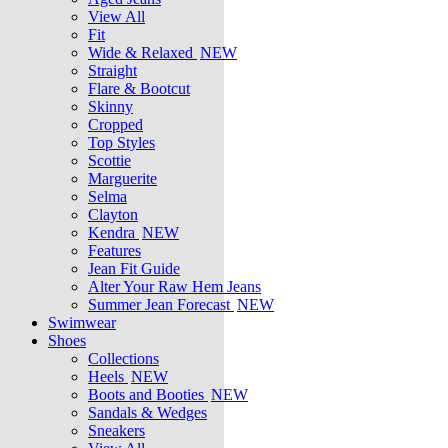
View All
Fit
Wide & Relaxed
NEW
Straight
Flare & Bootcut
Skinny
Cropped
Top Styles
Scottie
Marguerite
Selma
Clayton
Kendra
NEW
Features
Jean Fit Guide
Alter Your Raw Hem Jeans
Summer Jean Forecast
NEW
Swimwear
Shoes
Collections
Heels
NEW
Boots and Booties
NEW
Sandals & Wedges
Sneakers