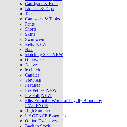
Cardigans & Knits
Blouses & Tops
Tees
Camisoles & Tanks
Pants
Shorts
Skirts
Swimwear
Belts
NEW
Hats
Matching Sets
NEW
Outerwear
Active
le clutch
Candles
View All
Features
Les Petites
NEW
Pre-Fall
NEW
Elle, From the World of Legally Blonde by
L’AGENCE
High Summer
L'AGENCE Essentials
Online Exclusives
Back in Stock