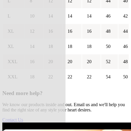
L
8
12
12
12
44
40
L
10
14
14
14
46
42
XL
12
16
16
16
48
44
XL
14
18
18
18
50
46
XXL
16
20
20
20
52
48
XXL
18
22
22
22
54
50
Need more help?
We know our products inside and out. Email us and we'll help you
find the right size of any style your heart desires.
Contact Us