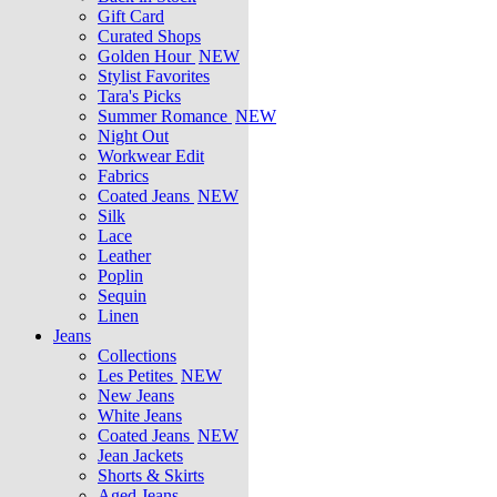
Gift Card
Curated Shops
Golden Hour
NEW
Stylist Favorites
Tara's Picks
Summer Romance
NEW
Night Out
Workwear Edit
Fabrics
Coated Jeans
NEW
Silk
Lace
Leather
Poplin
Sequin
Linen
Jeans
Collections
Les Petites
NEW
New Jeans
White Jeans
Coated Jeans
NEW
Jean Jackets
Shorts & Skirts
Aged Jeans