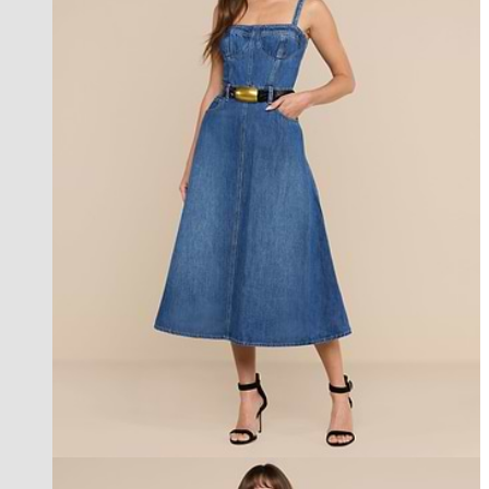
new in