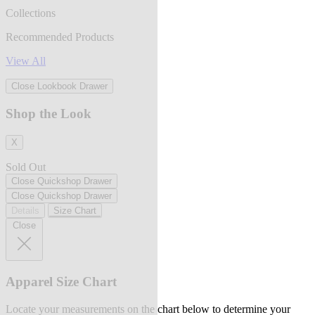
Collections
Recommended Products
View All
Close Lookbook Drawer
Shop the Look
X
Sold Out
Close Quickshop Drawer
Close Quickshop Drawer
Details
Size Chart
Close
Apparel Size Chart
Locate your measurements on the chart below to determine your