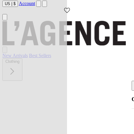
Account
US
|
$
New Arrivals
Best Sellers
Clothing