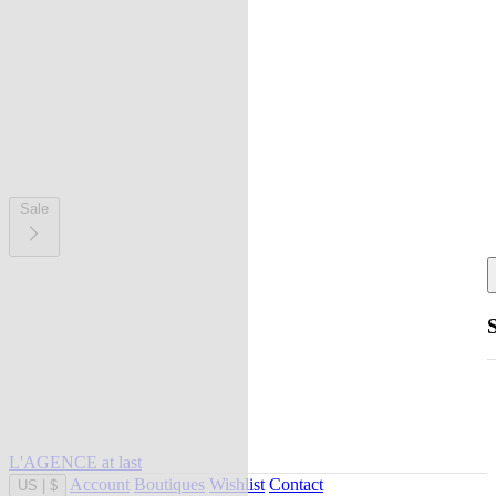
Sale
L'AGENCE at last
Account
Boutiques
Wishlist
Contact
US
|
$