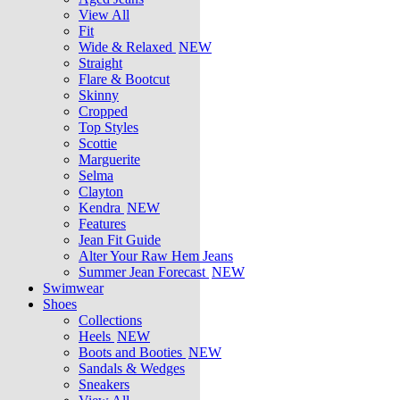
View All
Fit
Wide & Relaxed
NEW
Straight
Flare & Bootcut
Skinny
Cropped
Top Styles
Scottie
Marguerite
Selma
Clayton
Kendra
NEW
Features
Jean Fit Guide
Alter Your Raw Hem Jeans
Summer Jean Forecast
NEW
Swimwear
Shoes
Collections
Heels
NEW
Boots and Booties
NEW
Sandals & Wedges
Sneakers