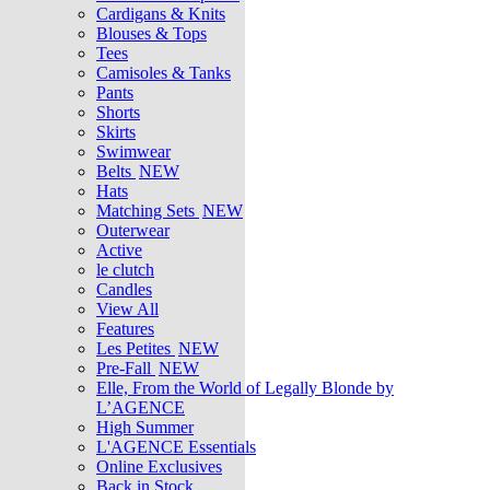
Cardigans & Knits
Blouses & Tops
Tees
Camisoles & Tanks
Pants
Shorts
Skirts
Swimwear
Belts
NEW
Hats
Matching Sets
NEW
Outerwear
Active
le clutch
Candles
View All
Features
Les Petites
NEW
Pre-Fall
NEW
Elle, From the World of Legally Blonde by
L’AGENCE
High Summer
L'AGENCE Essentials
Online Exclusives
Back in Stock