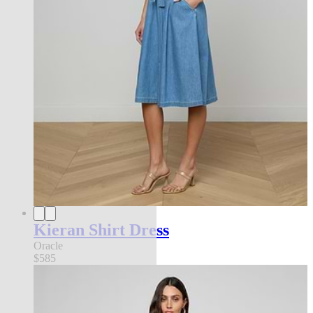
Kieran Shirt Dress
Oracle
$585