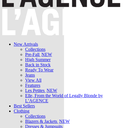
New Arrivals
Collections
Pre-Fall
NEW
High Summer
Back in Stock
Ready To Wear
Jeans
View All
Features
Les Petites
NEW
Elle, From the World of Legally Blonde by
L’AGENCE
Best Sellers
Clothing
Collections
Blazers & Jackets
NEW
Dresses & Jumpsuits