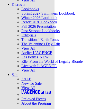
View All
Discover
Lookbooks
Spring 2027 Swimwear Lookbook
Winter 2026 Lookbook
Resort 2026 Lookbook
Fall 2026 Presentation
Past Seasons Lookbooks
Editorials
Transitional Earth Tones
The Valentine's Day Edit
View All
Atelier L'AGENCE
Les Petites
NEW
Elle, From the World of Legally Blonde
Live with L'AGENCE
View All
Sale
SALE
New To Sale
View All
Preloved Pieces
About the Program