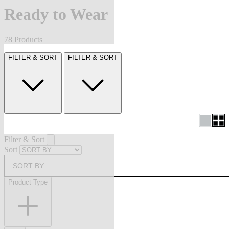
Ready to Wear
78 Products
FILTER & SORT
FILTER & SORT
Filter & Sort
Sort
SORT BY
Product Type