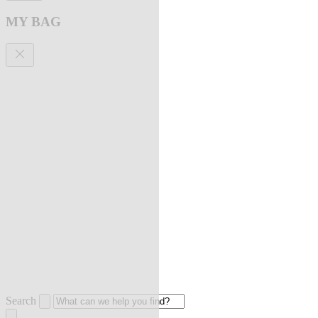
MY BAG
Search