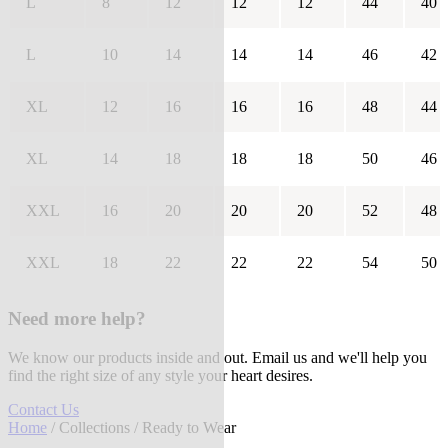
L
8
12
12
12
44
40
L
10
14
14
14
46
42
XL
12
16
16
16
48
44
XL
14
18
18
18
50
46
XXL
16
20
20
20
52
48
XXL
18
22
22
22
54
50
Need more help?
We know our products inside and out. Email us and we'll help you
find the right size of any style your heart desires.
Contact Us
Home
/
Collections
/ Ready to Wear