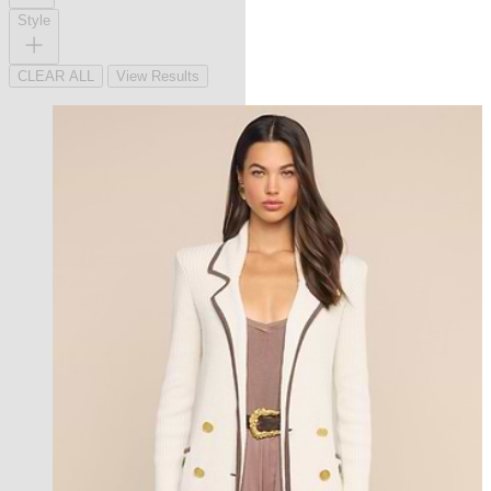
Style
CLEAR ALL
View Results