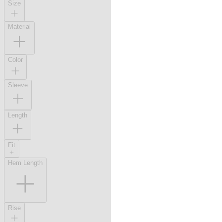
Size
Material
Color
Sleeve
Length
Fit
Hem Length
Rise