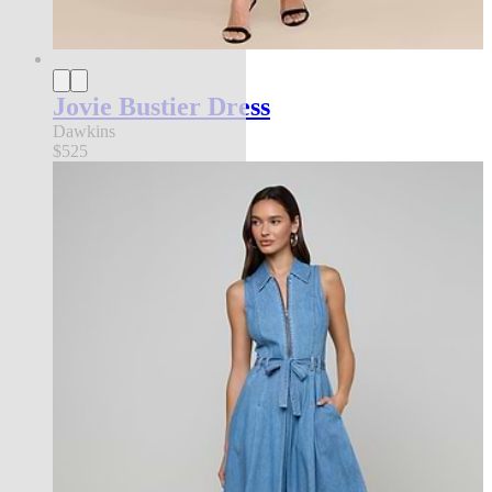
Jovie Bustier Dress
Dawkins
$525
Back in Stock