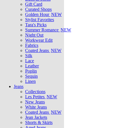
Gift Card
Curated Shops
Golden Hour
NEW
Stylist Favorites
Tara's Picks
Summer Romance
NEW
Night Out
Workwear Edit
Fabrics
Coated Jeans
NEW
Silk
Lace
Leather
Poplin
Sequin
Linen
Jeans
Collections
Les Petites
NEW
New Jeans
White Jeans
Coated Jeans
NEW
Jean Jackets
Shorts & Skirts
Aged Jeans