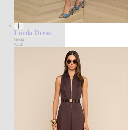
Lorda Dress
Besta
$450