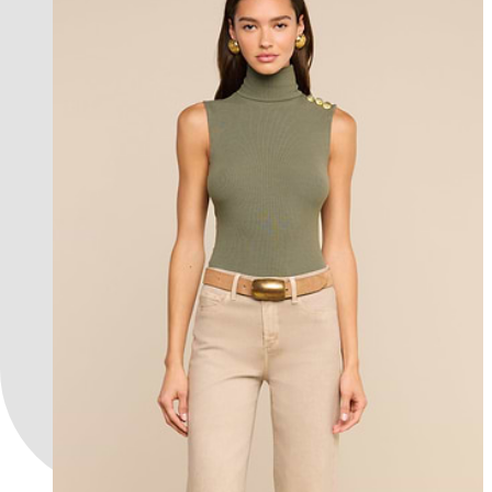
new in