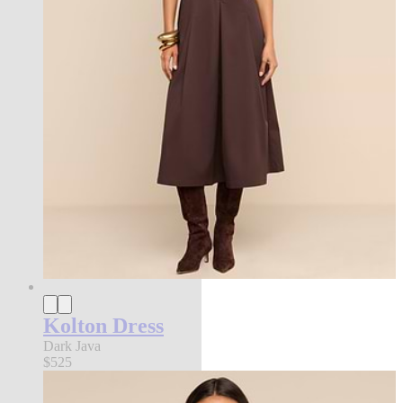
Kolton Dress
Dark Java
$525