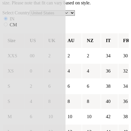
size. Please note that fit can vary based on style.
Select Country
IN
CM
Size
US
UK
AU
NZ
IT
FR
XXS
00
2
2
2
34
30
XS
0
4
4
4
36
32
S
2
6
6
6
38
34
S
4
8
8
8
40
36
M
6
10
10
10
42
38