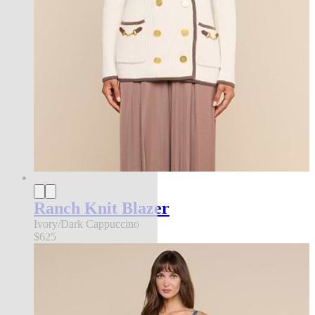
Ranch Knit Blazer
Ivory/Dark Cappuccino
$625