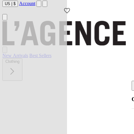
Account
US
|
$
New Arrivals
Best Sellers
Clothing