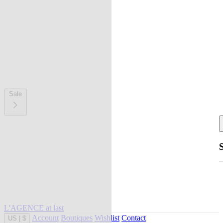
Sale
L'AGENCE at last
Account
Boutiques
Wishlist
Contact
US
|
$