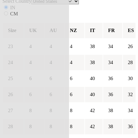
Select Country
IN
CM
Size
UK
AU
NZ
IT
FR
ES
23
4
4
4
38
34
26
24
4
4
4
38
34
28
25
6
6
6
40
36
30
26
6
6
6
40
36
32
27
8
8
8
42
38
34
28
8
8
8
42
38
36