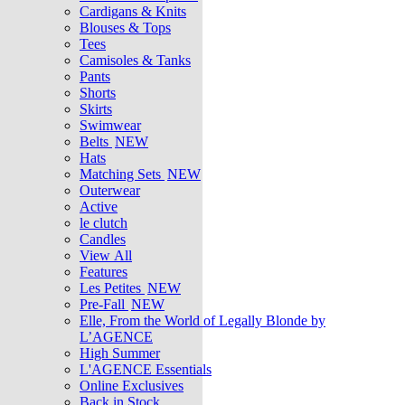
Cardigans & Knits
Blouses & Tops
Tees
Camisoles & Tanks
Pants
Shorts
Skirts
Swimwear
Belts
NEW
Hats
Matching Sets
NEW
Outerwear
Active
le clutch
Candles
View All
Features
Les Petites
NEW
Pre-Fall
NEW
Elle, From the World of Legally Blonde by
L’AGENCE
High Summer
L'AGENCE Essentials
Online Exclusives
Back in Stock