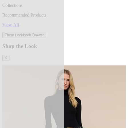
Collections
Recommended Products
View All
Close Lookbook Drawer
Shop the Look
X