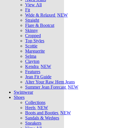
View All
Fit
Wide & Relaxed
NEW
Straight
Flare & Bootcut
Skinny
Cropped
Top Styles
Scottie
Marguerite
Selma
Clayton
Kendra
NEW
Features
Jean Fit Guide
Alter Your Raw Hem Jeans
Summer Jean Forecast
NEW
Swimwear
Shoes
Collections
Heels
NEW
Boots and Booties
NEW
Sandals & Wedges
Sneakers