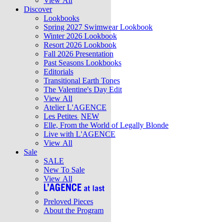
View All
Discover
Lookbooks
Spring 2027 Swimwear Lookbook
Winter 2026 Lookbook
Resort 2026 Lookbook
Fall 2026 Presentation
Past Seasons Lookbooks
Editorials
Transitional Earth Tones
The Valentine's Day Edit
View All
Atelier L'AGENCE
Les Petites
NEW
Elle, From the World of Legally Blonde
Live with L'AGENCE
View All
Sale
SALE
New To Sale
View All
Preloved Pieces
About the Program