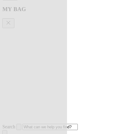
MY BAG
Search