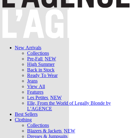
New Arrivals
Collections
Pre-Fall
NEW
High Summer
Back in Stock
Ready To Wear
Jeans
View All
Features
Les Petites
NEW
Elle, From the World of Legally Blonde by
L’AGENCE
Best Sellers
Clothing
Collections
Blazers & Jackets
NEW
Dresses & Jumpsuits