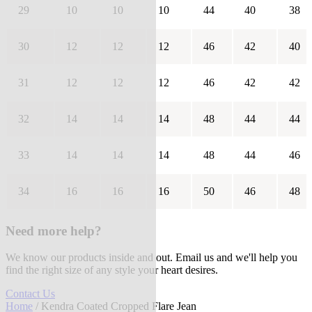
29
10
10
10
44
40
38
30
12
12
12
46
42
40
31
12
12
12
46
42
42
32
14
14
14
48
44
44
33
14
14
14
48
44
46
34
16
16
16
50
46
48
Need more help?
We know our products inside and out. Email us and we'll help you
find the right size of any style your heart desires.
Contact Us
Home
/ Kendra Coated Cropped Flare Jean