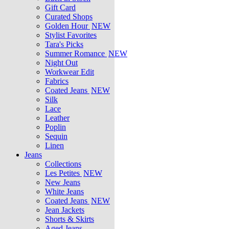
Gift Card
Curated Shops
Golden Hour
NEW
Stylist Favorites
Tara's Picks
Summer Romance
NEW
Night Out
Workwear Edit
Fabrics
Coated Jeans
NEW
Silk
Lace
Leather
Poplin
Sequin
Linen
Jeans
Collections
Les Petites
NEW
New Jeans
White Jeans
Coated Jeans
NEW
Jean Jackets
Shorts & Skirts
Aged Jeans