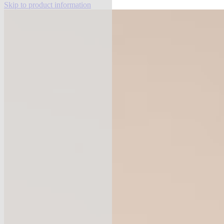
Skip to product information