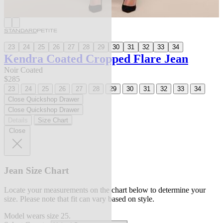
STANDARD
PETITE
23
24
25
26
27
28
29
30
31
32
33
34
Kendra Coated Cropped Flare Jean
Noir Coated
$285
23
24
25
26
27
28
29
30
31
32
33
34
Close Quickshop Drawer
Close Quickshop Drawer
Details
Size Chart
Close
Jean Size Chart
Locate your measurements on the chart below to determine your
size. Please note that fit can vary based on style.
Model wears size 25.