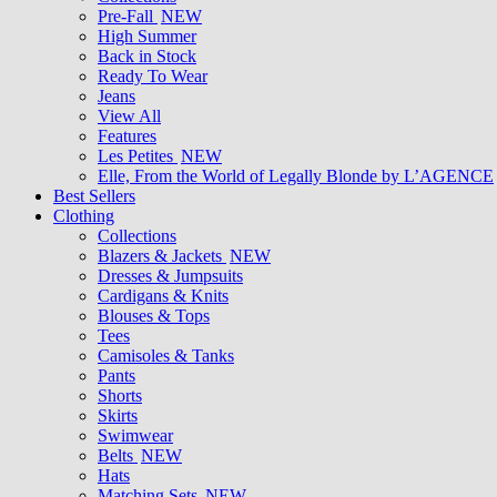
Pre-Fall
NEW
High Summer
Back in Stock
Ready To Wear
Jeans
View All
Features
Les Petites
NEW
Elle, From the World of Legally Blonde by L’AGENCE
Best Sellers
Clothing
Collections
Blazers & Jackets
NEW
Dresses & Jumpsuits
Cardigans & Knits
Blouses & Tops
Tees
Camisoles & Tanks
Pants
Shorts
Skirts
Swimwear
Belts
NEW
Hats
Matching Sets
NEW