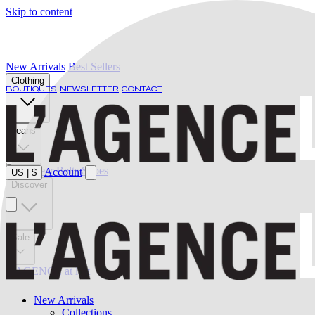
Skip to content
New Arrivals
Best Sellers
Clothing
BOUTIQUES
NEWSLETTER
CONTACT
Jeans
Swimwear
Belts
Shoes
Account
US
|
$
Discover
Sale
L'AGENCE at last
New Arrivals
Collections