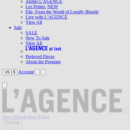
Atelier L'AGENCE
Les Petites
NEW
Elle, From the World of Legally Blonde
Live with L'AGENCE
View All
Sale
SALE
New To Sale
View All
Preloved Pieces
About the Program
Account
US
|
$
New Arrivals
Best Sellers
Clothing