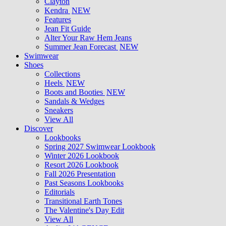
Clayton
Kendra
NEW
Features
Jean Fit Guide
Alter Your Raw Hem Jeans
Summer Jean Forecast
NEW
Swimwear
Shoes
Collections
Heels
NEW
Boots and Booties
NEW
Sandals & Wedges
Sneakers
View All
Discover
Lookbooks
Spring 2027 Swimwear Lookbook
Winter 2026 Lookbook
Resort 2026 Lookbook
Fall 2026 Presentation
Past Seasons Lookbooks
Editorials
Transitional Earth Tones
The Valentine's Day Edit
View All