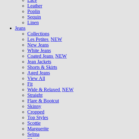
Lace
Leather
Poplin
Sequin
Linen
Jeans
Collections
Les Petites
NEW
New Jeans
White Jeans
Coated Jeans
NEW
Jean Jackets
Shorts & Skirts
Aged Jeans
View All
Fit
Wide & Relaxed
NEW
Straight
Flare & Bootcut
Skinny
Cropped
Top Styles
Scottie
Marguerite
Selma