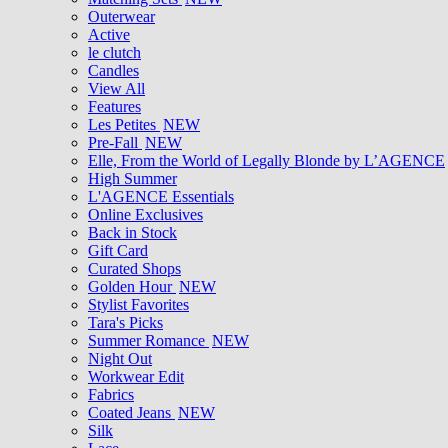
Outerwear
Active
le clutch
Candles
View All
Features
Les Petites
NEW
Pre-Fall
NEW
Elle, From the World of Legally Blonde by L’AGENCE
High Summer
L'AGENCE Essentials
Online Exclusives
Back in Stock
Gift Card
Curated Shops
Golden Hour
NEW
Stylist Favorites
Tara's Picks
Summer Romance
NEW
Night Out
Workwear Edit
Fabrics
Coated Jeans
NEW
Silk