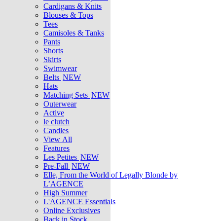
Cardigans & Knits
Blouses & Tops
Tees
Camisoles & Tanks
Pants
Shorts
Skirts
Swimwear
Belts
NEW
Hats
Matching Sets
NEW
Outerwear
Active
le clutch
Candles
View All
Features
Les Petites
NEW
Pre-Fall
NEW
Elle, From the World of Legally Blonde by
L’AGENCE
High Summer
L'AGENCE Essentials
Online Exclusives
Back in Stock