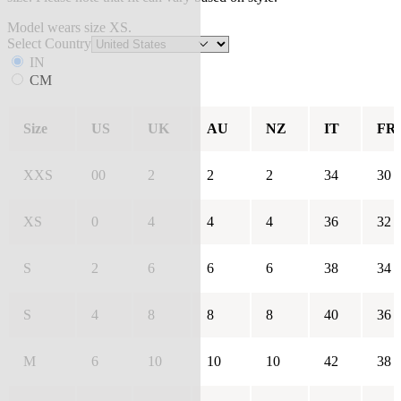
Model wears size XS.
Select Country
IN
CM
Size
US
UK
AU
NZ
IT
FR
XXS
00
2
2
2
34
30
XS
0
4
4
4
36
32
S
2
6
6
6
38
34
S
4
8
8
8
40
36
M
6
10
10
10
42
38