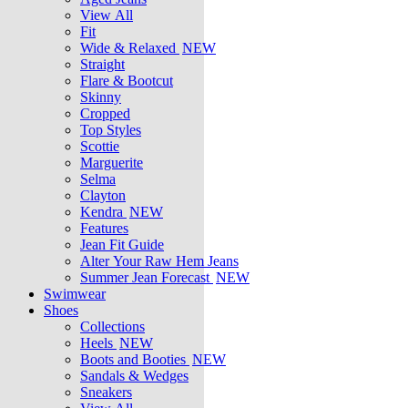
View All
Fit
Wide & Relaxed
NEW
Straight
Flare & Bootcut
Skinny
Cropped
Top Styles
Scottie
Marguerite
Selma
Clayton
Kendra
NEW
Features
Jean Fit Guide
Alter Your Raw Hem Jeans
Summer Jean Forecast
NEW
Swimwear
Shoes
Collections
Heels
NEW
Boots and Booties
NEW
Sandals & Wedges
Sneakers