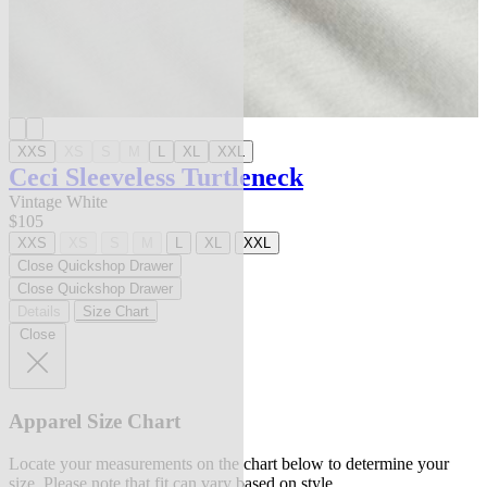
XXS
XS
S
M
L
XL
XXL
Ceci Sleeveless Turtleneck
Vintage White
$105
XXS
XS
S
M
L
XL
XXL
Close Quickshop Drawer
Close Quickshop Drawer
Details
Size Chart
Close
Apparel Size Chart
Locate your measurements on the chart below to determine your
size. Please note that fit can vary based on style.