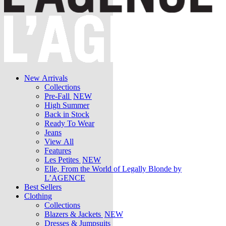
New Arrivals
Collections
Pre-Fall
NEW
High Summer
Back in Stock
Ready To Wear
Jeans
View All
Features
Les Petites
NEW
Elle, From the World of Legally Blonde by
L’AGENCE
Best Sellers
Clothing
Collections
Blazers & Jackets
NEW
Dresses & Jumpsuits