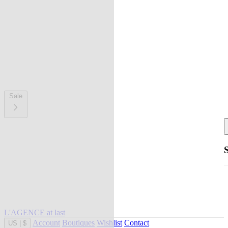
Sale
L'AGENCE at last
Account
Boutiques
Wishlist
Contact
US
|
$