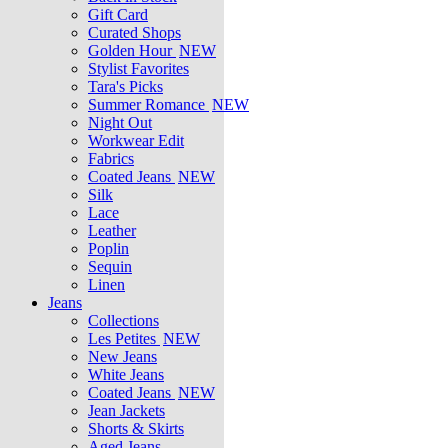
Gift Card
Curated Shops
Golden Hour
NEW
Stylist Favorites
Tara's Picks
Summer Romance
NEW
Night Out
Workwear Edit
Fabrics
Coated Jeans
NEW
Silk
Lace
Leather
Poplin
Sequin
Linen
Jeans
Collections
Les Petites
NEW
New Jeans
White Jeans
Coated Jeans
NEW
Jean Jackets
Shorts & Skirts
Aged Jeans