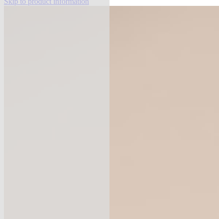
Skip to product information