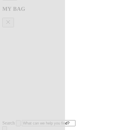
MY BAG
Search