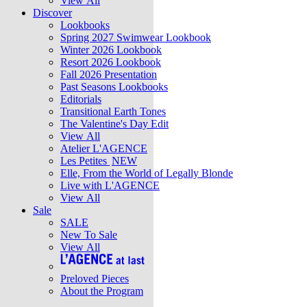
View All
Discover
Lookbooks
Spring 2027 Swimwear Lookbook
Winter 2026 Lookbook
Resort 2026 Lookbook
Fall 2026 Presentation
Past Seasons Lookbooks
Editorials
Transitional Earth Tones
The Valentine's Day Edit
View All
Atelier L'AGENCE
Les Petites
NEW
Elle, From the World of Legally Blonde
Live with L'AGENCE
View All
Sale
SALE
New To Sale
View All
Preloved Pieces
About the Program