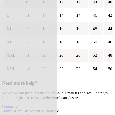
L
8
12
12
12
44
40
L
10
14
14
14
46
42
XL
12
16
16
16
48
44
XL
14
18
18
18
50
46
XXL
16
20
20
20
52
48
XXL
18
22
22
22
54
50
Need more help?
We know our products inside and out. Email us and we'll help you
find the right size of any style your heart desires.
Contact Us
Home
/ Ceci Sleeveless Turtleneck