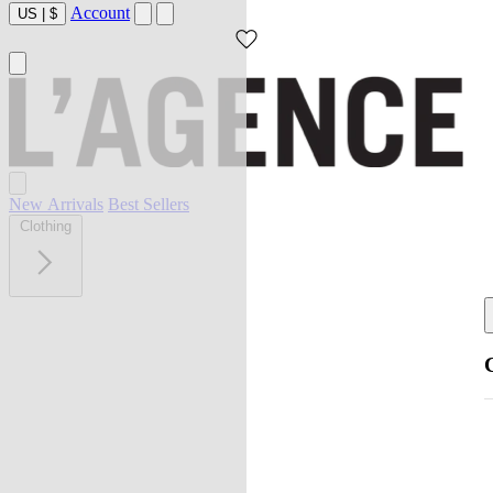
Account
US
|
$
New Arrivals
Best Sellers
Clothing