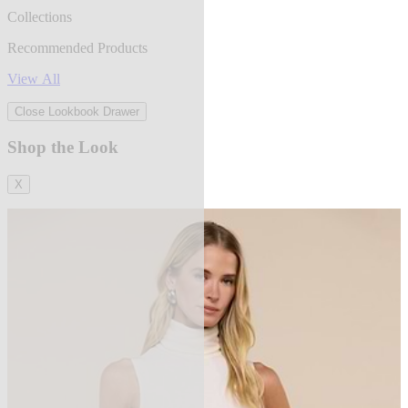
Collections
Recommended Products
View All
Close Lookbook Drawer
Shop the Look
X