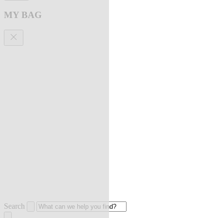
MY BAG
Search