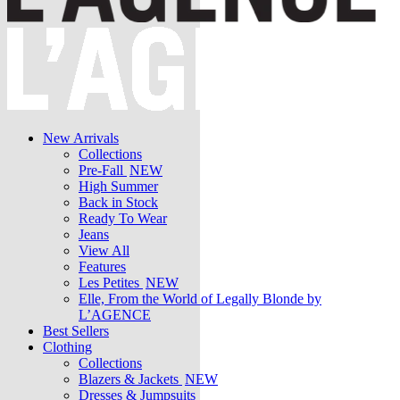
New Arrivals
Collections
Pre-Fall
NEW
High Summer
Back in Stock
Ready To Wear
Jeans
View All
Features
Les Petites
NEW
Elle, From the World of Legally Blonde by
L’AGENCE
Best Sellers
Clothing
Collections
Blazers & Jackets
NEW
Dresses & Jumpsuits