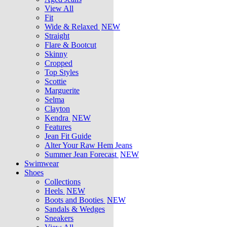
View All
Fit
Wide & Relaxed
NEW
Straight
Flare & Bootcut
Skinny
Cropped
Top Styles
Scottie
Marguerite
Selma
Clayton
Kendra
NEW
Features
Jean Fit Guide
Alter Your Raw Hem Jeans
Summer Jean Forecast
NEW
Swimwear
Shoes
Collections
Heels
NEW
Boots and Booties
NEW
Sandals & Wedges
Sneakers