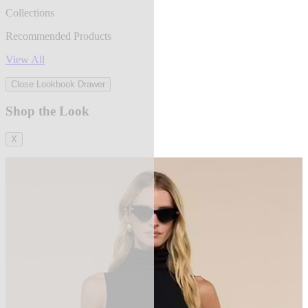
Collections
Recommended Products
View All
Close Lookbook Drawer
Shop the Look
X