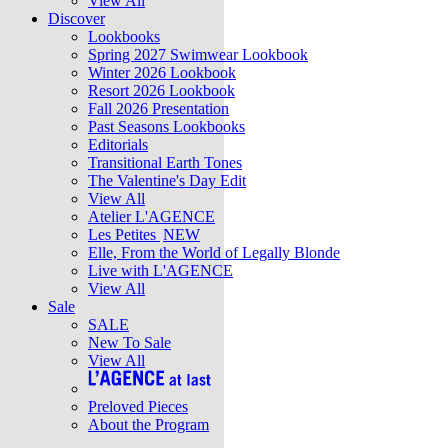
View All
Discover
Lookbooks
Spring 2027 Swimwear Lookbook
Winter 2026 Lookbook
Resort 2026 Lookbook
Fall 2026 Presentation
Past Seasons Lookbooks
Editorials
Transitional Earth Tones
The Valentine's Day Edit
View All
Atelier L'AGENCE
Les Petites
NEW
Elle, From the World of Legally Blonde
Live with L'AGENCE
View All
Sale
SALE
New To Sale
View All
Preloved Pieces
About the Program