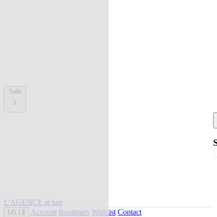
Sale
L'AGENCE at last
Account
Boutiques
Wishlist
Contact
US
|
$