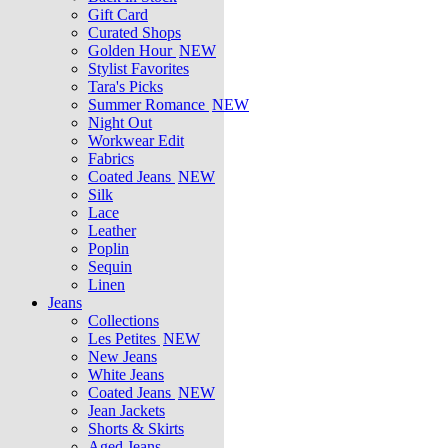
Gift Card
Curated Shops
Golden Hour
NEW
Stylist Favorites
Tara's Picks
Summer Romance
NEW
Night Out
Workwear Edit
Fabrics
Coated Jeans
NEW
Silk
Lace
Leather
Poplin
Sequin
Linen
Jeans
Collections
Les Petites
NEW
New Jeans
White Jeans
Coated Jeans
NEW
Jean Jackets
Shorts & Skirts
Aged Jeans