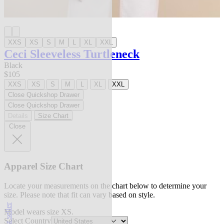
XXS
XS
S
M
L
XL
XXL
Ceci Sleeveless Turtleneck
Black
$105
XXS
XS
S
M
L
XL
XXL
Close Quickshop Drawer
Close Quickshop Drawer
Details
Size Chart
Close
Apparel Size Chart
Locate your measurements on the chart below to determine your
size. Please note that fit can vary based on style.
best seller
Model wears size XS.
Select Country