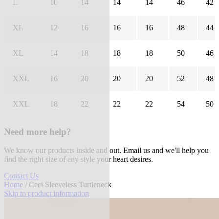
L
10
14
14
14
46
42
XL
12
16
16
16
48
44
XL
14
18
18
18
50
46
XXL
16
20
20
20
52
48
XXL
18
22
22
22
54
50
Need more help?
We know our products inside and out. Email us and we'll help you
find the right size of any style your heart desires.
Contact Us
Home
/ Ceci Sleeveless Turtleneck
Skip to product information