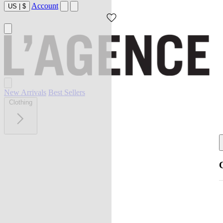
Account
US
|
$
New Arrivals
Best Sellers
Clothing