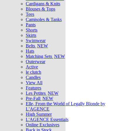
Cardigans & Knits
Blouses & Tops
Tees
Camisoles & Tanks
Pants
Shorts
Skirts
Swimwear
Belts
NEW
Hats
Matching Sets
NEW
Outerwear
Active
le clutch
Candles
View All
Features
Les Petites
NEW
Pre-Fall
NEW
Elle, From the World of Legally Blonde by
L’AGENCE
High Summer
L'AGENCE Essentials
Online Exclusives
Back in Stock