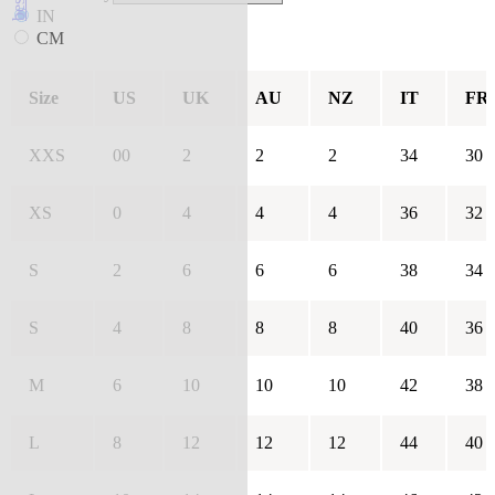
IN
CM
Size
US
UK
AU
NZ
IT
FR
XXS
00
2
2
2
34
30
XS
0
4
4
4
36
32
S
2
6
6
6
38
34
S
4
8
8
8
40
36
M
6
10
10
10
42
38
L
8
12
12
12
44
40