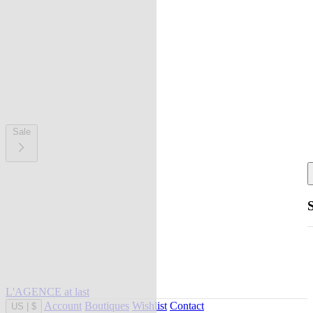
Sale
L'AGENCE at last
Account
Boutiques
Wishlist
Contact
US
|
$