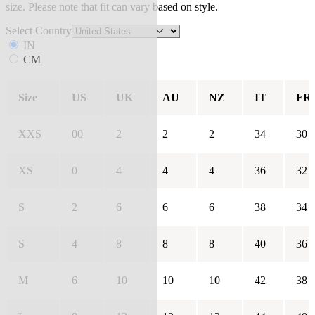
size. Please note that fit can vary based on style.
Select Country
IN
CM
Size
US
UK
AU
NZ
IT
FR
XXS
00
2
2
2
34
30
XS
0
4
4
4
36
32
S
2
6
6
6
38
34
S
4
8
8
8
40
36
M
6
10
10
10
42
38