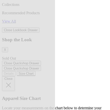
Collections
Recommended Products
View All
Close Lookbook Drawer
Shop the Look
X
Sold Out
Close Quickshop Drawer
Close Quickshop Drawer
Details
Size Chart
Close
Apparel Size Chart
Locate your measurements on the chart below to determine your