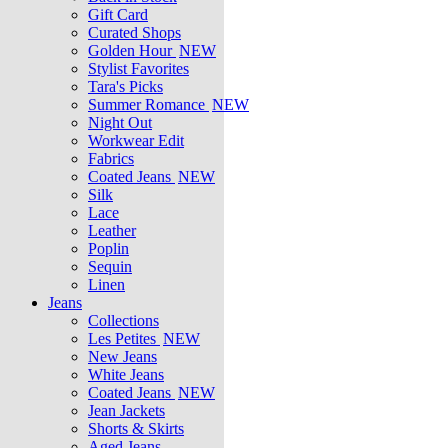
Gift Card
Curated Shops
Golden Hour
NEW
Stylist Favorites
Tara's Picks
Summer Romance
NEW
Night Out
Workwear Edit
Fabrics
Coated Jeans
NEW
Silk
Lace
Leather
Poplin
Sequin
Linen
Jeans
Collections
Les Petites
NEW
New Jeans
White Jeans
Coated Jeans
NEW
Jean Jackets
Shorts & Skirts
Aged Jeans