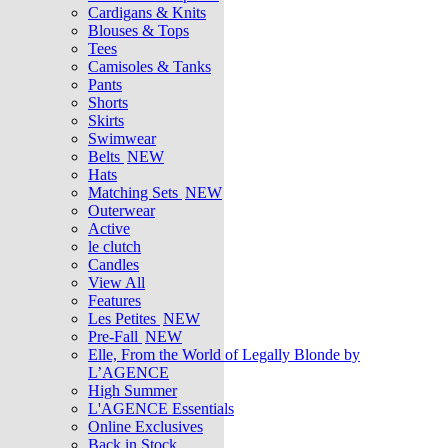
Cardigans & Knits
Blouses & Tops
Tees
Camisoles & Tanks
Pants
Shorts
Skirts
Swimwear
Belts
NEW
Hats
Matching Sets
NEW
Outerwear
Active
le clutch
Candles
View All
Features
Les Petites
NEW
Pre-Fall
NEW
Elle, From the World of Legally Blonde by
L’AGENCE
High Summer
L'AGENCE Essentials
Online Exclusives
Back in Stock