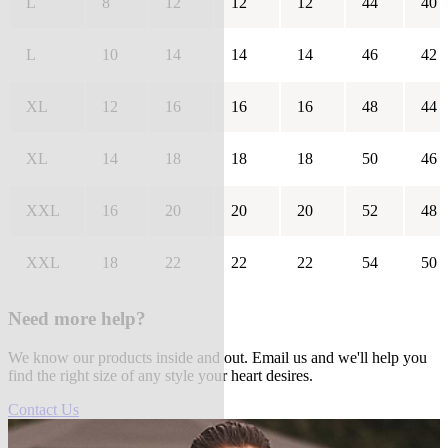
L
8
12
12
12
44
40
L
10
14
14
14
46
42
XL
12
16
16
16
48
44
XL
14
18
18
18
50
46
XXL
16
20
20
20
52
48
XXL
18
22
22
22
54
50
Need more help?
We know our products inside and out. Email us and we'll help you
find the right size of any style your heart desires.
Contact Us