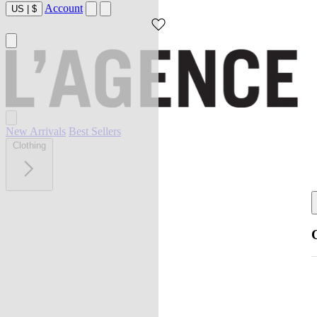
Account
US
|
$
New Arrivals
Best Sellers
Clothing