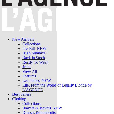
New Arrivals
Collections
Pre-Fall
NEW
High Summer
Back in Stock
Ready To Wear
Jeans
View All
Features
Les Petites
NEW
Elle, From the World of Legally Blonde by
L’AGENCE
Best Sellers
Clothing
Collections
Blazers & Jackets
NEW
Dresses & Jumpsuits