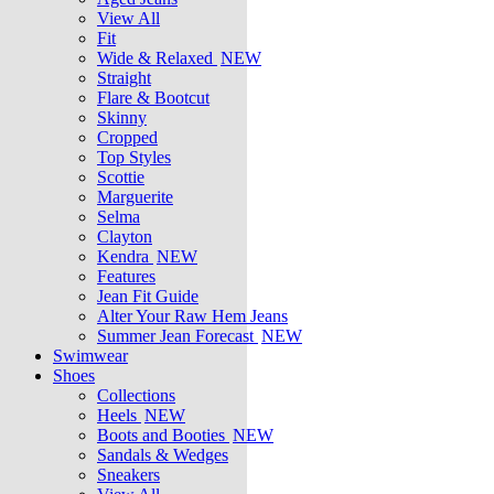
View All
Fit
Wide & Relaxed
NEW
Straight
Flare & Bootcut
Skinny
Cropped
Top Styles
Scottie
Marguerite
Selma
Clayton
Kendra
NEW
Features
Jean Fit Guide
Alter Your Raw Hem Jeans
Summer Jean Forecast
NEW
Swimwear
Shoes
Collections
Heels
NEW
Boots and Booties
NEW
Sandals & Wedges
Sneakers