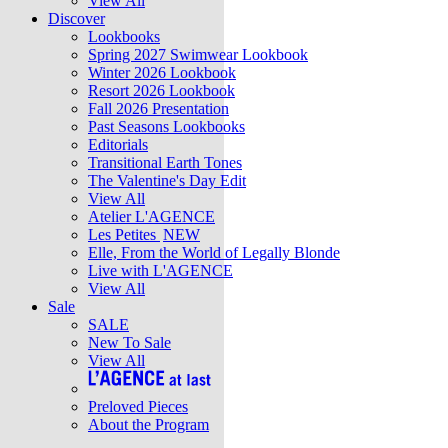
View All
Discover
Lookbooks
Spring 2027 Swimwear Lookbook
Winter 2026 Lookbook
Resort 2026 Lookbook
Fall 2026 Presentation
Past Seasons Lookbooks
Editorials
Transitional Earth Tones
The Valentine's Day Edit
View All
Atelier L'AGENCE
Les Petites
NEW
Elle, From the World of Legally Blonde
Live with L'AGENCE
View All
Sale
SALE
New To Sale
View All
Preloved Pieces
About the Program