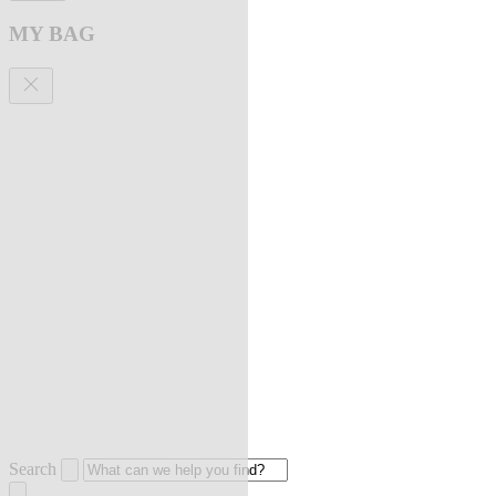
MY BAG
Search