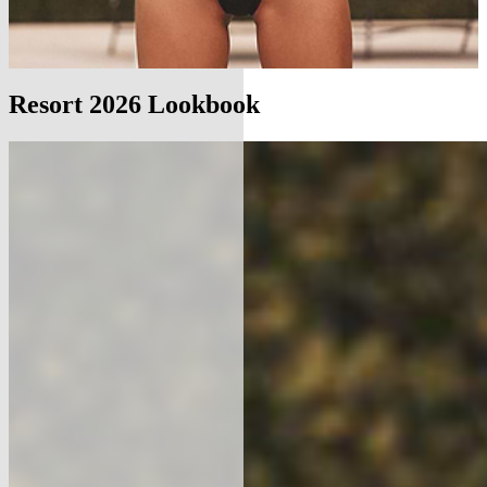
Resort 2026 Lookbook