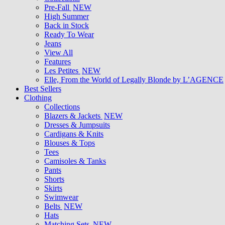
Pre-Fall
NEW
High Summer
Back in Stock
Ready To Wear
Jeans
View All
Features
Les Petites
NEW
Elle, From the World of Legally Blonde by L’AGENCE
Best Sellers
Clothing
Collections
Blazers & Jackets
NEW
Dresses & Jumpsuits
Cardigans & Knits
Blouses & Tops
Tees
Camisoles & Tanks
Pants
Shorts
Skirts
Swimwear
Belts
NEW
Hats
Matching Sets
NEW