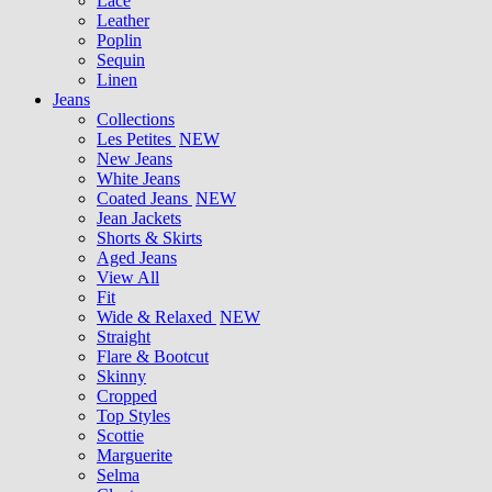
Lace
Leather
Poplin
Sequin
Linen
Jeans
Collections
Les Petites
NEW
New Jeans
White Jeans
Coated Jeans
NEW
Jean Jackets
Shorts & Skirts
Aged Jeans
View All
Fit
Wide & Relaxed
NEW
Straight
Flare & Bootcut
Skinny
Cropped
Top Styles
Scottie
Marguerite
Selma