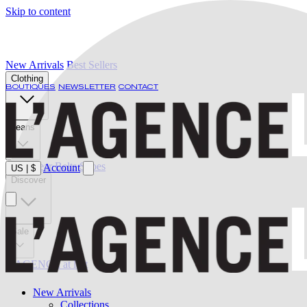
Skip to content
New Arrivals
Best Sellers
Clothing
BOUTIQUES
NEWSLETTER
CONTACT
Jeans
Swimwear
Belts
Shoes
Account
US
|
$
Discover
Sale
L'AGENCE at last
New Arrivals
Collections