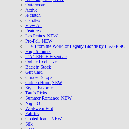
Outerwear
Active
le clutch
Candles
View All
Features
Les Petites
NEW
Pre-Fall
NEW
Elle, From the World of Legally Blonde by L’AGENCE
High Summer
L'AGENCE Essentials
Online Exclusives
Back in Stock
Gift Card
Curated Shops
Golden Hour
NEW
Stylist Favorites
Tara's Picks
Summer Romance
NEW
Night Out
Workwear Edit
Fabrics
Coated Jeans
NEW
Silk