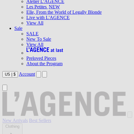
Atelier L'AGENCE
Les Petites
NEW
Elle, From the World of Legally Blonde
Live with L'AGENCE
View All
Sale
SALE
New To Sale
View All
Preloved Pieces
About the Program
Account
US
|
$
New Arrivals
Best Sellers
Clothing