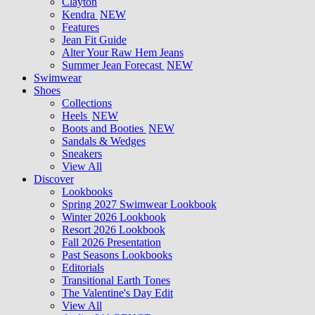
Clayton
Kendra
NEW
Features
Jean Fit Guide
Alter Your Raw Hem Jeans
Summer Jean Forecast
NEW
Swimwear
Shoes
Collections
Heels
NEW
Boots and Booties
NEW
Sandals & Wedges
Sneakers
View All
Discover
Lookbooks
Spring 2027 Swimwear Lookbook
Winter 2026 Lookbook
Resort 2026 Lookbook
Fall 2026 Presentation
Past Seasons Lookbooks
Editorials
Transitional Earth Tones
The Valentine's Day Edit
View All