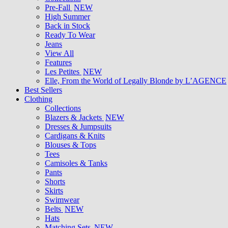
Pre-Fall
NEW
High Summer
Back in Stock
Ready To Wear
Jeans
View All
Features
Les Petites
NEW
Elle, From the World of Legally Blonde by L’AGENCE
Best Sellers
Clothing
Collections
Blazers & Jackets
NEW
Dresses & Jumpsuits
Cardigans & Knits
Blouses & Tops
Tees
Camisoles & Tanks
Pants
Shorts
Skirts
Swimwear
Belts
NEW
Hats
Matching Sets
NEW