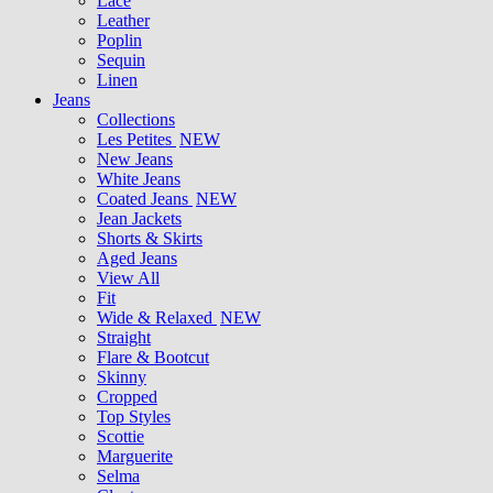
Lace
Leather
Poplin
Sequin
Linen
Jeans
Collections
Les Petites
NEW
New Jeans
White Jeans
Coated Jeans
NEW
Jean Jackets
Shorts & Skirts
Aged Jeans
View All
Fit
Wide & Relaxed
NEW
Straight
Flare & Bootcut
Skinny
Cropped
Top Styles
Scottie
Marguerite
Selma