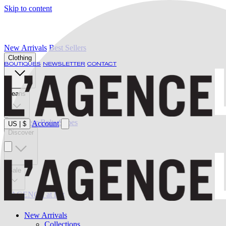
Skip to content
New Arrivals
Best Sellers
Clothing
BOUTIQUES
NEWSLETTER
CONTACT
Jeans
Swimwear
Belts
Shoes
Account
US
|
$
Discover
Sale
L'AGENCE at last
New Arrivals
Collections