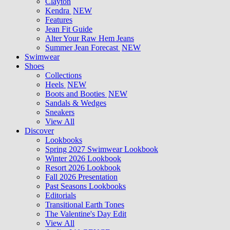
Clayton
Kendra
NEW
Features
Jean Fit Guide
Alter Your Raw Hem Jeans
Summer Jean Forecast
NEW
Swimwear
Shoes
Collections
Heels
NEW
Boots and Booties
NEW
Sandals & Wedges
Sneakers
View All
Discover
Lookbooks
Spring 2027 Swimwear Lookbook
Winter 2026 Lookbook
Resort 2026 Lookbook
Fall 2026 Presentation
Past Seasons Lookbooks
Editorials
Transitional Earth Tones
The Valentine's Day Edit
View All