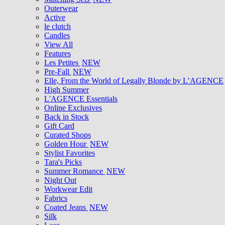
Outerwear
Active
le clutch
Candles
View All
Features
Les Petites
NEW
Pre-Fall
NEW
Elle, From the World of Legally Blonde by L’AGENCE
High Summer
L'AGENCE Essentials
Online Exclusives
Back in Stock
Gift Card
Curated Shops
Golden Hour
NEW
Stylist Favorites
Tara's Picks
Summer Romance
NEW
Night Out
Workwear Edit
Fabrics
Coated Jeans
NEW
Silk