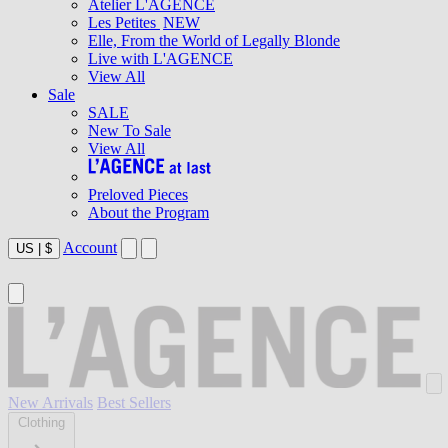
Atelier L'AGENCE
Les Petites
NEW
Elle, From the World of Legally Blonde
Live with L'AGENCE
View All
Sale
SALE
New To Sale
View All
Preloved Pieces
About the Program
Account
US
|
$
New Arrivals
Best Sellers
Clothing