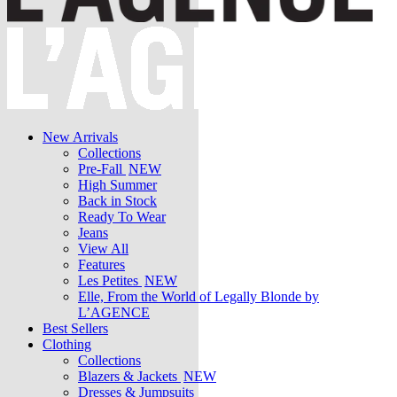
New Arrivals
Collections
Pre-Fall
NEW
High Summer
Back in Stock
Ready To Wear
Jeans
View All
Features
Les Petites
NEW
Elle, From the World of Legally Blonde by
L’AGENCE
Best Sellers
Clothing
Collections
Blazers & Jackets
NEW
Dresses & Jumpsuits