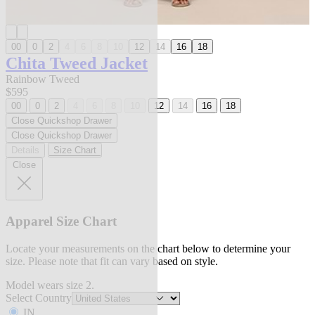
00
0
2
4
6
8
10
12
14
16
18
Chita Tweed Jacket
Rainbow Tweed
$595
00
0
2
4
6
8
10
12
14
16
18
Close Quickshop Drawer
Close Quickshop Drawer
Details
Size Chart
Close
Apparel Size Chart
Locate your measurements on the chart below to determine your
size. Please note that fit can vary based on style.
Model wears size 2.
Select Country
IN