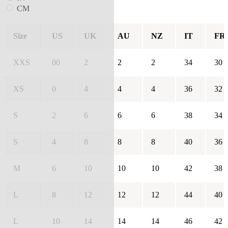
CM
Size
US
UK
AU
NZ
IT
FR
XXS
00
2
2
2
34
30
XS
0
4
4
4
36
32
S
2
6
6
6
38
34
S
4
8
8
8
40
36
M
6
10
10
10
42
38
L
8
12
12
12
44
40
L
10
14
14
14
46
42