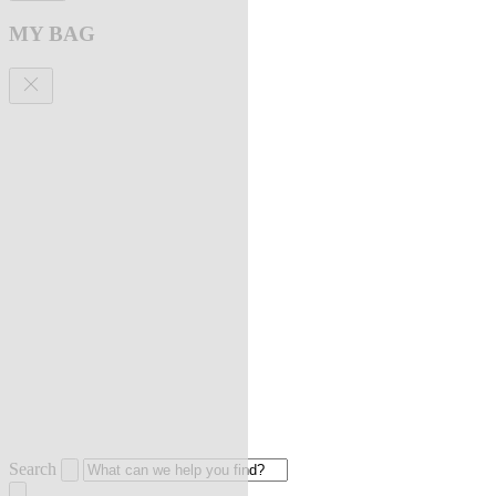
MY BAG
Search