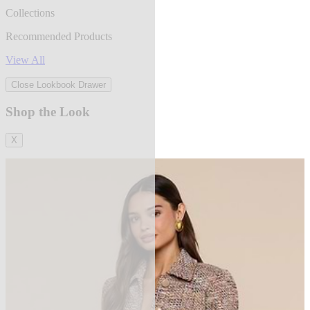
Collections
Recommended Products
View All
Close Lookbook Drawer
Shop the Look
X