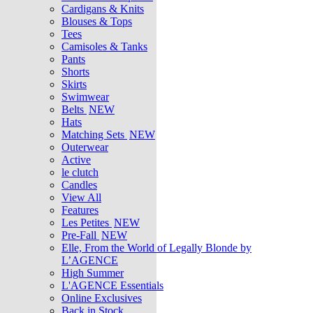
Cardigans & Knits
Blouses & Tops
Tees
Camisoles & Tanks
Pants
Shorts
Skirts
Swimwear
Belts
NEW
Hats
Matching Sets
NEW
Outerwear
Active
le clutch
Candles
View All
Features
Les Petites
NEW
Pre-Fall
NEW
Elle, From the World of Legally Blonde by
L’AGENCE
High Summer
L'AGENCE Essentials
Online Exclusives
Back in Stock