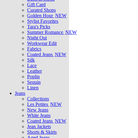
Gift Card
Curated Shops
Golden Hour
NEW
Stylist Favorites
Tara's Picks
Summer Romance
NEW
Night Out
Workwear Edit
Fabrics
Coated Jeans
NEW
Silk
Lace
Leather
Poplin
Sequin
Linen
Jeans
Collections
Les Petites
NEW
New Jeans
White Jeans
Coated Jeans
NEW
Jean Jackets
Shorts & Skirts
Aged Jeans