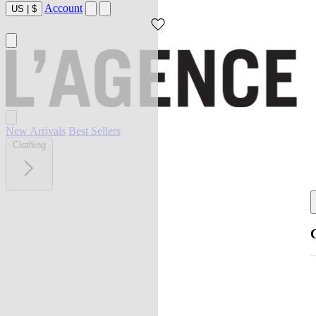
Account
US
|
$
New Arrivals
Best Sellers
Clothing