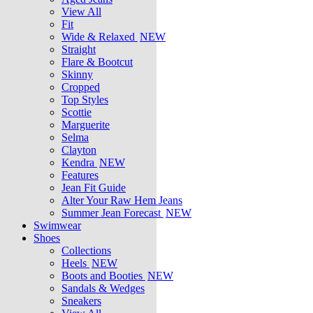
View All
Fit
Wide & Relaxed
NEW
Straight
Flare & Bootcut
Skinny
Cropped
Top Styles
Scottie
Marguerite
Selma
Clayton
Kendra
NEW
Features
Jean Fit Guide
Alter Your Raw Hem Jeans
Summer Jean Forecast
NEW
Swimwear
Shoes
Collections
Heels
NEW
Boots and Booties
NEW
Sandals & Wedges
Sneakers