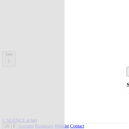
Sale
L'AGENCE at last
Account
Boutiques
Wishlist
Contact
US
|
$