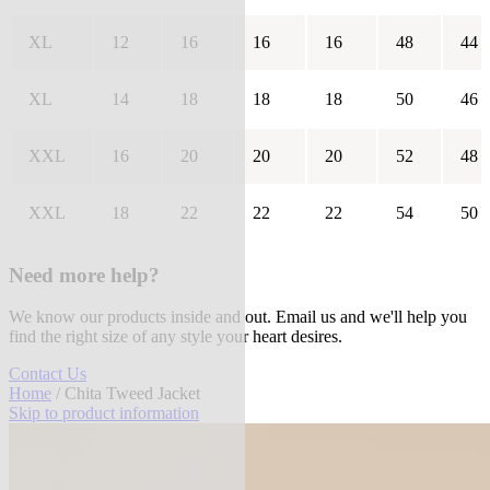
XL
12
16
16
16
48
44
XL
14
18
18
18
50
46
XXL
16
20
20
20
52
48
XXL
18
22
22
22
54
50
Need more help?
We know our products inside and out. Email us and we'll help you
find the right size of any style your heart desires.
Contact Us
Home
/ Chita Tweed Jacket
Skip to product information