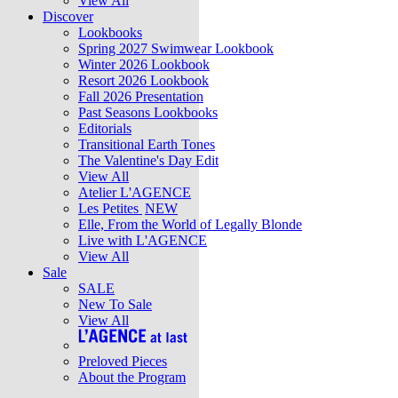
View All
Discover
Lookbooks
Spring 2027 Swimwear Lookbook
Winter 2026 Lookbook
Resort 2026 Lookbook
Fall 2026 Presentation
Past Seasons Lookbooks
Editorials
Transitional Earth Tones
The Valentine's Day Edit
View All
Atelier L'AGENCE
Les Petites
NEW
Elle, From the World of Legally Blonde
Live with L'AGENCE
View All
Sale
SALE
New To Sale
View All
Preloved Pieces
About the Program