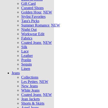
Gift Card
Curated Shops
Golden Hour
NEW
Stylist Favorites
Tara's Picks
Summer Romance
NEW
Night Out
Workwear Edit
Fabrics
Coated Jeans
NEW
Silk
Lace
Leather
Poplin
Sequin
Linen
Jeans
Collections
Les Petites
NEW
New Jeans
White Jeans
Coated Jeans
NEW
Jean Jackets
Shorts & Skirts
Aged Jeans