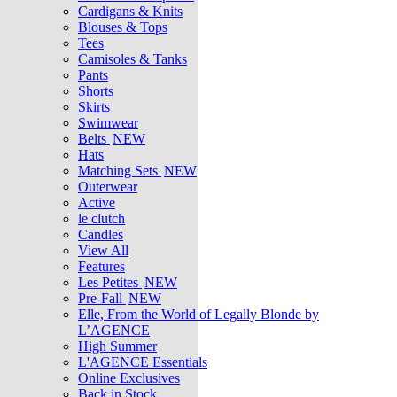
Cardigans & Knits
Blouses & Tops
Tees
Camisoles & Tanks
Pants
Shorts
Skirts
Swimwear
Belts
NEW
Hats
Matching Sets
NEW
Outerwear
Active
le clutch
Candles
View All
Features
Les Petites
NEW
Pre-Fall
NEW
Elle, From the World of Legally Blonde by
L’AGENCE
High Summer
L'AGENCE Essentials
Online Exclusives
Back in Stock