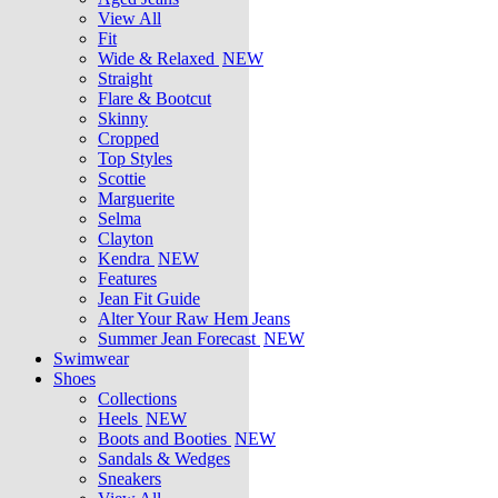
View All
Fit
Wide & Relaxed
NEW
Straight
Flare & Bootcut
Skinny
Cropped
Top Styles
Scottie
Marguerite
Selma
Clayton
Kendra
NEW
Features
Jean Fit Guide
Alter Your Raw Hem Jeans
Summer Jean Forecast
NEW
Swimwear
Shoes
Collections
Heels
NEW
Boots and Booties
NEW
Sandals & Wedges
Sneakers