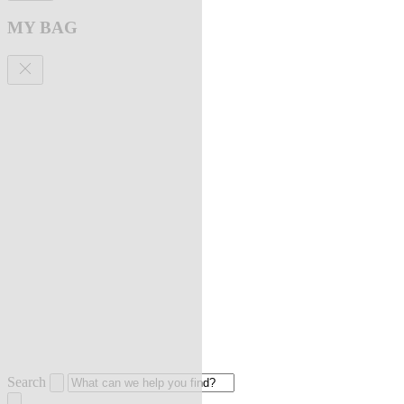
MY BAG
Search