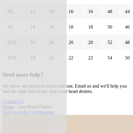
XL
12
16
16
16
48
44
XL
14
18
18
18
50
46
XXL
16
20
20
20
52
48
XXL
18
22
22
22
54
50
Need more help?
We know our products inside and out. Email us and we'll help you
find the right size of any style your heart desires.
Contact Us
Home
/ Leni Pedal Pusher
Skip to product information