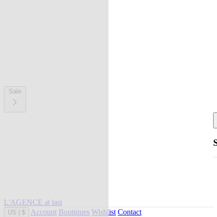
Sale
L'AGENCE at last
Account
Boutiques
Wishlist
Contact
US
|
$