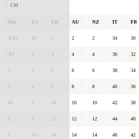
CM
Size
US
UK
AU
NZ
IT
FR
XXS
00
2
2
2
34
30
XS
0
4
4
4
36
32
S
2
6
6
6
38
34
S
4
8
8
8
40
36
M
6
10
10
10
42
38
L
8
12
12
12
44
40
L
10
14
14
14
46
42