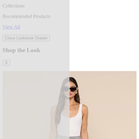
Collections
Recommended Products
View All
Close Lookbook Drawer
Shop the Look
X