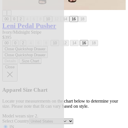
00
0
2
4
6
8
10
12
14
16
18
Leni Pedal Pusher
Ivory/Midnight Stripe
$395
00
0
2
4
6
8
10
12
14
16
18
Close Quickshop Drawer
Close Quickshop Drawer
Details
Size Chart
Close
Apparel Size Chart
Locate your measurements on the chart below to determine your
size. Please note that fit can vary based on style.
Model wears size 2.
Select Country
IN