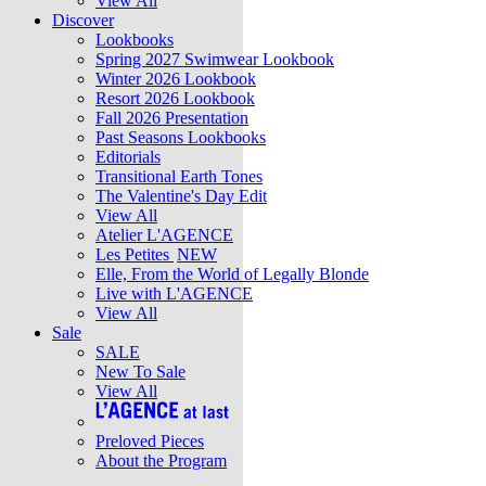
View All
Discover
Lookbooks
Spring 2027 Swimwear Lookbook
Winter 2026 Lookbook
Resort 2026 Lookbook
Fall 2026 Presentation
Past Seasons Lookbooks
Editorials
Transitional Earth Tones
The Valentine's Day Edit
View All
Atelier L'AGENCE
Les Petites
NEW
Elle, From the World of Legally Blonde
Live with L'AGENCE
View All
Sale
SALE
New To Sale
View All
Preloved Pieces
About the Program