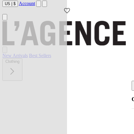
Account
US
|
$
New Arrivals
Best Sellers
Clothing