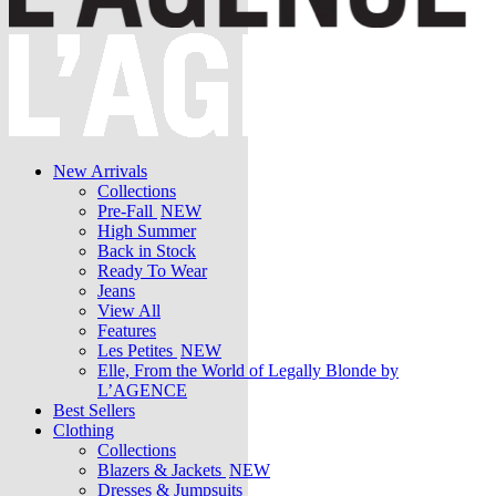
New Arrivals
Collections
Pre-Fall
NEW
High Summer
Back in Stock
Ready To Wear
Jeans
View All
Features
Les Petites
NEW
Elle, From the World of Legally Blonde by
L’AGENCE
Best Sellers
Clothing
Collections
Blazers & Jackets
NEW
Dresses & Jumpsuits