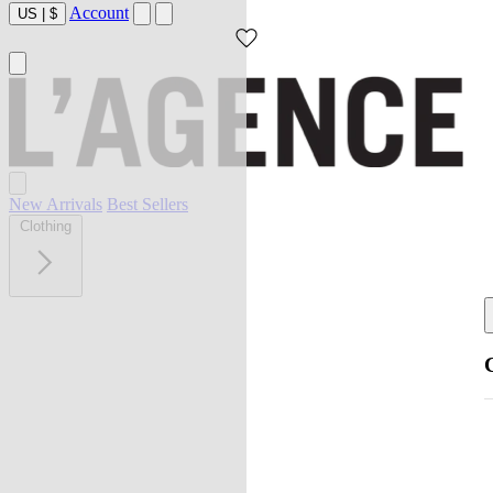
Account
US
|
$
New Arrivals
Best Sellers
Clothing