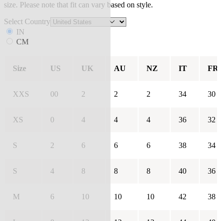
size. Please note that fit can vary based on style.
Select Country
IN
CM
Size
US
UK
AU
NZ
IT
FR
XXS
00
2
2
2
34
30
XS
0
4
4
4
36
32
S
2
6
6
6
38
34
S
4
8
8
8
40
36
M
6
10
10
10
42
38