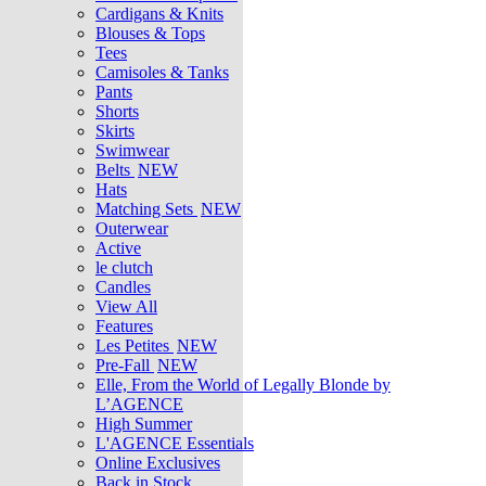
Cardigans & Knits
Blouses & Tops
Tees
Camisoles & Tanks
Pants
Shorts
Skirts
Swimwear
Belts
NEW
Hats
Matching Sets
NEW
Outerwear
Active
le clutch
Candles
View All
Features
Les Petites
NEW
Pre-Fall
NEW
Elle, From the World of Legally Blonde by
L’AGENCE
High Summer
L'AGENCE Essentials
Online Exclusives
Back in Stock