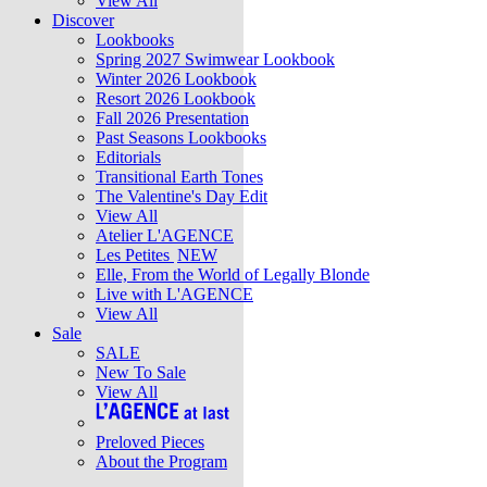
View All
Discover
Lookbooks
Spring 2027 Swimwear Lookbook
Winter 2026 Lookbook
Resort 2026 Lookbook
Fall 2026 Presentation
Past Seasons Lookbooks
Editorials
Transitional Earth Tones
The Valentine's Day Edit
View All
Atelier L'AGENCE
Les Petites
NEW
Elle, From the World of Legally Blonde
Live with L'AGENCE
View All
Sale
SALE
New To Sale
View All
Preloved Pieces
About the Program