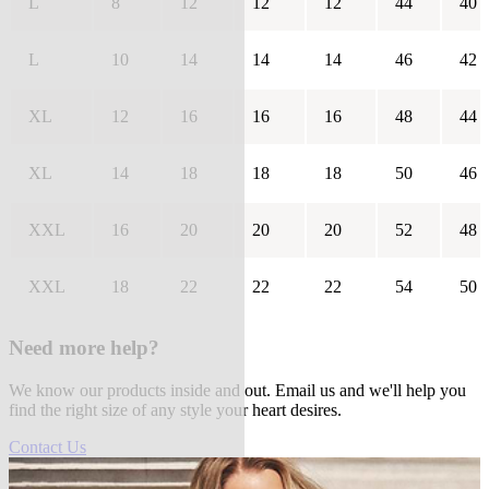
L
8
12
12
12
44
40
L
10
14
14
14
46
42
XL
12
16
16
16
48
44
XL
14
18
18
18
50
46
XXL
16
20
20
20
52
48
XXL
18
22
22
22
54
50
Need more help?
We know our products inside and out. Email us and we'll help you
find the right size of any style your heart desires.
Contact Us