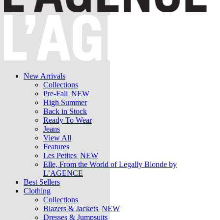
New Arrivals
Collections
Pre-Fall
NEW
High Summer
Back in Stock
Ready To Wear
Jeans
View All
Features
Les Petites
NEW
Elle, From the World of Legally Blonde by
L’AGENCE
Best Sellers
Clothing
Collections
Blazers & Jackets
NEW
Dresses & Jumpsuits