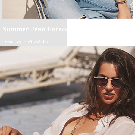
Summer Jean Forecast
Trends we can't wait for