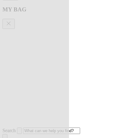
MY BAG
Search