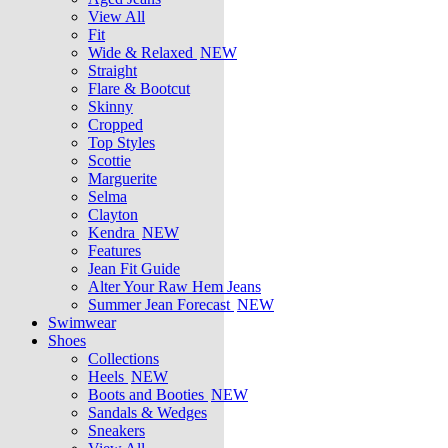
View All
Fit
Wide & Relaxed
NEW
Straight
Flare & Bootcut
Skinny
Cropped
Top Styles
Scottie
Marguerite
Selma
Clayton
Kendra
NEW
Features
Jean Fit Guide
Alter Your Raw Hem Jeans
Summer Jean Forecast
NEW
Swimwear
Shoes
Collections
Heels
NEW
Boots and Booties
NEW
Sandals & Wedges
Sneakers