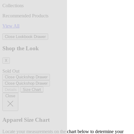
Collections
Recommended Products
View All
Close Lookbook Drawer
Shop the Look
X
Sold Out
Close Quickshop Drawer
Close Quickshop Drawer
Details
Size Chart
Close
Apparel Size Chart
Locate your measurements on the chart below to determine your