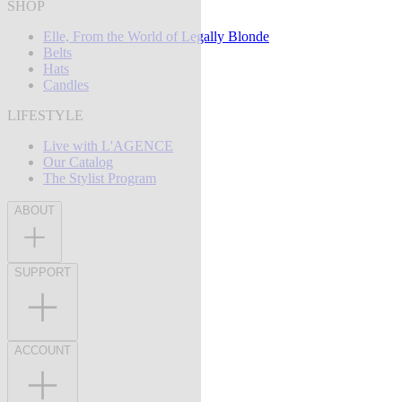
SHOP
Elle, From the World of Legally Blonde
Belts
Hats
Candles
LIFESTYLE
Live with L'AGENCE
Our Catalog
The Stylist Program
ABOUT
SUPPORT
ACCOUNT