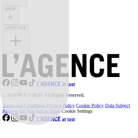
SHOP
LIFESTYLE
L'AGENCE ©2026. All Rights Reserved.
Terms and Conditions
Privacy Policy
Cookie Policy
Data Subject
Request
Do Not Sell or Share
Cookie Settings