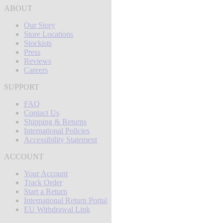
ABOUT
Our Story
Store Locations
Stockists
Press
Reviews
Careers
SUPPORT
FAQ
Contact Us
Shipping & Returns
International Policies
Accessibility Statement
ACCOUNT
Your Account
Track Order
Start a Return
International Return Portal
EU Withdrawal Link