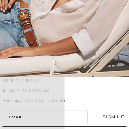
SHOP ALL JEANS
Join the L’AGENCE List
And enjoy 15% off your first order.
Email
SIGN UP