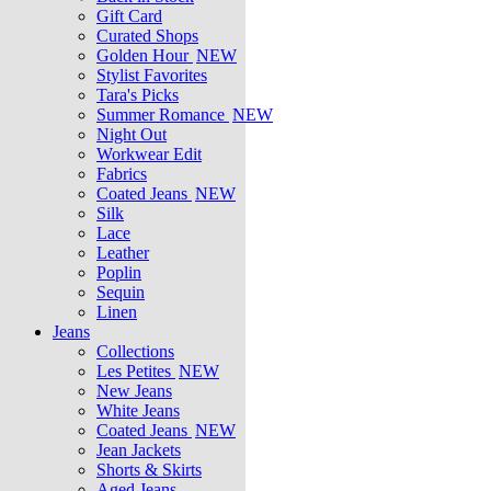
Gift Card
Curated Shops
Golden Hour
NEW
Stylist Favorites
Tara's Picks
Summer Romance
NEW
Night Out
Workwear Edit
Fabrics
Coated Jeans
NEW
Silk
Lace
Leather
Poplin
Sequin
Linen
Jeans
Collections
Les Petites
NEW
New Jeans
White Jeans
Coated Jeans
NEW
Jean Jackets
Shorts & Skirts
Aged Jeans