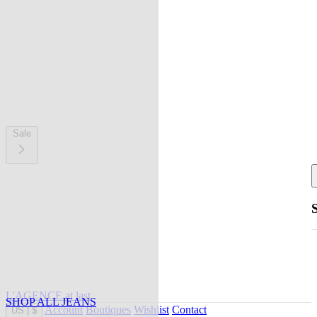
Sale
L'AGENCE at last
SHOP ALL JEANS
Account
Boutiques
Wishlist
Contact
US
|
$