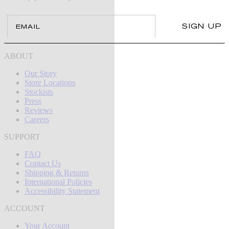
Email
SIGN UP
ABOUT
Our Story
Store Locations
Stockists
Press
Reviews
Careers
SUPPORT
FAQ
Contact Us
Shipping & Returns
International Policies
Accessibility Statement
ACCOUNT
Your Account