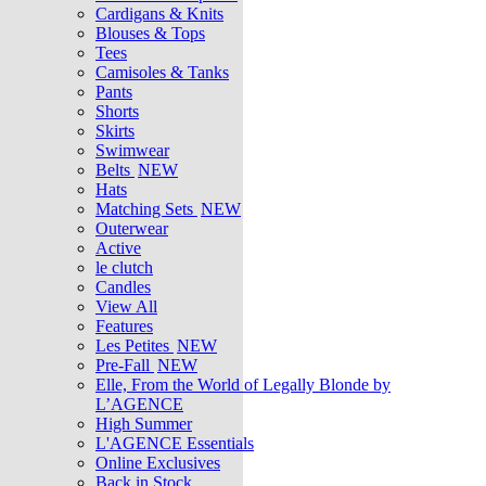
Cardigans & Knits
Blouses & Tops
Tees
Camisoles & Tanks
Pants
Shorts
Skirts
Swimwear
Belts
NEW
Hats
Matching Sets
NEW
Outerwear
Active
le clutch
Candles
View All
Features
Les Petites
NEW
Pre-Fall
NEW
Elle, From the World of Legally Blonde by
L’AGENCE
High Summer
L'AGENCE Essentials
Online Exclusives
Back in Stock