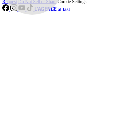
Request
Do Not Sell or Share
Cookie Settings