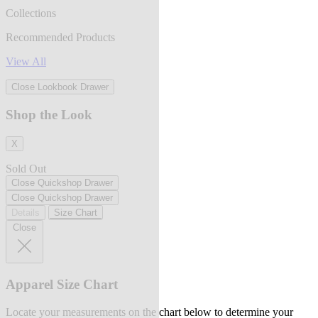
Collections
Recommended Products
View All
Close Lookbook Drawer
Shop the Look
X
Sold Out
Close Quickshop Drawer
Close Quickshop Drawer
Details
Size Chart
Close
Apparel Size Chart
Locate your measurements on the chart below to determine your