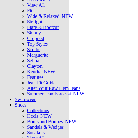
View All
Fit
Wide & Relaxed
NEW
Straight
Flare & Bootcut
Skinny
Cropped
Top Styles
Scottie
Marguerite
Selma
Clayton
Kendra
NEW
Features
Jean Fit Guide
Alter Your Raw Hem Jeans
Summer Jean Forecast
NEW
Swimwear
Shoes
Collections
Heels
NEW
Boots and Booties
NEW
Sandals & Wedges
Sneakers