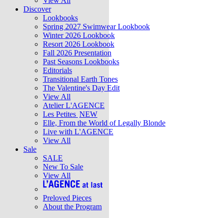
View All
Discover
Lookbooks
Spring 2027 Swimwear Lookbook
Winter 2026 Lookbook
Resort 2026 Lookbook
Fall 2026 Presentation
Past Seasons Lookbooks
Editorials
Transitional Earth Tones
The Valentine's Day Edit
View All
Atelier L'AGENCE
Les Petites
NEW
Elle, From the World of Legally Blonde
Live with L'AGENCE
View All
Sale
SALE
New To Sale
View All
Preloved Pieces
About the Program