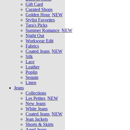
Gift Card
Curated Shops
Golden Hour
NEW
Stylist Favorites
Tara's Picks
Summer Romance
NEW
Night Out
Workwear Edit
Fabrics
Coated Jeans
NEW
Silk
Lace
Leather
Poplin
Sequin
Linen
Jeans
Collections
Les Petites
NEW
New Jeans
White Jeans
Coated Jeans
NEW
Jean Jackets
Shorts & Skirts
Aged Jeans