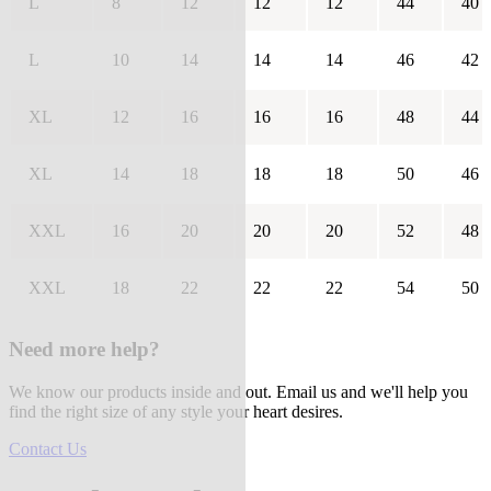
L
8
12
12
12
44
40
L
10
14
14
14
46
42
XL
12
16
16
16
48
44
XL
14
18
18
18
50
46
XXL
16
20
20
20
52
48
XXL
18
22
22
22
54
50
Need more help?
We know our products inside and out. Email us and we'll help you
find the right size of any style your heart desires.
Contact Us