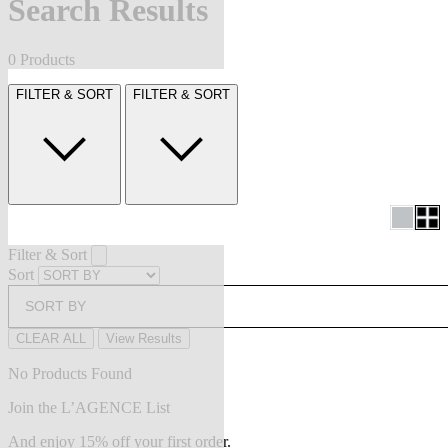
Search Results
0 Products
FILTER & SORT
FILTER & SORT
Filter & Sort
Sort
SORT BY
CLEAR ALL
View Results
No Products Found
Join the L’AGENCE List
And enjoy 15% off your first order.