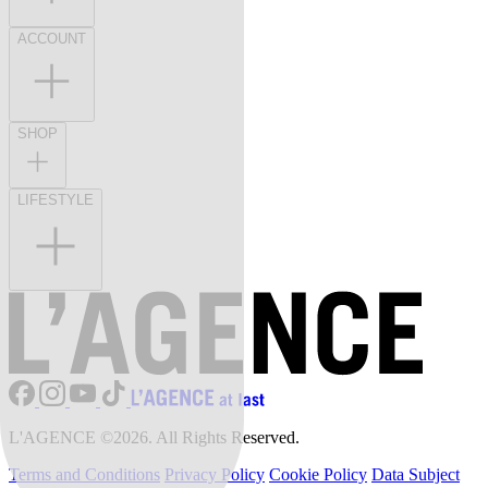
ACCOUNT
SHOP
LIFESTYLE
L'AGENCE ©2026. All Rights Reserved.
Terms and Conditions
Privacy Policy
Cookie Policy
Data Subject