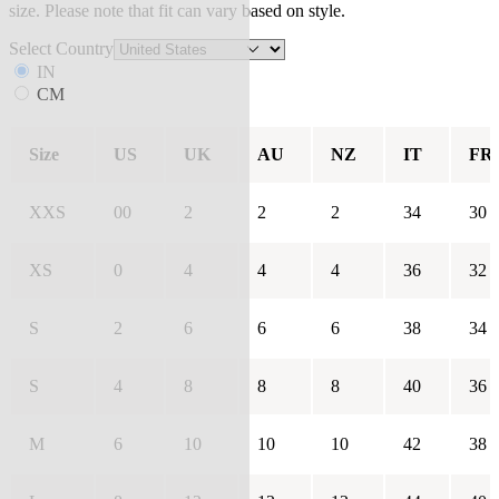
size. Please note that fit can vary based on style.
Select Country
IN
CM
Size
US
UK
AU
NZ
IT
FR
XXS
00
2
2
2
34
30
XS
0
4
4
4
36
32
S
2
6
6
6
38
34
S
4
8
8
8
40
36
M
6
10
10
10
42
38