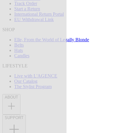
Track Order
Start a Return
International Return Portal
EU Withdrawal Link
SHOP
Elle, From the World of Legally Blonde
Belts
Hats
Candles
LIFESTYLE
Live with L'AGENCE
Our Catalog
The Stylist Program
ABOUT
SUPPORT