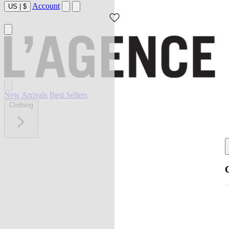
Account
US
|
$
New Arrivals
Best Sellers
Clothing