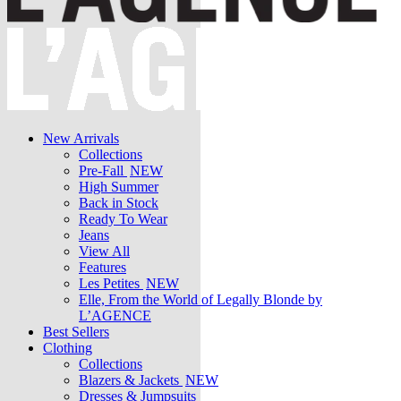
New Arrivals
Collections
Pre-Fall
NEW
High Summer
Back in Stock
Ready To Wear
Jeans
View All
Features
Les Petites
NEW
Elle, From the World of Legally Blonde by
L’AGENCE
Best Sellers
Clothing
Collections
Blazers & Jackets
NEW
Dresses & Jumpsuits