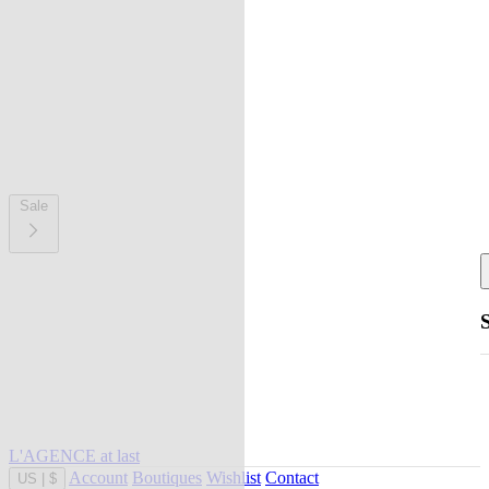
Sale
L'AGENCE at last
Account
Boutiques
Wishlist
Contact
US
|
$