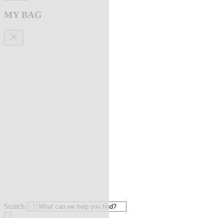
MY BAG
Search