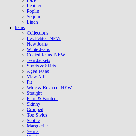
Lace
Leather
Poplin
Sequin
Linen
Jeans
Collections
Les Petites
NEW
New Jeans
White Jeans
Coated Jeans
NEW
Jean Jackets
Shorts & Skirts
Aged Jeans
View All
Fit
Wide & Relaxed
NEW
Straight
Flare & Bootcut
Skinny
Cropped
Top Styles
Scottie
Marguerite
Selma