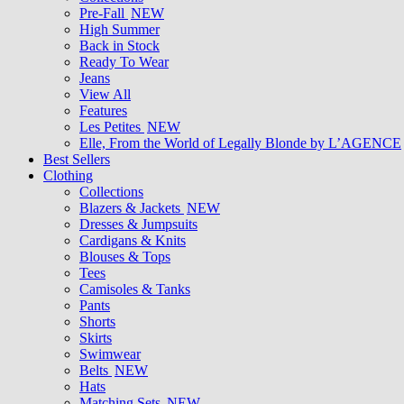
Pre-Fall
NEW
High Summer
Back in Stock
Ready To Wear
Jeans
View All
Features
Les Petites
NEW
Elle, From the World of Legally Blonde by L’AGENCE
Best Sellers
Clothing
Collections
Blazers & Jackets
NEW
Dresses & Jumpsuits
Cardigans & Knits
Blouses & Tops
Tees
Camisoles & Tanks
Pants
Shorts
Skirts
Swimwear
Belts
NEW
Hats
Matching Sets
NEW