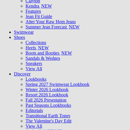
Clayton
Kendra
NEW
Features
Jean Fit Guide
Alter Your Raw Hem Jeans
Summer Jean Forecast
NEW
Swimwear
Shoes
Collections
Heels
NEW
Boots and Booties
NEW
Sandals & Wedges
Sneakers
View All
Discover
Lookbooks
Spring 2027 Swimwear Lookbook
Winter 2026 Lookbook
Resort 2026 Lookbook
Fall 2026 Presentation
Past Seasons Lookbooks
Editorials
Transitional Earth Tones
The Valentine's Day Edit
View All