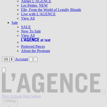
Atelier L'AGENCE
Les Petites
NEW
Elle, From the World of Legally Blonde
Live with L'AGENCE
View All
Sale
SALE
New To Sale
View All
Preloved Pieces
About the Program
Account
US
|
$
New Arrivals
Best Sellers
Clothing