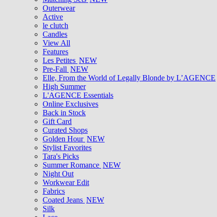
Outerwear
Active
le clutch
Candles
View All
Features
Les Petites
NEW
Pre-Fall
NEW
Elle, From the World of Legally Blonde by L’AGENCE
High Summer
L'AGENCE Essentials
Online Exclusives
Back in Stock
Gift Card
Curated Shops
Golden Hour
NEW
Stylist Favorites
Tara's Picks
Summer Romance
NEW
Night Out
Workwear Edit
Fabrics
Coated Jeans
NEW
Silk