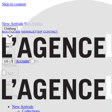
Skip to content
New Arrivals
Best Sellers
Clothing
BOUTIQUES
NEWSLETTER
CONTACT
Jeans
Swimwear
Belts
Shoes
Account
US
|
$
Discover
Sale
L'AGENCE at last
New Arrivals
Collections