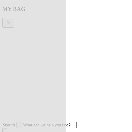
MY BAG
Search