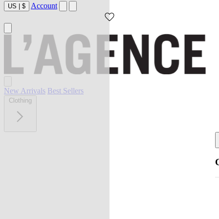
Account
US
|
$
New Arrivals
Best Sellers
Clothing