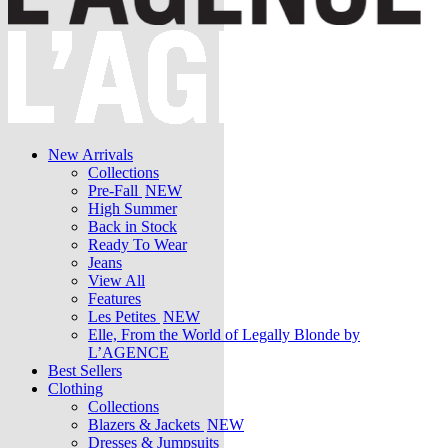
New Arrivals
Collections
Pre-Fall
NEW
High Summer
Back in Stock
Ready To Wear
Jeans
View All
Features
Les Petites
NEW
Elle, From the World of Legally Blonde by
L’AGENCE
Best Sellers
Clothing
Collections
Blazers & Jackets
NEW
Dresses & Jumpsuits