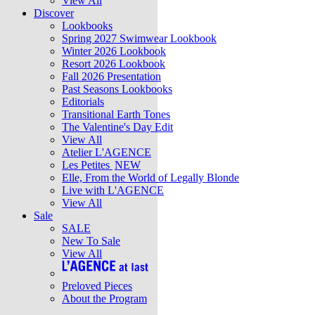
View All
Discover
Lookbooks
Spring 2027 Swimwear Lookbook
Winter 2026 Lookbook
Resort 2026 Lookbook
Fall 2026 Presentation
Past Seasons Lookbooks
Editorials
Transitional Earth Tones
The Valentine's Day Edit
View All
Atelier L'AGENCE
Les Petites
NEW
Elle, From the World of Legally Blonde
Live with L'AGENCE
View All
Sale
SALE
New To Sale
View All
Preloved Pieces
About the Program