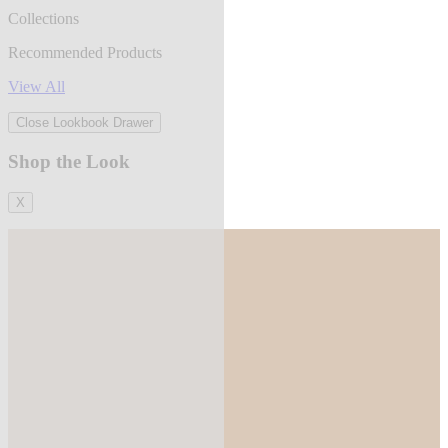
Collections
Recommended Products
View All
Close Lookbook Drawer
Shop the Look
X