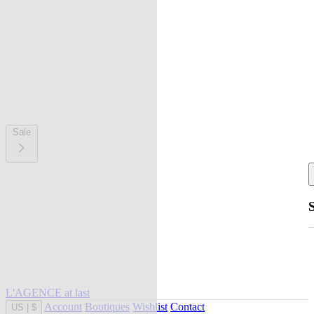
Sale
L'AGENCE at last
Account
Boutiques
Wishlist
Contact
US
|
$