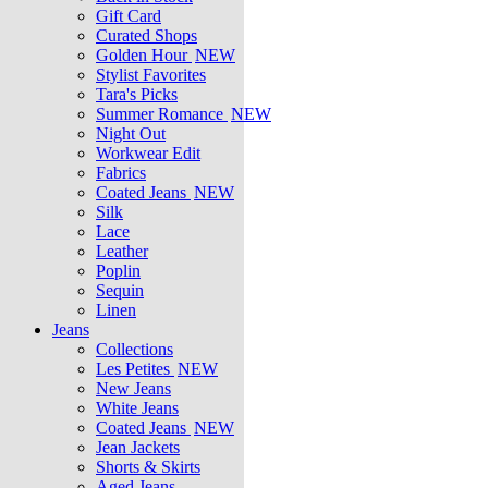
Gift Card
Curated Shops
Golden Hour
NEW
Stylist Favorites
Tara's Picks
Summer Romance
NEW
Night Out
Workwear Edit
Fabrics
Coated Jeans
NEW
Silk
Lace
Leather
Poplin
Sequin
Linen
Jeans
Collections
Les Petites
NEW
New Jeans
White Jeans
Coated Jeans
NEW
Jean Jackets
Shorts & Skirts
Aged Jeans