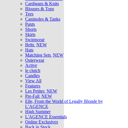
Cardigans & Knits
Blouses & Tops
Tees
Camisoles & Tanks
Pants
Shorts
Skirts
Swimwear
Belts
NEW
Hats
Matching Sets
NEW
Outerwear
Active
le clutch
Candles
View All
Features
Les Petites
NEW
Pre-Fall
NEW
Elle, From the World of Legally Blonde by
L’AGENCE
High Summer
L'AGENCE Essentials
Online Exclusives
Back in Stock