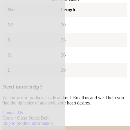
Size
Length
XS
30
S
33
M
36
L
39
Need more help?
We know our products inside and out. Email us and we'll help you
find the right size of any style your heart desires.
Contact Us
Home
/ Otera Suede Belt
Skip to product information