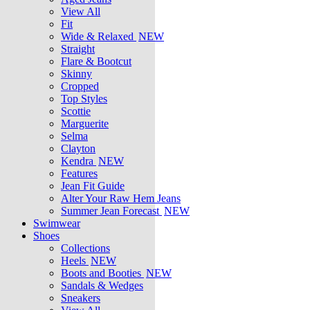
View All
Fit
Wide & Relaxed
NEW
Straight
Flare & Bootcut
Skinny
Cropped
Top Styles
Scottie
Marguerite
Selma
Clayton
Kendra
NEW
Features
Jean Fit Guide
Alter Your Raw Hem Jeans
Summer Jean Forecast
NEW
Swimwear
Shoes
Collections
Heels
NEW
Boots and Booties
NEW
Sandals & Wedges
Sneakers