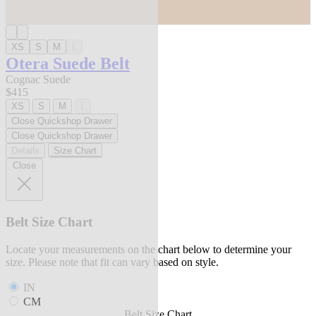
XS
S
M
L
Otera Suede Belt
Cognac Suede
$415
XS
S
M
L
Close Quickshop Drawer
Close Quickshop Drawer
Details
Size Chart
Close
Belt Size Chart
Locate your measurements on the chart below to determine your
size. Please note that fit can vary based on style.
IN
CM
Belt Size Chart