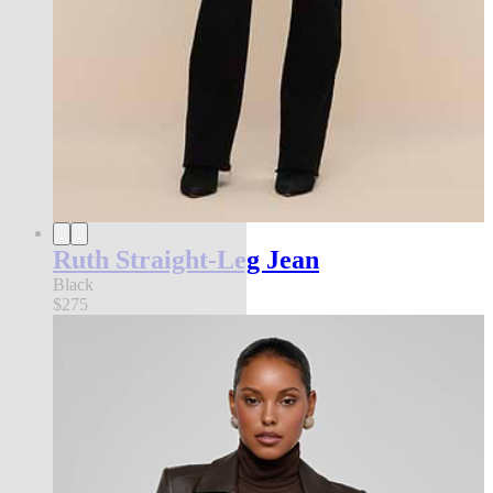
Ruth Straight-Leg Jean
Black
$275