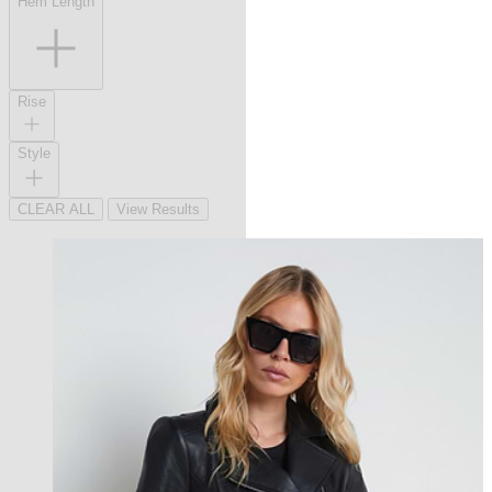
Hem Length
Rise
Style
CLEAR ALL
View Results