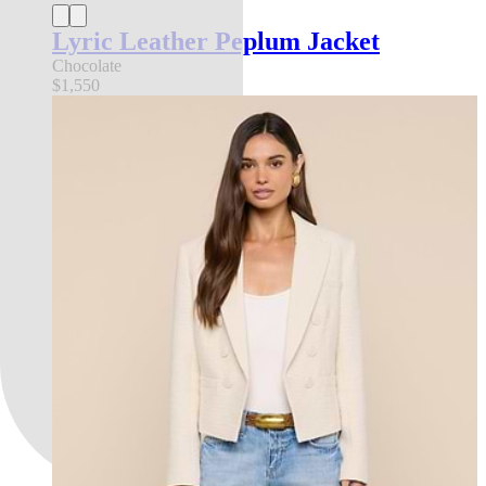
Lyric Leather Peplum Jacket
Chocolate
$1,550
l'agence exclusive