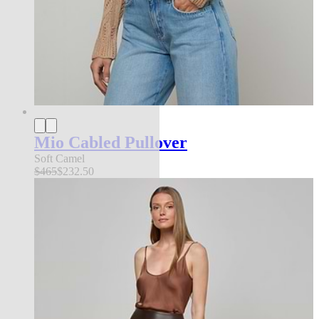
Mio Cabled Pullover
Soft Camel
$465
$232.50