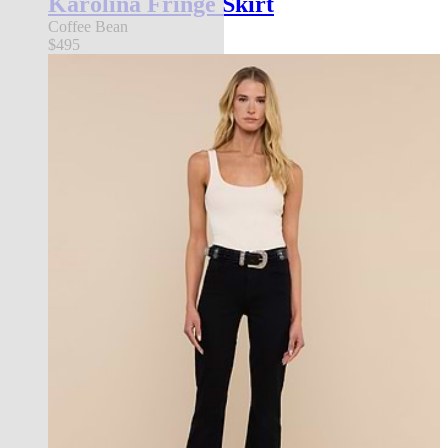
Karolina Fringe Skirt
Coffee Bean
$495
l'agence exclusive