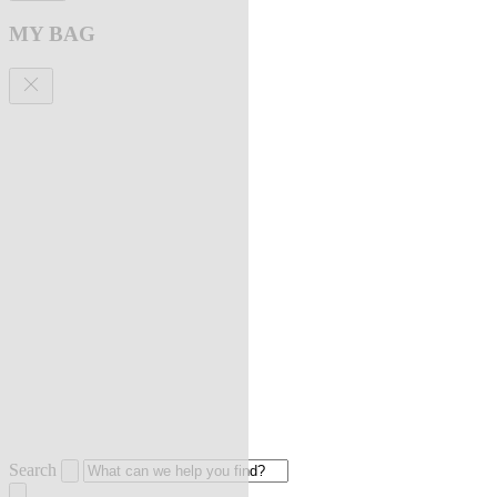
MY BAG
Search