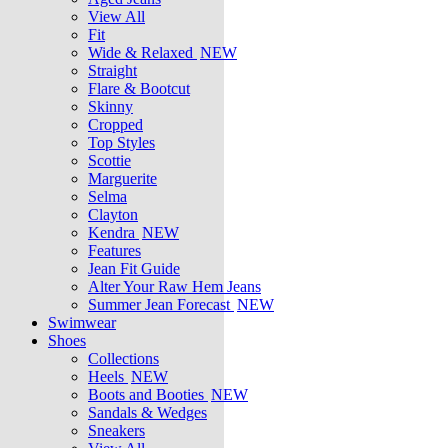
View All
Fit
Wide & Relaxed
NEW
Straight
Flare & Bootcut
Skinny
Cropped
Top Styles
Scottie
Marguerite
Selma
Clayton
Kendra
NEW
Features
Jean Fit Guide
Alter Your Raw Hem Jeans
Summer Jean Forecast
NEW
Swimwear
Shoes
Collections
Heels
NEW
Boots and Booties
NEW
Sandals & Wedges
Sneakers