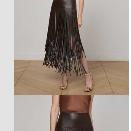
l'agence exclusive