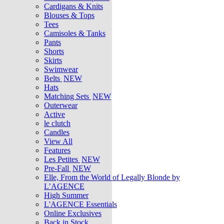
Cardigans & Knits
Blouses & Tops
Tees
Camisoles & Tanks
Pants
Shorts
Skirts
Swimwear
Belts
NEW
Hats
Matching Sets
NEW
Outerwear
Active
le clutch
Candles
View All
Features
Les Petites
NEW
Pre-Fall
NEW
Elle, From the World of Legally Blonde by
L’AGENCE
High Summer
L'AGENCE Essentials
Online Exclusives
Back in Stock