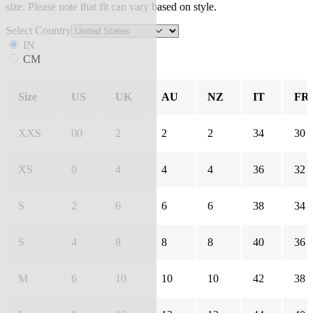
size. Please note that fit can vary based on style.
Select Country
IN
CM
Size
US
UK
AU
NZ
IT
FR
XXS
00
2
2
2
34
30
XS
0
4
4
4
36
32
S
2
6
6
6
38
34
S
4
8
8
8
40
36
M
6
10
10
10
42
38