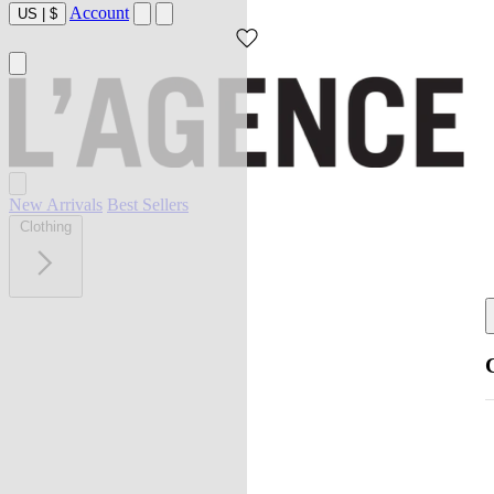
Account
US
|
$
New Arrivals
Best Sellers
Clothing