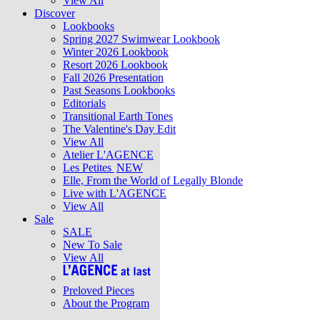
View All
Discover
Lookbooks
Spring 2027 Swimwear Lookbook
Winter 2026 Lookbook
Resort 2026 Lookbook
Fall 2026 Presentation
Past Seasons Lookbooks
Editorials
Transitional Earth Tones
The Valentine's Day Edit
View All
Atelier L'AGENCE
Les Petites
NEW
Elle, From the World of Legally Blonde
Live with L'AGENCE
View All
Sale
SALE
New To Sale
View All
Preloved Pieces
About the Program