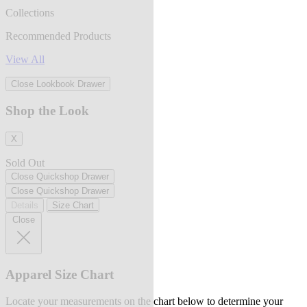
Collections
Recommended Products
View All
Close Lookbook Drawer
Shop the Look
X
Sold Out
Close Quickshop Drawer
Close Quickshop Drawer
Details
Size Chart
Close
Apparel Size Chart
Locate your measurements on the chart below to determine your