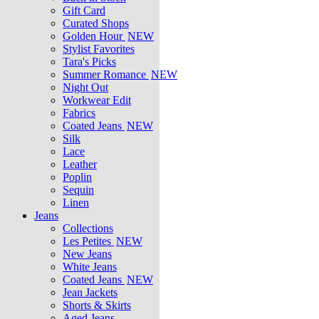
Gift Card
Curated Shops
Golden Hour
NEW
Stylist Favorites
Tara's Picks
Summer Romance
NEW
Night Out
Workwear Edit
Fabrics
Coated Jeans
NEW
Silk
Lace
Leather
Poplin
Sequin
Linen
Jeans
Collections
Les Petites
NEW
New Jeans
White Jeans
Coated Jeans
NEW
Jean Jackets
Shorts & Skirts
Aged Jeans