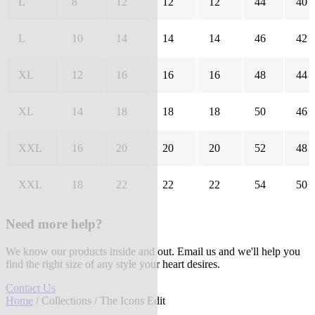
L
8
12
12
12
44
40
L
10
14
14
14
46
42
XL
12
16
16
16
48
44
XL
14
18
18
18
50
46
XXL
16
20
20
20
52
48
XXL
18
22
22
22
54
50
Need more help?
We know our products inside and out. Email us and we'll help you
find the right size of any style your heart desires.
Contact Us
Home
/
Collections
/ The Icons Edit