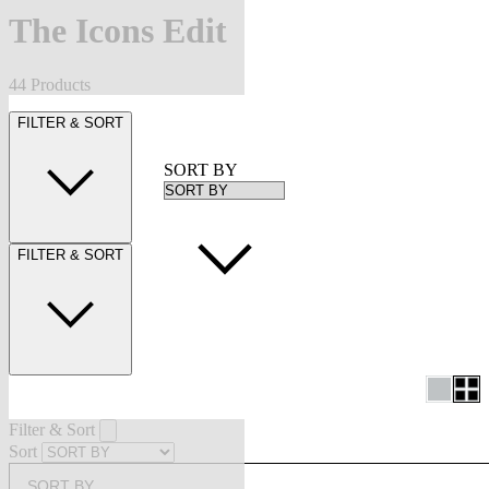
The Icons Edit
44 Products
FILTER & SORT
SORT BY
FILTER & SORT
Filter & Sort
Sort
SORT BY