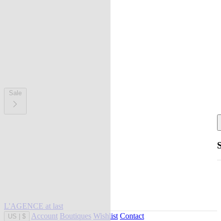
Sale
L'AGENCE at last
Account
Boutiques
Wishlist
Contact
US
|
$