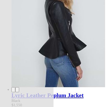
Lyric Leather Peplum Jacket
Black
$1,550