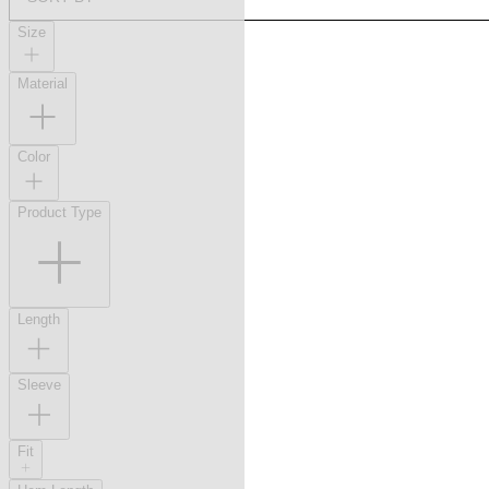
Size
Material
Color
Product Type
Length
Sleeve
Fit