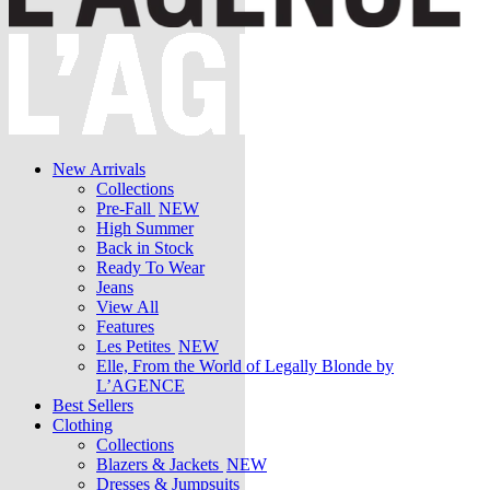
New Arrivals
Collections
Pre-Fall
NEW
High Summer
Back in Stock
Ready To Wear
Jeans
View All
Features
Les Petites
NEW
Elle, From the World of Legally Blonde by
L’AGENCE
Best Sellers
Clothing
Collections
Blazers & Jackets
NEW
Dresses & Jumpsuits