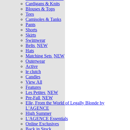
Cardigans & Knits
Blouses & Tops
Tees
Camisoles & Tanks
Pants
Shorts
Skirts
Swimwear
Belts
NEW
Hats
Matching Sets
NEW
Outerwear
Active
le clutch
Candles
View All
Features
Les Petites
NEW
Pre-Fall
NEW
Elle, From the World of Legally Blonde by
L’AGENCE
High Summer
L'AGENCE Essentials
Online Exclusives
Back in Stock