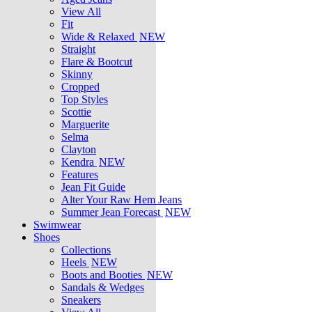
View All
Fit
Wide & Relaxed
NEW
Straight
Flare & Bootcut
Skinny
Cropped
Top Styles
Scottie
Marguerite
Selma
Clayton
Kendra
NEW
Features
Jean Fit Guide
Alter Your Raw Hem Jeans
Summer Jean Forecast
NEW
Swimwear
Shoes
Collections
Heels
NEW
Boots and Booties
NEW
Sandals & Wedges
Sneakers