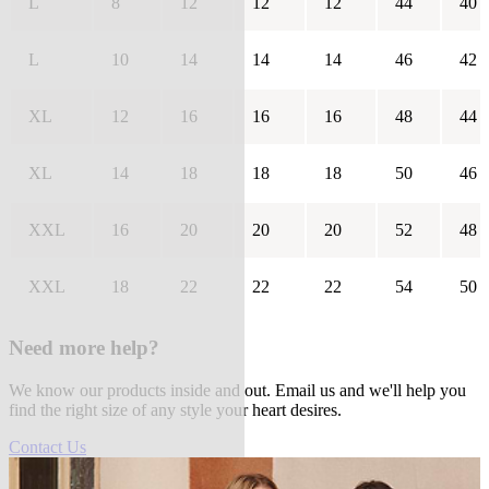
L
8
12
12
12
44
40
L
10
14
14
14
46
42
XL
12
16
16
16
48
44
XL
14
18
18
18
50
46
XXL
16
20
20
20
52
48
XXL
18
22
22
22
54
50
Need more help?
We know our products inside and out. Email us and we'll help you
find the right size of any style your heart desires.
Contact Us