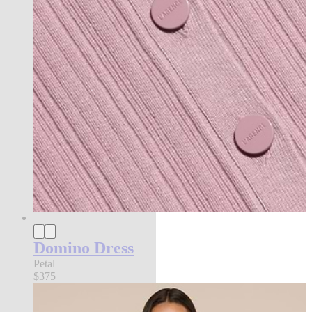
Domino Dress
Petal
$375