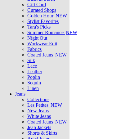
Gift Card
Curated Shops
Golden Hour
NEW
Stylist Favorites
Tara's Picks
Summer Romance
NEW
Night Out
Workwear Edit
Fabrics
Coated Jeans
NEW
Silk
Lace
Leather
Poplin
Sequin
Linen
Jeans
Collections
Les Petites
NEW
New Jeans
White Jeans
Coated Jeans
NEW
Jean Jackets
Shorts & Skirts
Aged Jeans