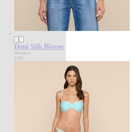
Dani Silk Blouse
Meadow
$385
l'agence exclusive