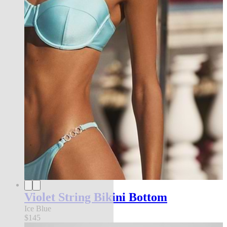
Violet String Bikini Bottom
Ice Blue
$145