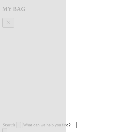
MY BAG
Search