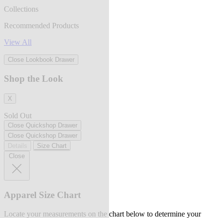
Collections
Recommended Products
View All
Close Lookbook Drawer
Shop the Look
X
Sold Out
Close Quickshop Drawer
Close Quickshop Drawer
Details
Size Chart
Close
Apparel Size Chart
Locate your measurements on the chart below to determine your