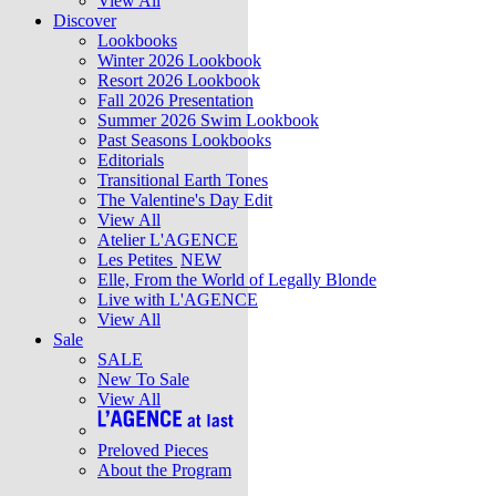
View All
Discover
Lookbooks
Winter 2026 Lookbook
Resort 2026 Lookbook
Fall 2026 Presentation
Summer 2026 Swim Lookbook
Past Seasons Lookbooks
Editorials
Transitional Earth Tones
The Valentine's Day Edit
View All
Atelier L'AGENCE
Les Petites
NEW
Elle, From the World of Legally Blonde
Live with L'AGENCE
View All
Sale
SALE
New To Sale
View All
Preloved Pieces
About the Program