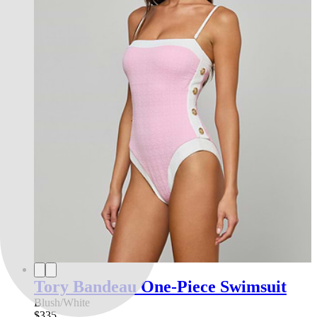
Tory Bandeau One-Piece Swimsuit
Blush/White
$335