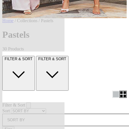
Home
/
Collections
/ Pastels
Pastels
30 Products
FILTER & SORT
FILTER & SORT
Filter & Sort
Sort
SORT BY