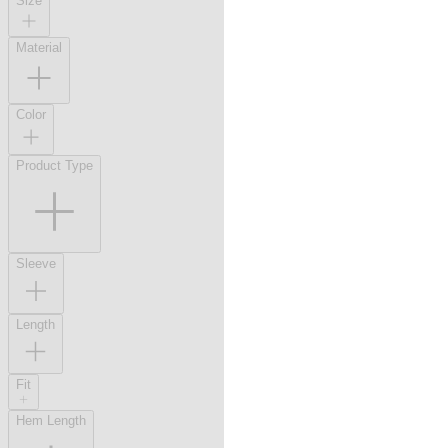
Size
Material
Color
Product Type
Sleeve
Length
Fit
Hem Length