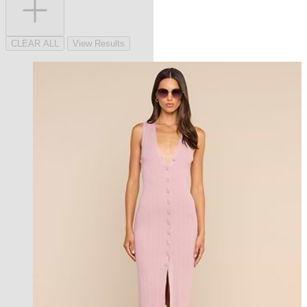
CLEAR ALL
View Results