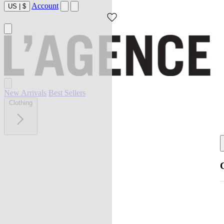
Account
US
|
$
New Arrivals
Best Sellers
Clothing