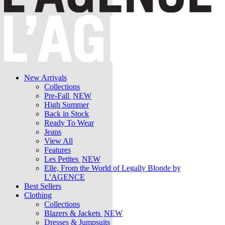
New Arrivals
Collections
Pre-Fall
NEW
High Summer
Back in Stock
Ready To Wear
Jeans
View All
Features
Les Petites
NEW
Elle, From the World of Legally Blonde by
L’AGENCE
Best Sellers
Clothing
Collections
Blazers & Jackets
NEW
Dresses & Jumpsuits