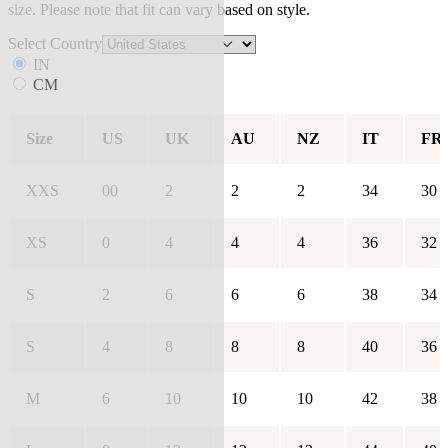
size. Please note that fit can vary based on style.
Select Country
IN
CM
Size
US
UK
AU
NZ
IT
FR
XXS
00
2
2
2
34
30
XS
0
4
4
4
36
32
S
2
6
6
6
38
34
S
4
8
8
8
40
36
M
6
10
10
10
42
38