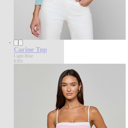
Carine Top
Light Blue
$395