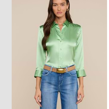
l'agence exclusive