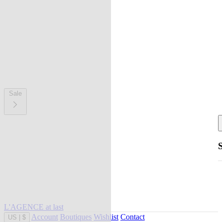
Sale
L'AGENCE at last
Account
Boutiques
Wishlist
Contact
US
|
$