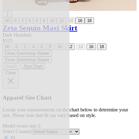
00
0
2
4
6
8
10
12
14
16
18
Zeta Sequin Maxi Skirt
Dark Hazelnut
$525
00
0
2
4
6
8
10
12
14
16
18
Close Quickshop Drawer
Close Quickshop Drawer
Details
Size Chart
Close
Apparel Size Chart
Locate your measurements on the chart below to determine your
size. Please note that fit can vary based on style.
Model wears size 2.
Select Country
IN