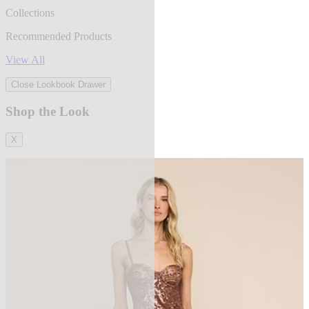
Collections
Recommended Products
View All
Close Lookbook Drawer
Shop the Look
X