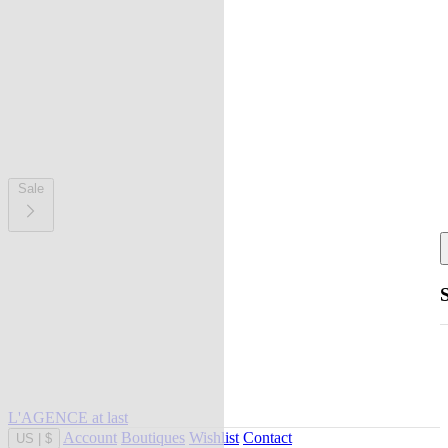
Sale
L'AGENCE at last
Account
Boutiques
Wishlist
Contact
US
|
$