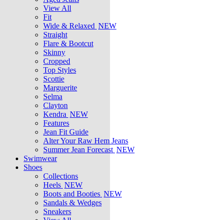
View All
Fit
Wide & Relaxed
NEW
Straight
Flare & Bootcut
Skinny
Cropped
Top Styles
Scottie
Marguerite
Selma
Clayton
Kendra
NEW
Features
Jean Fit Guide
Alter Your Raw Hem Jeans
Summer Jean Forecast
NEW
Swimwear
Shoes
Collections
Heels
NEW
Boots and Booties
NEW
Sandals & Wedges
Sneakers