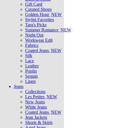
Gift Card
Curated Shops
Golden Hour
NEW
Stylist Favorites
Tara's Picks
Summer Romance
NEW
Night Out
Workwear Edit
Fabrics
Coated Jeans
NEW
Silk
Lace
Leather
Poplin
Sequin
Linen
Jeans
Collections
Les Petites
NEW
New Jeans
White Jeans
Coated Jeans
NEW
Jean Jackets
Shorts & Skirts
Aged Jeans