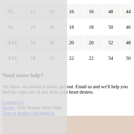
XL
12
16
16
16
48
44
XL
14
18
18
18
50
46
XXL
16
20
20
20
52
48
XXL
18
22
22
22
54
50
Need more help?
We know our products inside and out. Email us and we'll help you
find the right size of any style your heart desires.
Contact Us
Home
/ Zeta Sequin Maxi Skirt
Skip to product information