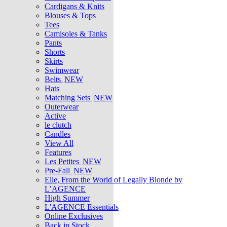
Cardigans & Knits
Blouses & Tops
Tees
Camisoles & Tanks
Pants
Shorts
Skirts
Swimwear
Belts
NEW
Hats
Matching Sets
NEW
Outerwear
Active
le clutch
Candles
View All
Features
Les Petites
NEW
Pre-Fall
NEW
Elle, From the World of Legally Blonde by
L’AGENCE
High Summer
L'AGENCE Essentials
Online Exclusives
Back in Stock