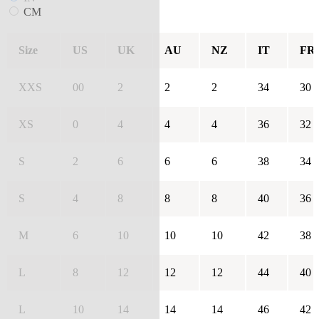
CM
Size
US
UK
AU
NZ
IT
FR
XXS
00
2
2
2
34
30
XS
0
4
4
4
36
32
S
2
6
6
6
38
34
S
4
8
8
8
40
36
M
6
10
10
10
42
38
L
8
12
12
12
44
40
L
10
14
14
14
46
42