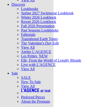
View All
Discover
Lookbooks
Spring 2027 Swimwear Lookbook
Winter 2026 Lookbook
Resort 2026 Lookbook
Fall 2026 Presentation
Past Seasons Lookbooks
Editorials
Transitional Earth Tones
The Valentine's Day Edit
View All
Atelier L'AGENCE
Les Petites
NEW
Elle, From the World of Legally Blonde
Live with L'AGENCE
View All
Sale
SALE
New To Sale
View All
Preloved Pieces
About the Program