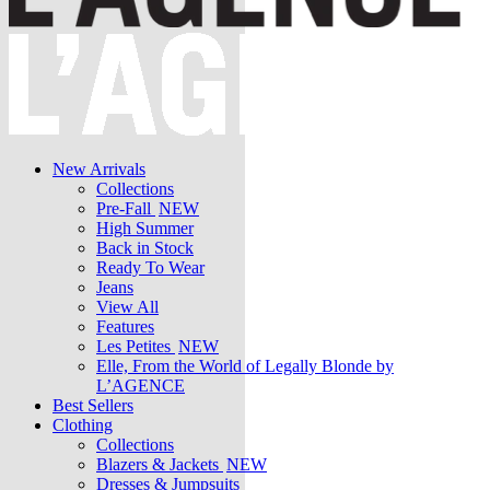
New Arrivals
Collections
Pre-Fall
NEW
High Summer
Back in Stock
Ready To Wear
Jeans
View All
Features
Les Petites
NEW
Elle, From the World of Legally Blonde by
L’AGENCE
Best Sellers
Clothing
Collections
Blazers & Jackets
NEW
Dresses & Jumpsuits