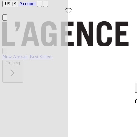
Account
US
|
$
New Arrivals
Best Sellers
Clothing