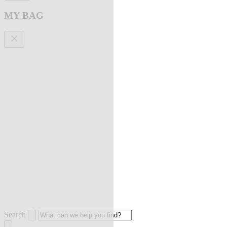
MY BAG
Search