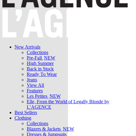
New Arrivals
Collections
Pre-Fall
NEW
High Summer
Back in Stock
Ready To Wear
Jeans
View All
Features
Les Petites
NEW
Elle, From the World of Legally Blonde by
L’AGENCE
Best Sellers
Clothing
Collections
Blazers & Jackets
NEW
Dresses & Jumpsuits