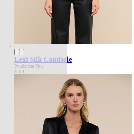
Lexi Silk Camisole
Ponderosa Pine
$180