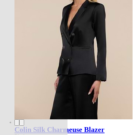
Colin Silk Charmeuse Blazer