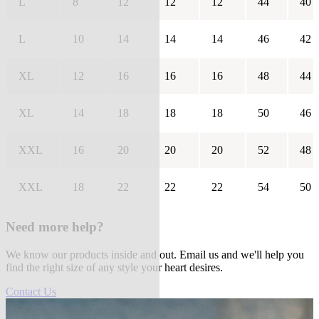
L
8
12
12
12
44
40
L
10
14
14
14
46
42
XL
12
16
16
16
48
44
XL
14
18
18
18
50
46
XXL
16
20
20
20
52
48
XXL
18
22
22
22
54
50
Need more help?
We know our products inside and out. Email us and we'll help you
find the right size of any style your heart desires.
Contact Us