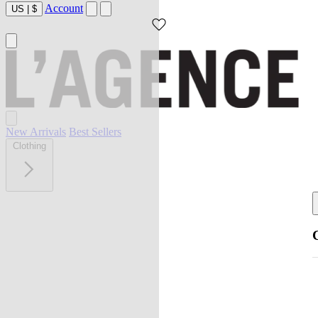
Account
US
|
$
New Arrivals
Best Sellers
Clothing