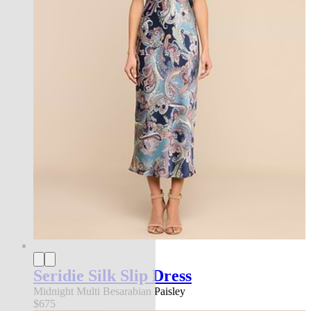
Seridie Silk Slip Dress
Midnight Multi Besarabian Paisley
$675