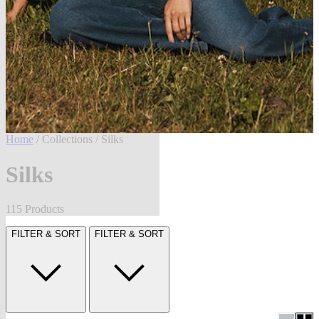
Home
/
Collections
/ Silks
Silks
115 Products
FILTER & SORT
FILTER & SORT