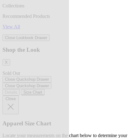
Collections
Recommended Products
View All
Close Lookbook Drawer
Shop the Look
X
Sold Out
Close Quickshop Drawer
Close Quickshop Drawer
Details
Size Chart
Close
Apparel Size Chart
Locate your measurements on the chart below to determine your