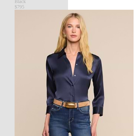
Black
$795