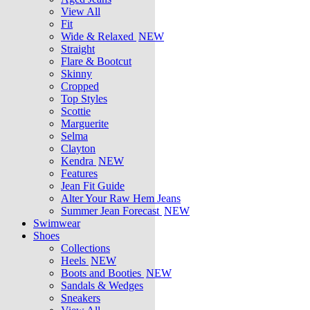
View All
Fit
Wide & Relaxed
NEW
Straight
Flare & Bootcut
Skinny
Cropped
Top Styles
Scottie
Marguerite
Selma
Clayton
Kendra
NEW
Features
Jean Fit Guide
Alter Your Raw Hem Jeans
Summer Jean Forecast
NEW
Swimwear
Shoes
Collections
Heels
NEW
Boots and Booties
NEW
Sandals & Wedges
Sneakers