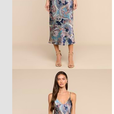
best seller