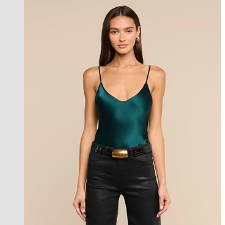
l'agence exclusive