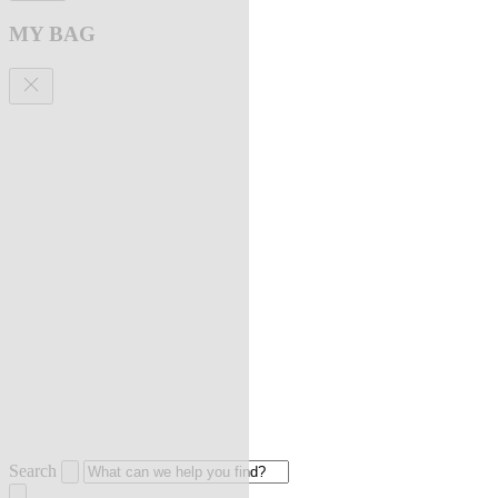
MY BAG
Search