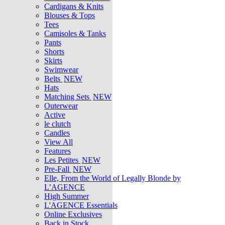
Cardigans & Knits
Blouses & Tops
Tees
Camisoles & Tanks
Pants
Shorts
Skirts
Swimwear
Belts
NEW
Hats
Matching Sets
NEW
Outerwear
Active
le clutch
Candles
View All
Features
Les Petites
NEW
Pre-Fall
NEW
Elle, From the World of Legally Blonde by
L’AGENCE
High Summer
L'AGENCE Essentials
Online Exclusives
Back in Stock