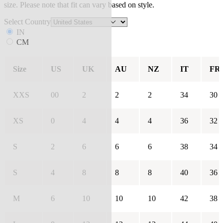
size. Please note that fit can vary based on style.
Select Country
IN
CM
Size
US
UK
AU
NZ
IT
FR
XXS
00
2
2
2
34
30
XS
0
4
4
4
36
32
S
2
6
6
6
38
34
S
4
8
8
8
40
36
M
6
10
10
10
42
38