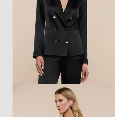
l'agence exclusive