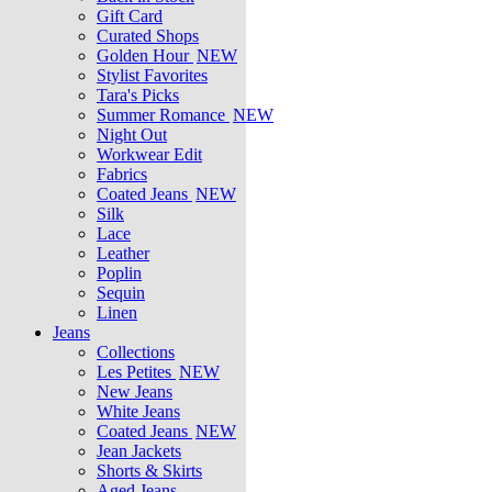
Gift Card
Curated Shops
Golden Hour
NEW
Stylist Favorites
Tara's Picks
Summer Romance
NEW
Night Out
Workwear Edit
Fabrics
Coated Jeans
NEW
Silk
Lace
Leather
Poplin
Sequin
Linen
Jeans
Collections
Les Petites
NEW
New Jeans
White Jeans
Coated Jeans
NEW
Jean Jackets
Shorts & Skirts
Aged Jeans