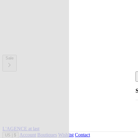
Sale
L'AGENCE at last
Account
Boutiques
Wishlist
Contact
US
|
$