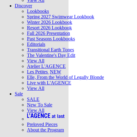
View All
Discover
Lookbooks
Spring 2027 Swimwear Lookbook
Winter 2026 Lookbook
Resort 2026 Lookbook
Fall 2026 Presentation
Past Seasons Lookbooks
Editorials
Transitional Earth Tones
The Valentine's Day Edit
View All
Atelier L'AGENCE
Les Petites
NEW
Elle, From the World of Legally Blonde
Live with L'AGENCE
View All
Sale
SALE
New To Sale
View All
Preloved Pieces
About the Program