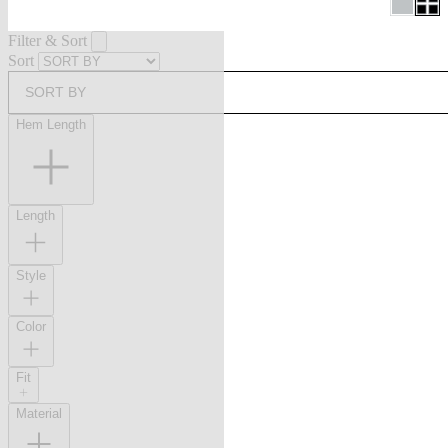
Filter & Sort
Sort
SORT BY
Hem Length
Length
Style
Color
Fit
Material