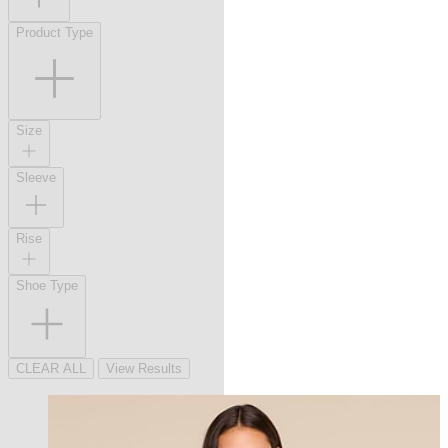
Product Type
Size
Sleeve
Rise
Shoe Type
CLEAR ALL
View Results