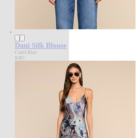
Dani Silk Blouse
Cadet Blue
$385