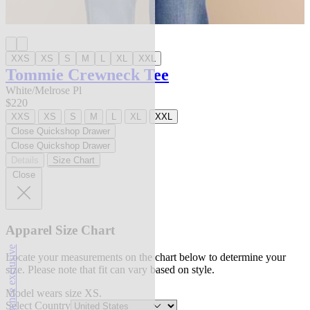
XXS
XS
S
M
L
XL
XXL
Tommie Crewneck Tee
White/Melrose Pl
$220
XXS
XS
S
M
L
XL
XXL
Close Quickshop Drawer
Close Quickshop Drawer
Details
Size Chart
Close
Apparel Size Chart
l'agence exclusive
Locate your measurements on the chart below to determine your
size. Please note that fit can vary based on style.
Model wears size XS.
Select Country