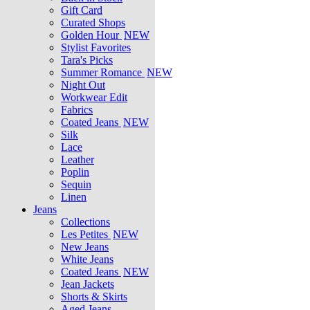
Gift Card
Curated Shops
Golden Hour
NEW
Stylist Favorites
Tara's Picks
Summer Romance
NEW
Night Out
Workwear Edit
Fabrics
Coated Jeans
NEW
Silk
Lace
Leather
Poplin
Sequin
Linen
Jeans
Collections
Les Petites
NEW
New Jeans
White Jeans
Coated Jeans
NEW
Jean Jackets
Shorts & Skirts
Aged Jeans