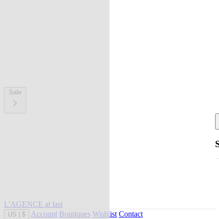
Sale
L'AGENCE at last
Account
Boutiques
Wishlist
Contact
US
|
$