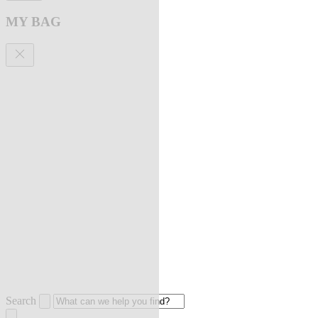
MY BAG
Search