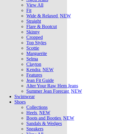
View All
Fit
Wide & Relaxed
NEW
Straight
Flare & Bootcut
Skinny
Cropped
Top Styles
Scottie
Marguerite
Selma
Clayton
Kendra
NEW
Features
Jean Fit Guide
Alter Your Raw Hem Jeans
Summer Jean Forecast
NEW
Swimwear
Shoes
Collections
Heels
NEW
Boots and Booties
NEW
Sandals & Wedges
Sneakers