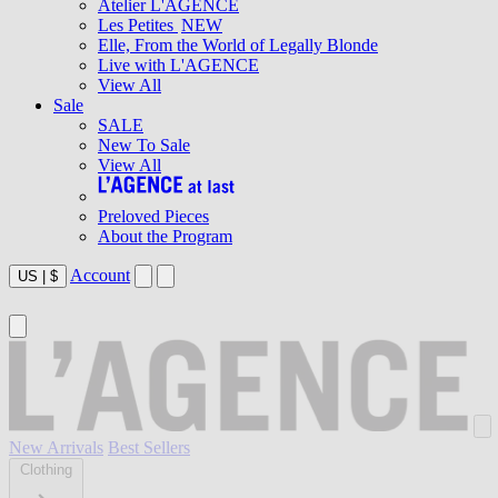
Atelier L'AGENCE
Les Petites
NEW
Elle, From the World of Legally Blonde
Live with L'AGENCE
View All
Sale
SALE
New To Sale
View All
Preloved Pieces
About the Program
Account
US
|
$
New Arrivals
Best Sellers
Clothing