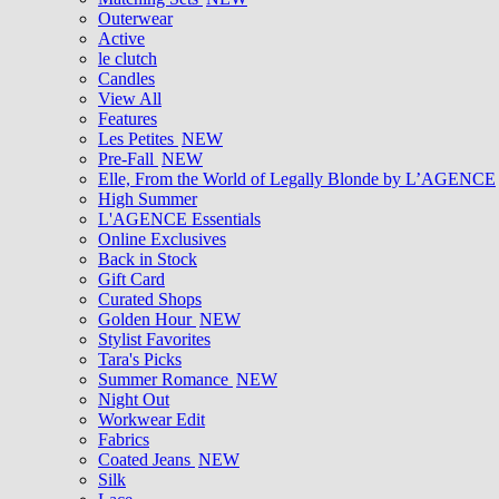
Outerwear
Active
le clutch
Candles
View All
Features
Les Petites
NEW
Pre-Fall
NEW
Elle, From the World of Legally Blonde by L’AGENCE
High Summer
L'AGENCE Essentials
Online Exclusives
Back in Stock
Gift Card
Curated Shops
Golden Hour
NEW
Stylist Favorites
Tara's Picks
Summer Romance
NEW
Night Out
Workwear Edit
Fabrics
Coated Jeans
NEW
Silk