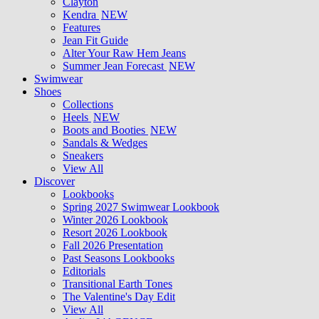
Clayton
Kendra
NEW
Features
Jean Fit Guide
Alter Your Raw Hem Jeans
Summer Jean Forecast
NEW
Swimwear
Shoes
Collections
Heels
NEW
Boots and Booties
NEW
Sandals & Wedges
Sneakers
View All
Discover
Lookbooks
Spring 2027 Swimwear Lookbook
Winter 2026 Lookbook
Resort 2026 Lookbook
Fall 2026 Presentation
Past Seasons Lookbooks
Editorials
Transitional Earth Tones
The Valentine's Day Edit
View All