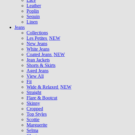
Lace
Leather
Poplin
Sequin
Linen
Jeans
Collections
Les Petites
NEW
New Jeans
White Jeans
Coated Jeans
NEW
Jean Jackets
Shorts & Skirts
Aged Jeans
View All
Fit
Wide & Relaxed
NEW
Straight
Flare & Bootcut
Skinny
Cropped
Top Styles
Scottie
Marguerite
Selma