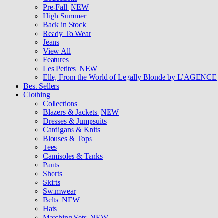
Pre-Fall
NEW
High Summer
Back in Stock
Ready To Wear
Jeans
View All
Features
Les Petites
NEW
Elle, From the World of Legally Blonde by L’AGENCE
Best Sellers
Clothing
Collections
Blazers & Jackets
NEW
Dresses & Jumpsuits
Cardigans & Knits
Blouses & Tops
Tees
Camisoles & Tanks
Pants
Shorts
Skirts
Swimwear
Belts
NEW
Hats
Matching Sets
NEW