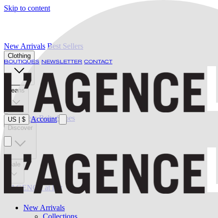
Skip to content
New Arrivals
Best Sellers
Clothing
BOUTIQUES
NEWSLETTER
CONTACT
Jeans
Swimwear
Belts
Shoes
Account
US
|
$
Discover
Sale
L'AGENCE at last
New Arrivals
Collections