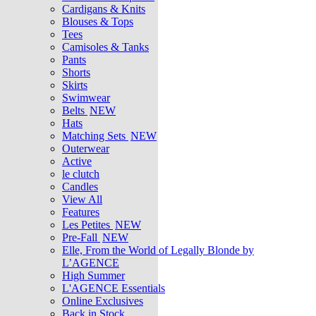
Cardigans & Knits
Blouses & Tops
Tees
Camisoles & Tanks
Pants
Shorts
Skirts
Swimwear
Belts
NEW
Hats
Matching Sets
NEW
Outerwear
Active
le clutch
Candles
View All
Features
Les Petites
NEW
Pre-Fall
NEW
Elle, From the World of Legally Blonde by
L’AGENCE
High Summer
L'AGENCE Essentials
Online Exclusives
Back in Stock