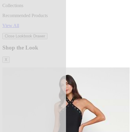
Collections
Recommended Products
View All
Close Lookbook Drawer
Shop the Look
X