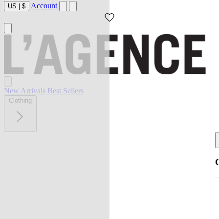
Account
US
|
$
New Arrivals
Best Sellers
Clothing