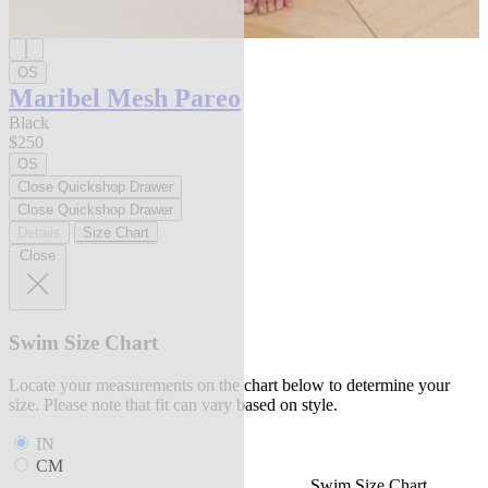
OS
Maribel Mesh Pareo
Black
$250
OS
Close Quickshop Drawer
Close Quickshop Drawer
Details
Size Chart
Close
Swim Size Chart
Locate your measurements on the chart below to determine your
size. Please note that fit can vary based on style.
IN
CM
Swim Size Chart