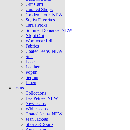
Gift Card
Curated Shops
Golden Hour
NEW
Stylist Favorites
Tara's Picks
Summer Romance
NEW
Night Out
Workwear Edit
Fabrics
Coated Jeans
NEW
Silk
Lace
Leather
Poplin
Sequin
Linen
Jeans
Collections
Les Petites
NEW
New Jeans
White Jeans
Coated Jeans
NEW
Jean Jackets
Shorts & Skirts
Aged Jeans