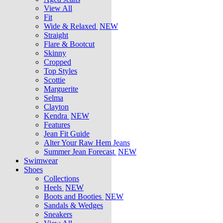
View All
Fit
Wide & Relaxed
NEW
Straight
Flare & Bootcut
Skinny
Cropped
Top Styles
Scottie
Marguerite
Selma
Clayton
Kendra
NEW
Features
Jean Fit Guide
Alter Your Raw Hem Jeans
Summer Jean Forecast
NEW
Swimwear
Shoes
Collections
Heels
NEW
Boots and Booties
NEW
Sandals & Wedges
Sneakers