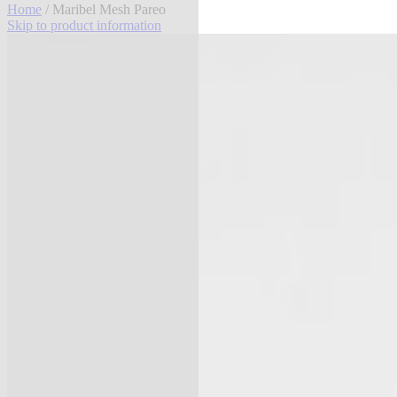
Home
/ Maribel Mesh Pareo
Skip to product information