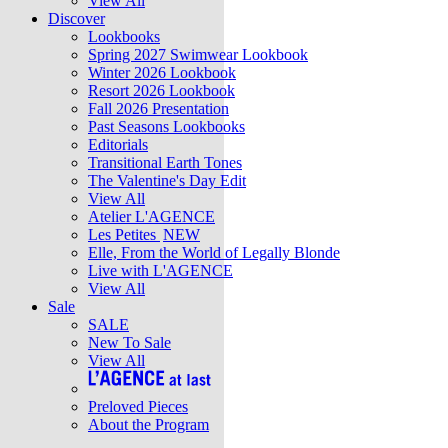
View All
Discover
Lookbooks
Spring 2027 Swimwear Lookbook
Winter 2026 Lookbook
Resort 2026 Lookbook
Fall 2026 Presentation
Past Seasons Lookbooks
Editorials
Transitional Earth Tones
The Valentine's Day Edit
View All
Atelier L'AGENCE
Les Petites
NEW
Elle, From the World of Legally Blonde
Live with L'AGENCE
View All
Sale
SALE
New To Sale
View All
Preloved Pieces
About the Program