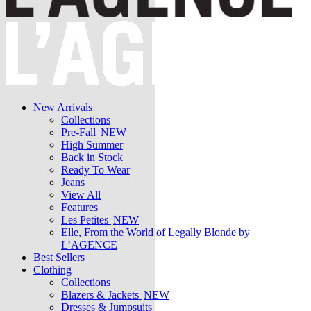
New Arrivals
Collections
Pre-Fall
NEW
High Summer
Back in Stock
Ready To Wear
Jeans
View All
Features
Les Petites
NEW
Elle, From the World of Legally Blonde by
L’AGENCE
Best Sellers
Clothing
Collections
Blazers & Jackets
NEW
Dresses & Jumpsuits