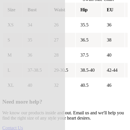
Size
Bust
Waist
Hip
EU
XS
34
26
35.5
36
S
35
27
36.5
38
M
36
28
37.5
40
L
37-38.5
29-30.5
38.5-40
42-44
XL
40
32
40.5
46
Need more help?
We know our products inside and out. Email us and we'll help you
find the right size of any style your heart desires.
Contact Us