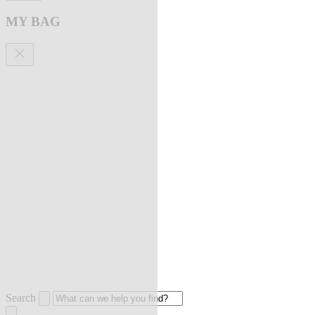
MY BAG
Search