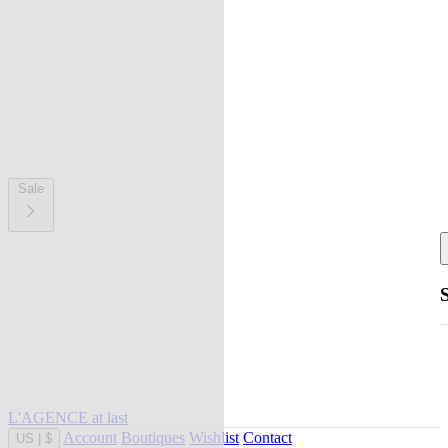
Sale
L'AGENCE at last
Account
Boutiques
Wishlist
Contact
US
|
$