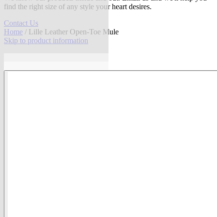
find the right size of any style your heart desires.
Contact Us
Home
/ Lille Leather Open-Toe Mule
Skip to product information