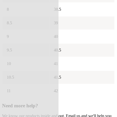
8
38.5
8.5
39
9
40
9.5
40.5
10
41
10.5
41.5
11
42
Need more help?
We know our products inside and out. Email us and we'll help you