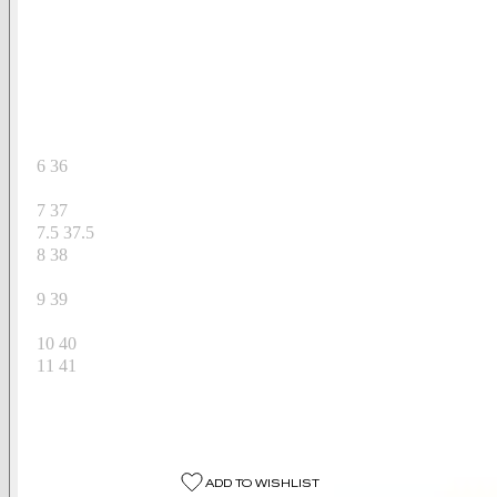
Available Sizes
US
EU
6
36
6.5
36.5
7
37
7.5
37.5
8
38
8.5
38.5
9
39
9.5
39.5
10
40
11
41
Select A Size
Select A Size
ADD TO WISHLIST