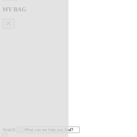
MY BAG
Search