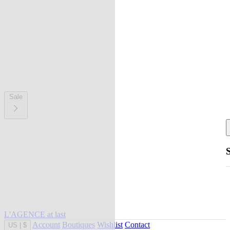
Sale
L'AGENCE at last
Account
Boutiques
Wishlist
Contact
US
|
$