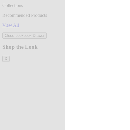
Collections
Recommended Products
View All
Close Lookbook Drawer
Shop the Look
X