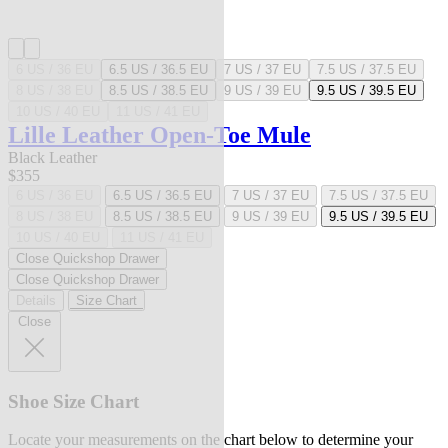
6 US / 36 EU
6.5 US / 36.5 EU
7 US / 37 EU
7.5 US / 37.5 EU
8 US / 38 EU
8.5 US / 38.5 EU
9 US / 39 EU
9.5 US / 39.5 EU
10 US / 40 EU
11 US / 41 EU
Lille Leather Open-Toe Mule
Black Leather
$355
6 US / 36 EU
6.5 US / 36.5 EU
7 US / 37 EU
7.5 US / 37.5 EU
8 US / 38 EU
8.5 US / 38.5 EU
9 US / 39 EU
9.5 US / 39.5 EU
10 US / 40 EU
11 US / 41 EU
Close Quickshop Drawer
Close Quickshop Drawer
Details
Size Chart
Close
Shoe Size Chart
Locate your measurements on the chart below to determine your