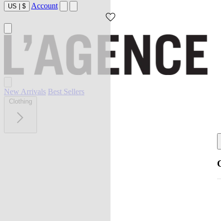
Account
US
|
$
New Arrivals
Best Sellers
Clothing