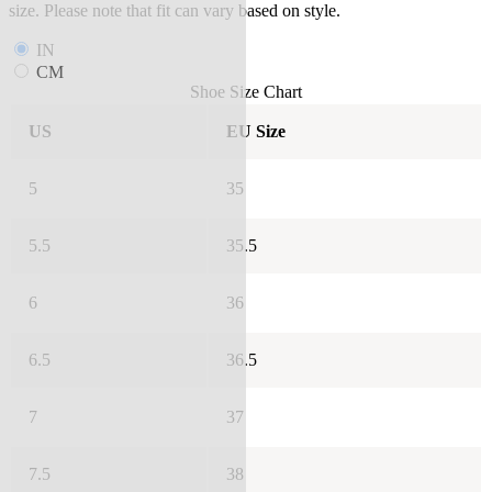
size. Please note that fit can vary based on style.
IN
CM
Shoe Size Chart
US
EU Size
5
35
5.5
35.5
6
36
6.5
36.5
7
37
7.5
38