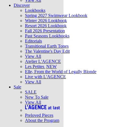
View All
Discover
Lookbooks
Spring 2027 Swimwear Lookbook
Winter 2026 Lookbook
Resort 2026 Lookbook
Fall 2026 Presentation
Past Seasons Lookbooks
Editorials
Transitional Earth Tones
The Valentine's Day Edit
View All
Atelier L'AGENCE
Les Petites
NEW
Elle, From the World of Legally Blonde
Live with L'AGENCE
View All
Sale
SALE
New To Sale
View All
Preloved Pieces
About the Program