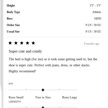
Height
5'3" - 5'5"
Body Type
Athletic
Bust
34DD
Order Size
9 US / 39 EU
Usual Size
9 US / 39 EU
9 months ago
Rated
5
Super cute and comfy
out
of
The heel is high (for me) so it took some getting used to, but the
5
stars
shoe is super cute. Perfect with jeans, dress, or other slacks.
Highly recommend!
Rated
FIT
0.0
on
a
Runs Small
True to Size
Runs Large
scale
Rated
LENGTH
of
0.0
minus