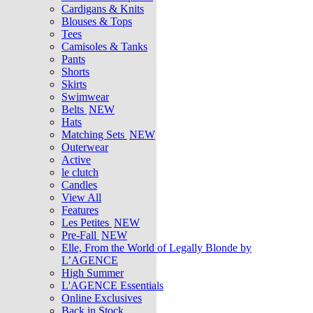
Cardigans & Knits
Blouses & Tops
Tees
Camisoles & Tanks
Pants
Shorts
Skirts
Swimwear
Belts
NEW
Hats
Matching Sets
NEW
Outerwear
Active
le clutch
Candles
View All
Features
Les Petites
NEW
Pre-Fall
NEW
Elle, From the World of Legally Blonde by
L’AGENCE
High Summer
L'AGENCE Essentials
Online Exclusives
Back in Stock