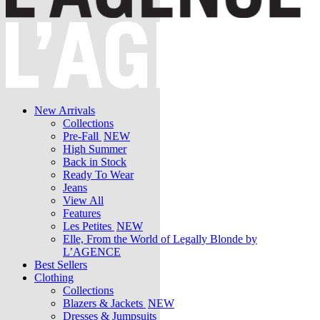
New Arrivals
Collections
Pre-Fall
NEW
High Summer
Back in Stock
Ready To Wear
Jeans
View All
Features
Les Petites
NEW
Elle, From the World of Legally Blonde by
L’AGENCE
Best Sellers
Clothing
Collections
Blazers & Jackets
NEW
Dresses & Jumpsuits