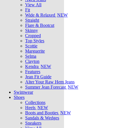
View All
Fit
Wide & Relaxed
NEW
Straight
Flare & Bootcut
Skinny
Cropped
Top Styles
Scottie
Marguerite
Selma
Clayton
Kendra
NEW
Features
Jean Fit Guide
Alter Your Raw Hem Jeans
Summer Jean Forecast
NEW
Swimwear
Shoes
Collections
Heels
NEW
Boots and Booties
NEW
Sandals & Wedges
Sneakers