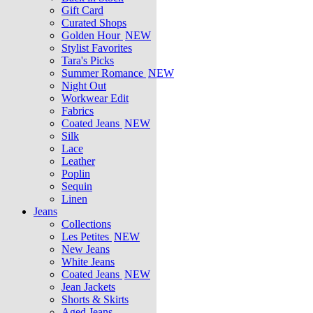
Gift Card
Curated Shops
Golden Hour
NEW
Stylist Favorites
Tara's Picks
Summer Romance
NEW
Night Out
Workwear Edit
Fabrics
Coated Jeans
NEW
Silk
Lace
Leather
Poplin
Sequin
Linen
Jeans
Collections
Les Petites
NEW
New Jeans
White Jeans
Coated Jeans
NEW
Jean Jackets
Shorts & Skirts
Aged Jeans