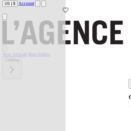
Account
US
|
$
New Arrivals
Best Sellers
Clothing