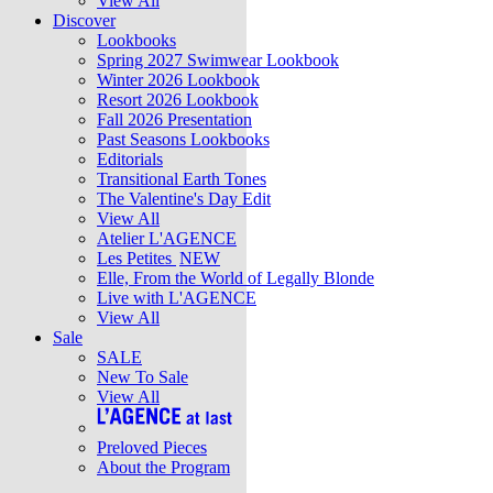
View All
Discover
Lookbooks
Spring 2027 Swimwear Lookbook
Winter 2026 Lookbook
Resort 2026 Lookbook
Fall 2026 Presentation
Past Seasons Lookbooks
Editorials
Transitional Earth Tones
The Valentine's Day Edit
View All
Atelier L'AGENCE
Les Petites
NEW
Elle, From the World of Legally Blonde
Live with L'AGENCE
View All
Sale
SALE
New To Sale
View All
Preloved Pieces
About the Program