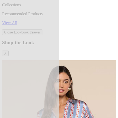
Collections
Recommended Products
View All
Close Lookbook Drawer
Shop the Look
X