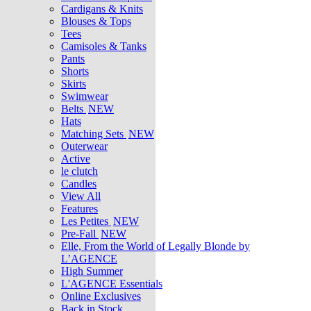
Cardigans & Knits
Blouses & Tops
Tees
Camisoles & Tanks
Pants
Shorts
Skirts
Swimwear
Belts
NEW
Hats
Matching Sets
NEW
Outerwear
Active
le clutch
Candles
View All
Features
Les Petites
NEW
Pre-Fall
NEW
Elle, From the World of Legally Blonde by
L’AGENCE
High Summer
L'AGENCE Essentials
Online Exclusives
Back in Stock