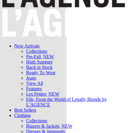
New Arrivals
Collections
Pre-Fall
NEW
High Summer
Back in Stock
Ready To Wear
Jeans
View All
Features
Les Petites
NEW
Elle, From the World of Legally Blonde by
L’AGENCE
Best Sellers
Clothing
Collections
Blazers & Jackets
NEW
Dresses & Jumpsuits