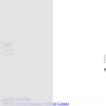
Sale
L'AGENCE at last
Account
Boutiques
Wishlist
Contact
US
|
$