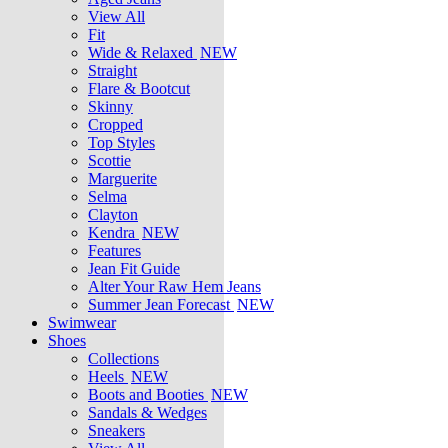
View All
Fit
Wide & Relaxed
NEW
Straight
Flare & Bootcut
Skinny
Cropped
Top Styles
Scottie
Marguerite
Selma
Clayton
Kendra
NEW
Features
Jean Fit Guide
Alter Your Raw Hem Jeans
Summer Jean Forecast
NEW
Swimwear
Shoes
Collections
Heels
NEW
Boots and Booties
NEW
Sandals & Wedges
Sneakers