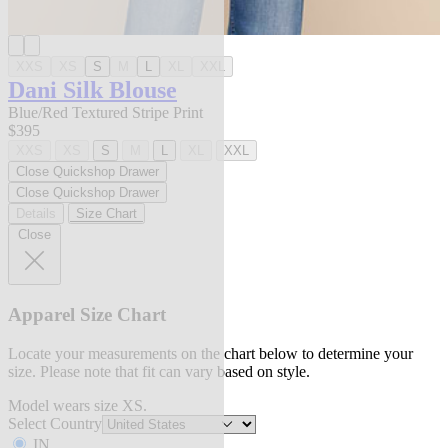
XXS
XS
S
M
L
XL
XXL
Dani Silk Blouse
Blue/Red Textured Stripe Print
$395
XXS
XS
S
M
L
XL
XXL
Close Quickshop Drawer
Close Quickshop Drawer
Details
Size Chart
Close
Apparel Size Chart
Locate your measurements on the chart below to determine your
size. Please note that fit can vary based on style.
Model wears size XS.
Select Country
IN