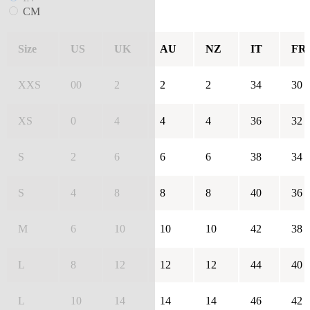
CM
Size
US
UK
AU
NZ
IT
FR
XXS
00
2
2
2
34
30
XS
0
4
4
4
36
32
S
2
6
6
6
38
34
S
4
8
8
8
40
36
M
6
10
10
10
42
38
L
8
12
12
12
44
40
L
10
14
14
14
46
42