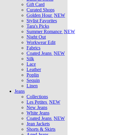
Gift Card
Curated Shops
Golden Hour
NEW
Stylist Favorites
Tara's Picks
Summer Romance
NEW
Night Out
Workwear Edit
Fabrics
Coated Jeans
NEW
Silk
Lace
Leather
Poplin
Sequin
Linen
Jeans
Collections
Les Petites
NEW
New Jeans
White Jeans
Coated Jeans
NEW
Jean Jackets
Shorts & Skirts
Aged Jeans