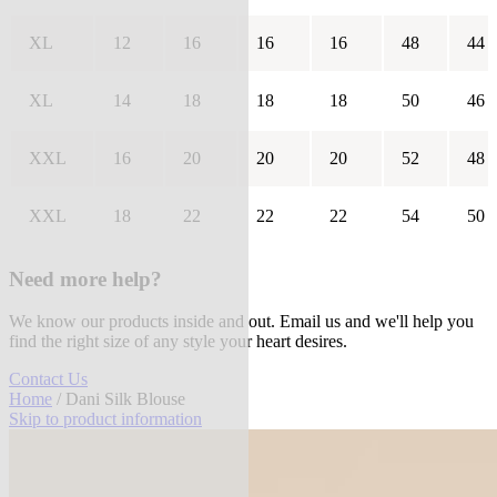
XL
12
16
16
16
48
44
XL
14
18
18
18
50
46
XXL
16
20
20
20
52
48
XXL
18
22
22
22
54
50
Need more help?
We know our products inside and out. Email us and we'll help you
find the right size of any style your heart desires.
Contact Us
Home
/ Dani Silk Blouse
Skip to product information