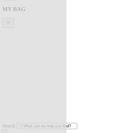
MY BAG
Search