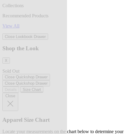
Collections
Recommended Products
View All
Close Lookbook Drawer
Shop the Look
X
Sold Out
Close Quickshop Drawer
Close Quickshop Drawer
Details
Size Chart
Close
Apparel Size Chart
Locate your measurements on the chart below to determine your