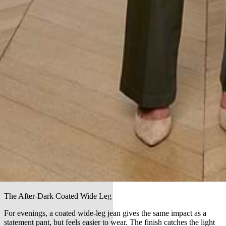
The After-Dark Coated Wide Leg
For evenings, a coated wide-leg jean gives the same impact as a
statement pant, but feels easier to wear. The finish catches the light