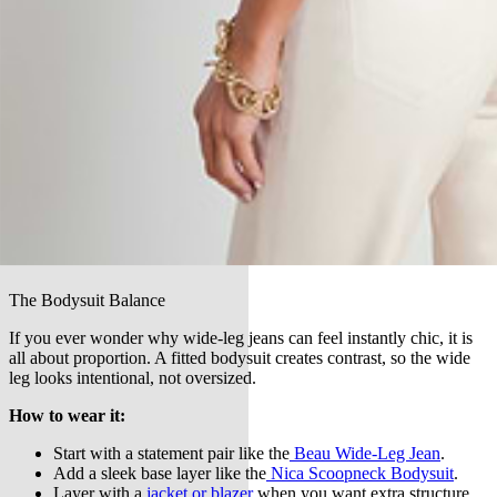
The Bodysuit Balance
If you ever wonder why wide-leg jeans can feel instantly chic, it is
all about proportion. A fitted bodysuit creates contrast, so the wide
leg looks intentional, not oversized.
How to wear it:
Start with a statement pair like the
Beau Wide-Leg Jean
.
Add a sleek base layer like the
Nica Scoopneck Bodysuit
.
Layer with a
jacket or blazer
when you want extra structure,