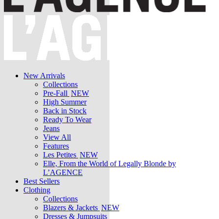
New Arrivals
Collections
Pre-Fall
NEW
High Summer
Back in Stock
Ready To Wear
Jeans
View All
Features
Les Petites
NEW
Elle, From the World of Legally Blonde by
L’AGENCE
Best Sellers
Clothing
Collections
Blazers & Jackets
NEW
Dresses & Jumpsuits