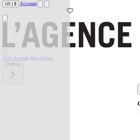
Account
US
|
$
New Arrivals
Best Sellers
Clothing