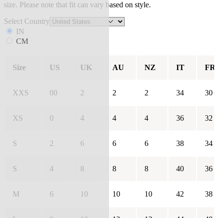
size. Please note that fit can vary based on style.
Select Country
IN
CM
Size
US
UK
AU
NZ
IT
FR
XXS
00
2
2
2
34
30
XS
0
4
4
4
36
32
S
2
6
6
6
38
34
S
4
8
8
8
40
36
M
6
10
10
10
42
38