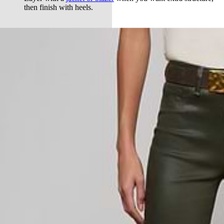
then finish with heels.