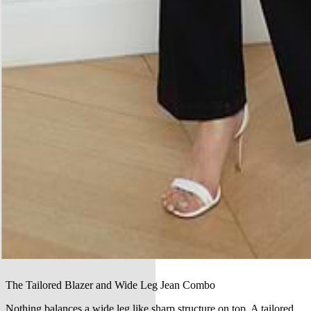
The Tailored Blazer and Wide Leg Jean Combo
Nothing balances a wide leg like sharp structure on top. A tailored