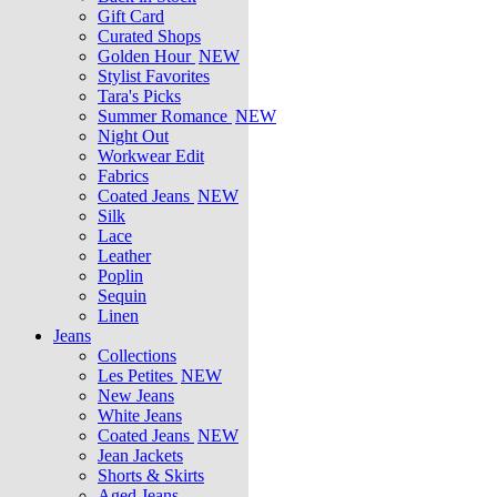
Gift Card
Curated Shops
Golden Hour
NEW
Stylist Favorites
Tara's Picks
Summer Romance
NEW
Night Out
Workwear Edit
Fabrics
Coated Jeans
NEW
Silk
Lace
Leather
Poplin
Sequin
Linen
Jeans
Collections
Les Petites
NEW
New Jeans
White Jeans
Coated Jeans
NEW
Jean Jackets
Shorts & Skirts
Aged Jeans