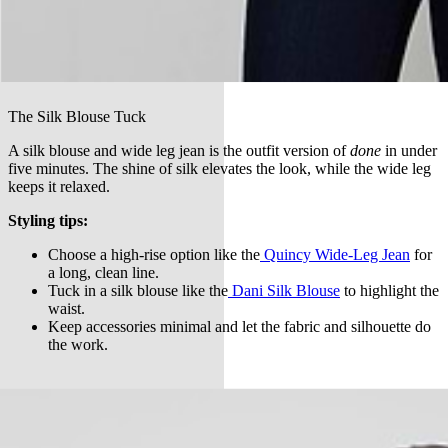
The Silk Blouse Tuck
A silk blouse and wide leg jean is the outfit version of
done
in under
five minutes. The shine of silk elevates the look, while the wide leg
keeps it relaxed.
Styling tips:
Choose a high-rise option like the
Quincy Wide-Leg Jean
for
a long, clean line.
Tuck in a silk blouse like the
Dani Silk Blouse
to highlight the
waist.
Keep accessories minimal and let the fabric and silhouette do
the work.