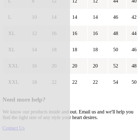
L
8
12
12
12
44
40
L
10
14
14
14
46
42
XL
12
16
16
16
48
44
XL
14
18
18
18
50
46
XXL
16
20
20
20
52
48
XXL
18
22
22
22
54
50
Need more help?
We know our products inside and out. Email us and we'll help you
find the right size of any style your heart desires.
Contact Us