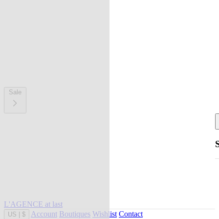
Sale
L'AGENCE at last
Account
Boutiques
Wishlist
Contact
US
|
$