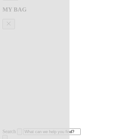
MY BAG
Search