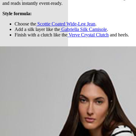
and reads instantly event-ready.
Style formula:
Choose the
Scottie Coated Wide-Leg Jean
.
Add a silk layer like the
Gabriella Silk Camisole
.
Finish with a clutch like the
Verve Crystal Clutch
and heels.