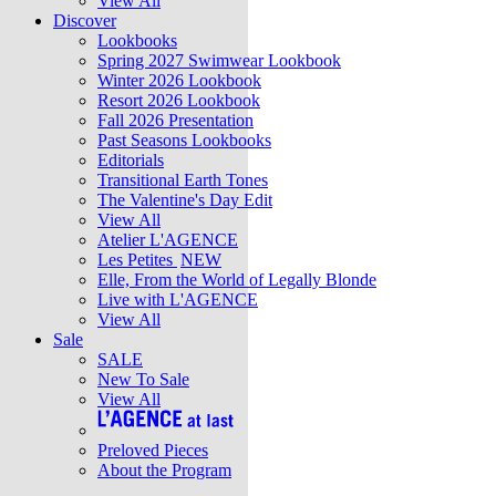
View All
Discover
Lookbooks
Spring 2027 Swimwear Lookbook
Winter 2026 Lookbook
Resort 2026 Lookbook
Fall 2026 Presentation
Past Seasons Lookbooks
Editorials
Transitional Earth Tones
The Valentine's Day Edit
View All
Atelier L'AGENCE
Les Petites
NEW
Elle, From the World of Legally Blonde
Live with L'AGENCE
View All
Sale
SALE
New To Sale
View All
Preloved Pieces
About the Program