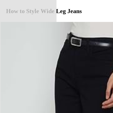
How to Style Wide Leg Jeans