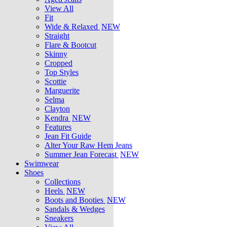
View All
Fit
Wide & Relaxed
NEW
Straight
Flare & Bootcut
Skinny
Cropped
Top Styles
Scottie
Marguerite
Selma
Clayton
Kendra
NEW
Features
Jean Fit Guide
Alter Your Raw Hem Jeans
Summer Jean Forecast
NEW
Swimwear
Shoes
Collections
Heels
NEW
Boots and Booties
NEW
Sandals & Wedges
Sneakers