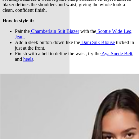
blazer defines the shoulders and waist, giving the whole look a
clean, confident finish.
How to style it:
Pair the
Chamberlain Suit Blazer
with the
Scottie Wide-Leg
Jean
.
Add a sleek button-down like the
Dani Silk Blouse
tucked in
just at the front.
Finish with a belt to define the waist, try the
Aya Suede Belt
,
and
heels
.