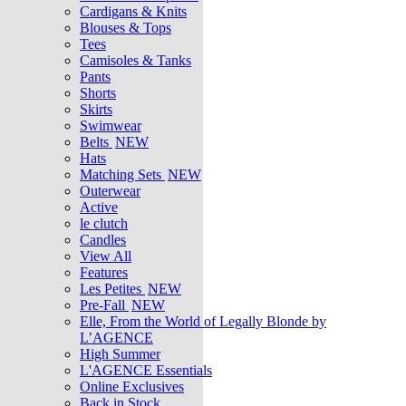
Cardigans & Knits
Blouses & Tops
Tees
Camisoles & Tanks
Pants
Shorts
Skirts
Swimwear
Belts
NEW
Hats
Matching Sets
NEW
Outerwear
Active
le clutch
Candles
View All
Features
Les Petites
NEW
Pre-Fall
NEW
Elle, From the World of Legally Blonde by
L’AGENCE
High Summer
L'AGENCE Essentials
Online Exclusives
Back in Stock