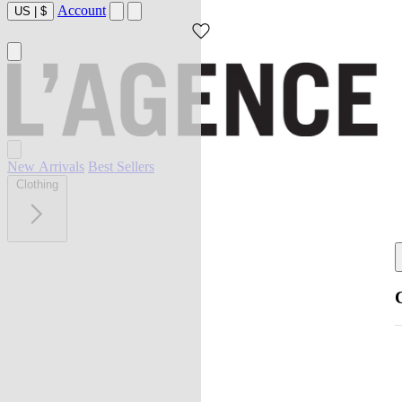
Account
US
|
$
New Arrivals
Best Sellers
Clothing