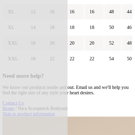
XL
12
16
16
16
48
44
XL
14
18
18
18
50
46
XXL
16
20
20
20
52
48
XXL
18
22
22
22
54
50
Need more help?
We know our products inside and out. Email us and we'll help you
find the right size of any style your heart desires.
Contact Us
Home
/ Nica Scoopneck Bodysuit
Skip to product information