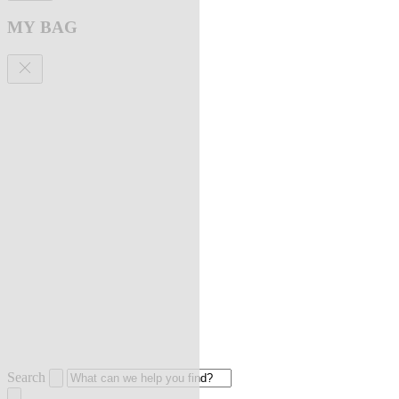
MY BAG
Search