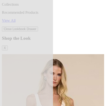
Collections
Recommended Products
View All
Close Lookbook Drawer
Shop the Look
X