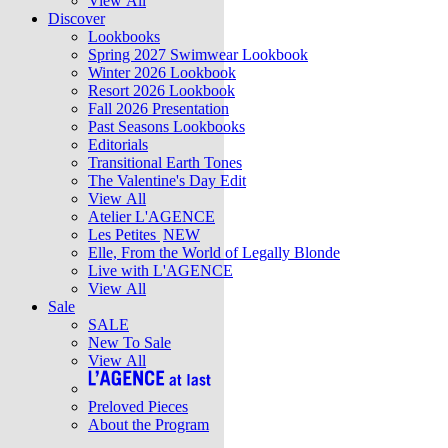
View All
Discover
Lookbooks
Spring 2027 Swimwear Lookbook
Winter 2026 Lookbook
Resort 2026 Lookbook
Fall 2026 Presentation
Past Seasons Lookbooks
Editorials
Transitional Earth Tones
The Valentine's Day Edit
View All
Atelier L'AGENCE
Les Petites
NEW
Elle, From the World of Legally Blonde
Live with L'AGENCE
View All
Sale
SALE
New To Sale
View All
Preloved Pieces
About the Program