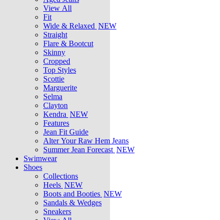
View All
Fit
Wide & Relaxed
NEW
Straight
Flare & Bootcut
Skinny
Cropped
Top Styles
Scottie
Marguerite
Selma
Clayton
Kendra
NEW
Features
Jean Fit Guide
Alter Your Raw Hem Jeans
Summer Jean Forecast
NEW
Swimwear
Shoes
Collections
Heels
NEW
Boots and Booties
NEW
Sandals & Wedges
Sneakers