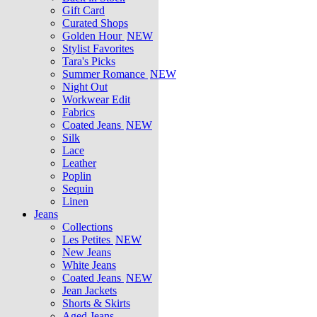
Gift Card
Curated Shops
Golden Hour
NEW
Stylist Favorites
Tara's Picks
Summer Romance
NEW
Night Out
Workwear Edit
Fabrics
Coated Jeans
NEW
Silk
Lace
Leather
Poplin
Sequin
Linen
Jeans
Collections
Les Petites
NEW
New Jeans
White Jeans
Coated Jeans
NEW
Jean Jackets
Shorts & Skirts
Aged Jeans