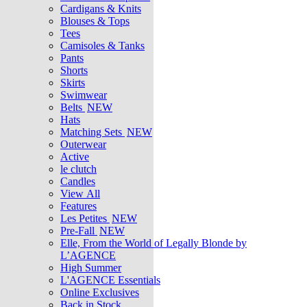
Cardigans & Knits
Blouses & Tops
Tees
Camisoles & Tanks
Pants
Shorts
Skirts
Swimwear
Belts
NEW
Hats
Matching Sets
NEW
Outerwear
Active
le clutch
Candles
View All
Features
Les Petites
NEW
Pre-Fall
NEW
Elle, From the World of Legally Blonde by
L’AGENCE
High Summer
L'AGENCE Essentials
Online Exclusives
Back in Stock