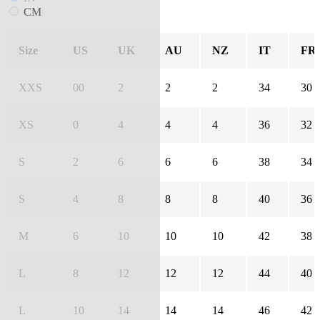
CM
Size
US
UK
AU
NZ
IT
FR
XXS
00
2
2
2
34
30
XS
0
4
4
4
36
32
S
2
6
6
6
38
34
S
4
8
8
8
40
36
M
6
10
10
10
42
38
L
8
12
12
12
44
40
L
10
14
14
14
46
42