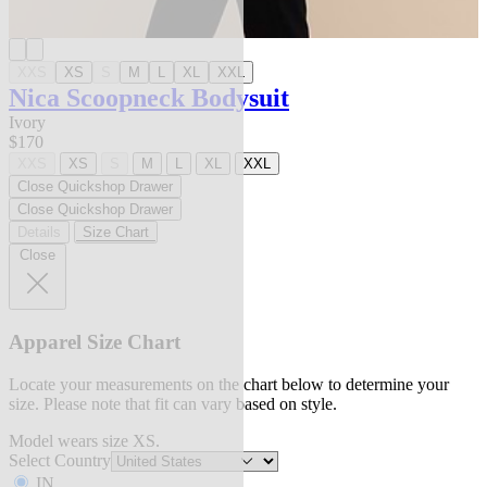
XXS
XS
S
M
L
XL
XXL
Nica Scoopneck Bodysuit
Ivory
$170
XXS
XS
S
M
L
XL
XXL
Close Quickshop Drawer
Close Quickshop Drawer
Details
Size Chart
Close
Apparel Size Chart
Locate your measurements on the chart below to determine your
size. Please note that fit can vary based on style.
Model wears size XS.
Select Country
IN