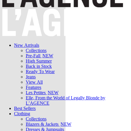
New Arrivals
Collections
Pre-Fall
NEW
High Summer
Back in Stock
Ready To Wear
Jeans
View All
Features
Les Petites
NEW
Elle, From the World of Legally Blonde by
L’AGENCE
Best Sellers
Clothing
Collections
Blazers & Jackets
NEW
Dresses & Jumpsuits