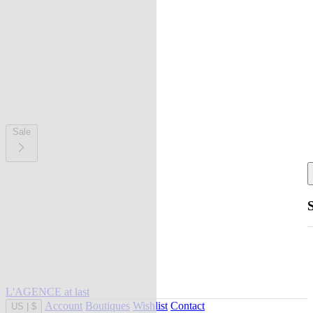
Sale
L'AGENCE at last
Account
Boutiques
Wishlist
Contact
US
|
$