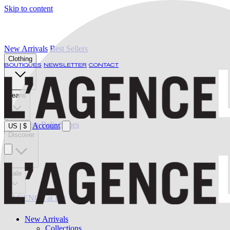
Skip to content
New Arrivals
Best Sellers
Clothing
BOUTIQUES
NEWSLETTER
CONTACT
Jeans
Swimwear
Belts
Shoes
Account
US
|
$
Discover
Sale
L'AGENCE at last
New Arrivals
Collections