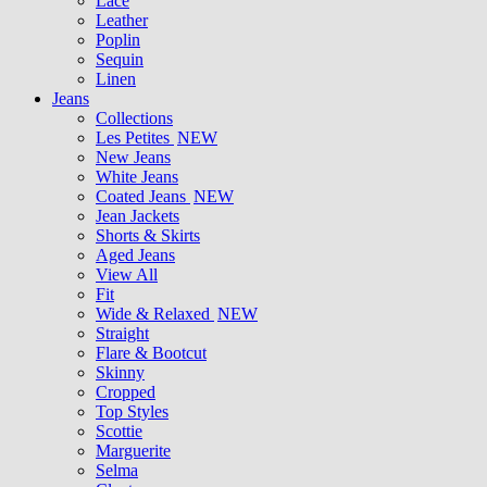
Lace
Leather
Poplin
Sequin
Linen
Jeans
Collections
Les Petites
NEW
New Jeans
White Jeans
Coated Jeans
NEW
Jean Jackets
Shorts & Skirts
Aged Jeans
View All
Fit
Wide & Relaxed
NEW
Straight
Flare & Bootcut
Skinny
Cropped
Top Styles
Scottie
Marguerite
Selma