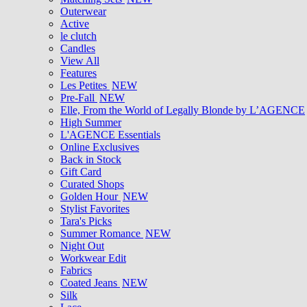
Outerwear
Active
le clutch
Candles
View All
Features
Les Petites
NEW
Pre-Fall
NEW
Elle, From the World of Legally Blonde by L’AGENCE
High Summer
L'AGENCE Essentials
Online Exclusives
Back in Stock
Gift Card
Curated Shops
Golden Hour
NEW
Stylist Favorites
Tara's Picks
Summer Romance
NEW
Night Out
Workwear Edit
Fabrics
Coated Jeans
NEW
Silk