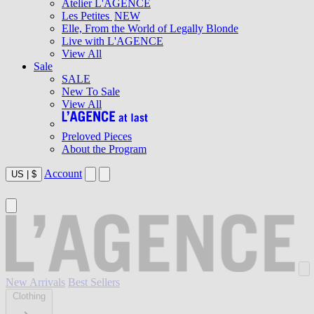
Atelier L'AGENCE
Les Petites
NEW
Elle, From the World of Legally Blonde
Live with L'AGENCE
View All
Sale
SALE
New To Sale
View All
Preloved Pieces
About the Program
Account
US
|
$
New Arrivals
Best Sellers
Clothing