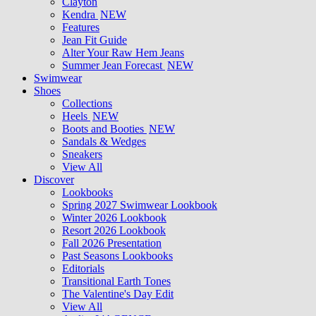
Clayton
Kendra
NEW
Features
Jean Fit Guide
Alter Your Raw Hem Jeans
Summer Jean Forecast
NEW
Swimwear
Shoes
Collections
Heels
NEW
Boots and Booties
NEW
Sandals & Wedges
Sneakers
View All
Discover
Lookbooks
Spring 2027 Swimwear Lookbook
Winter 2026 Lookbook
Resort 2026 Lookbook
Fall 2026 Presentation
Past Seasons Lookbooks
Editorials
Transitional Earth Tones
The Valentine's Day Edit
View All