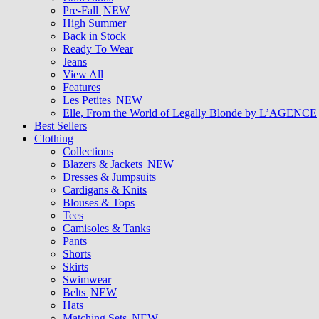
Pre-Fall
NEW
High Summer
Back in Stock
Ready To Wear
Jeans
View All
Features
Les Petites
NEW
Elle, From the World of Legally Blonde by L’AGENCE
Best Sellers
Clothing
Collections
Blazers & Jackets
NEW
Dresses & Jumpsuits
Cardigans & Knits
Blouses & Tops
Tees
Camisoles & Tanks
Pants
Shorts
Skirts
Swimwear
Belts
NEW
Hats
Matching Sets
NEW