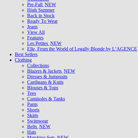
Pre-Fall
NEW
High Summer
Back in Stock
Ready To Wear
Jeans
View All
Features
Les Petites
NEW
Elle, From the World of Legally Blonde by L’AGENCE
Best Sellers
Clothing
Collections
Blazers & Jackets
NEW
Dresses & Jumpsuits
Cardigans & Knits
Blouses & Tops
Tees
Camisoles & Tanks
Pants
Shorts
Skirts
Swimwear
Belts
NEW
Hats
Matching Sets
NEW