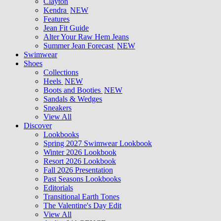
Clayton
Kendra
NEW
Features
Jean Fit Guide
Alter Your Raw Hem Jeans
Summer Jean Forecast
NEW
Swimwear
Shoes
Collections
Heels
NEW
Boots and Booties
NEW
Sandals & Wedges
Sneakers
View All
Discover
Lookbooks
Spring 2027 Swimwear Lookbook
Winter 2026 Lookbook
Resort 2026 Lookbook
Fall 2026 Presentation
Past Seasons Lookbooks
Editorials
Transitional Earth Tones
The Valentine's Day Edit
View All