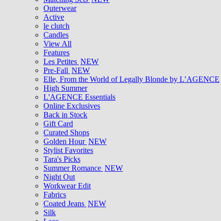
Outerwear
Active
le clutch
Candles
View All
Features
Les Petites
NEW
Pre-Fall
NEW
Elle, From the World of Legally Blonde by L’AGENCE
High Summer
L'AGENCE Essentials
Online Exclusives
Back in Stock
Gift Card
Curated Shops
Golden Hour
NEW
Stylist Favorites
Tara's Picks
Summer Romance
NEW
Night Out
Workwear Edit
Fabrics
Coated Jeans
NEW
Silk