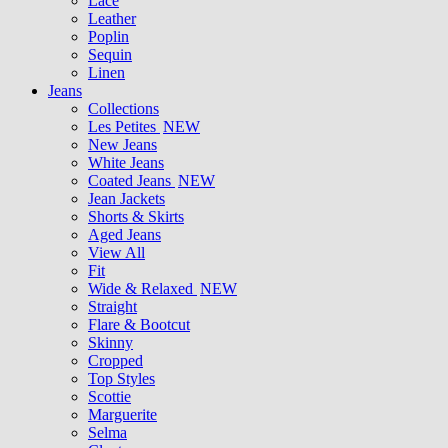
Lace
Leather
Poplin
Sequin
Linen
Jeans
Collections
Les Petites
NEW
New Jeans
White Jeans
Coated Jeans
NEW
Jean Jackets
Shorts & Skirts
Aged Jeans
View All
Fit
Wide & Relaxed
NEW
Straight
Flare & Bootcut
Skinny
Cropped
Top Styles
Scottie
Marguerite
Selma