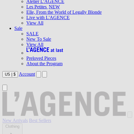
Atelier L'AGENCE
Les Petites
NEW
Elle, From the World of Legally Blonde
Live with L'AGENCE
View All
Sale
SALE
New To Sale
View All
Preloved Pieces
About the Program
Account
US
|
$
New Arrivals
Best Sellers
Clothing