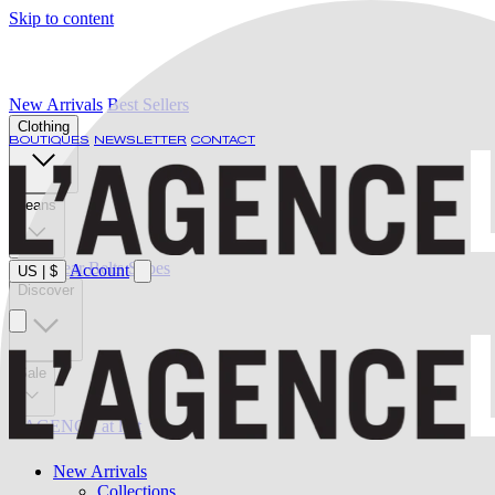
Skip to content
New Arrivals
Best Sellers
Clothing
BOUTIQUES
NEWSLETTER
CONTACT
Jeans
Swimwear
Belts
Shoes
Account
US
|
$
Discover
Sale
L'AGENCE at last
New Arrivals
Collections