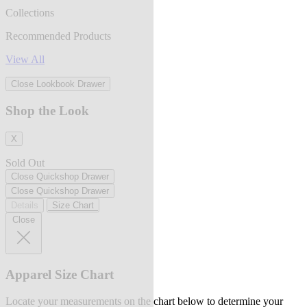
Collections
Recommended Products
View All
Close Lookbook Drawer
Shop the Look
X
Sold Out
Close Quickshop Drawer
Close Quickshop Drawer
Details
Size Chart
Close
Apparel Size Chart
Locate your measurements on the chart below to determine your