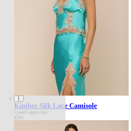
Kimber Silk Lace Camisole
Cyan/Cappuccino
$295