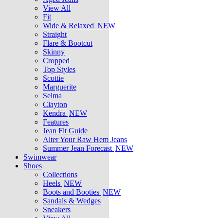
View All
Fit
Wide & Relaxed
NEW
Straight
Flare & Bootcut
Skinny
Cropped
Top Styles
Scottie
Marguerite
Selma
Clayton
Kendra
NEW
Features
Jean Fit Guide
Alter Your Raw Hem Jeans
Summer Jean Forecast
NEW
Swimwear
Shoes
Collections
Heels
NEW
Boots and Booties
NEW
Sandals & Wedges
Sneakers