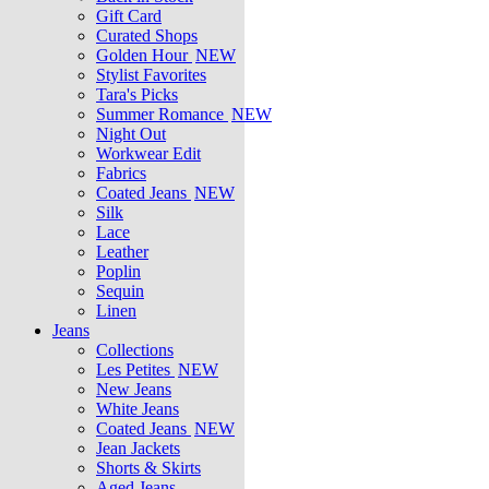
Gift Card
Curated Shops
Golden Hour
NEW
Stylist Favorites
Tara's Picks
Summer Romance
NEW
Night Out
Workwear Edit
Fabrics
Coated Jeans
NEW
Silk
Lace
Leather
Poplin
Sequin
Linen
Jeans
Collections
Les Petites
NEW
New Jeans
White Jeans
Coated Jeans
NEW
Jean Jackets
Shorts & Skirts
Aged Jeans