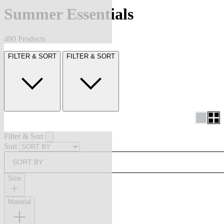
Summer Essentials
490 Products
FILTER & SORT
FILTER & SORT
Filter & Sort
Sort
SORT BY
Size
Material