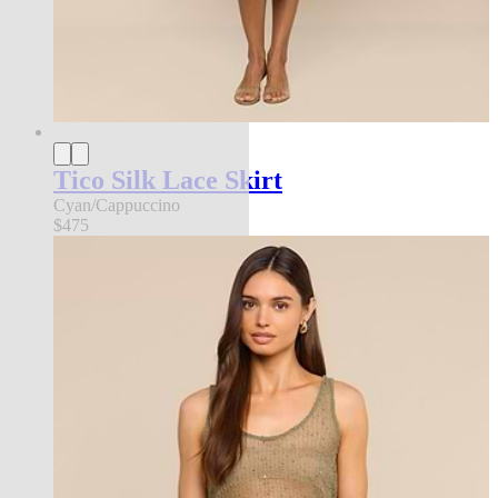
Tico Silk Lace Skirt
Cyan/Cappuccino
$475