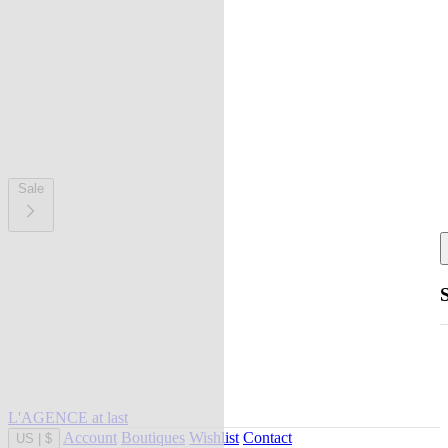
Sale
L'AGENCE at last
Account
Boutiques
Wishlist
Contact
US
|
$