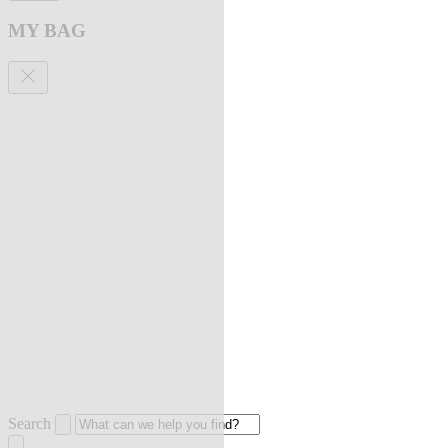
MY BAG
Search