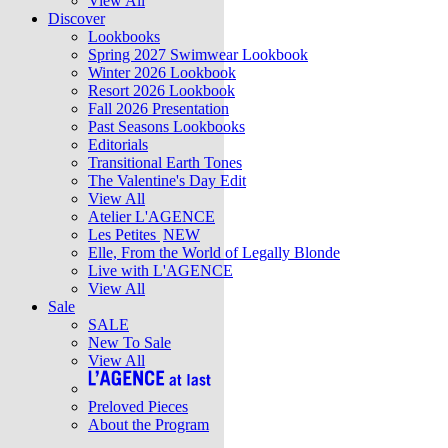
View All
Discover
Lookbooks
Spring 2027 Swimwear Lookbook
Winter 2026 Lookbook
Resort 2026 Lookbook
Fall 2026 Presentation
Past Seasons Lookbooks
Editorials
Transitional Earth Tones
The Valentine's Day Edit
View All
Atelier L'AGENCE
Les Petites
NEW
Elle, From the World of Legally Blonde
Live with L'AGENCE
View All
Sale
SALE
New To Sale
View All
Preloved Pieces
About the Program