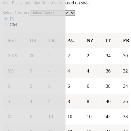
size. Please note that fit can vary based on style.
Select Country
IN
CM
Size
US
UK
AU
NZ
IT
FR
XXS
00
2
2
2
34
30
XS
0
4
4
4
36
32
S
2
6
6
6
38
34
S
4
8
8
8
40
36
M
6
10
10
10
42
38