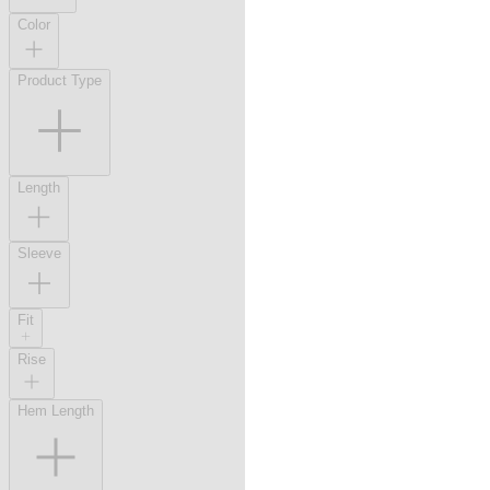
Color
Product Type
Length
Sleeve
Fit
Rise
Hem Length