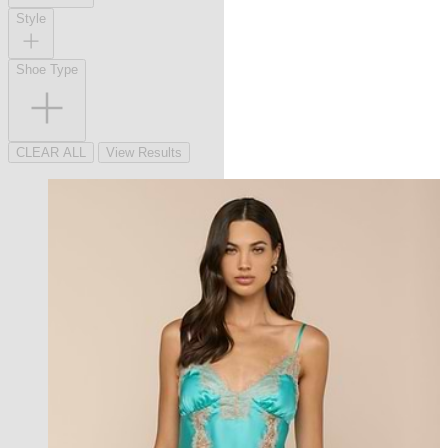
Style
Shoe Type
CLEAR ALL
View Results