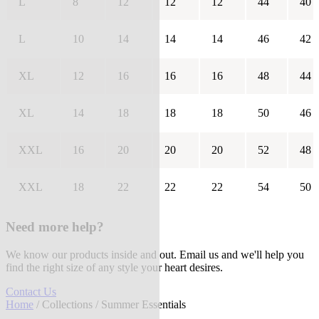
L
8
12
12
12
44
40
L
10
14
14
14
46
42
XL
12
16
16
16
48
44
XL
14
18
18
18
50
46
XXL
16
20
20
20
52
48
XXL
18
22
22
22
54
50
Need more help?
We know our products inside and out. Email us and we'll help you
find the right size of any style your heart desires.
Contact Us
Home
/
Collections
/ Summer Essentials