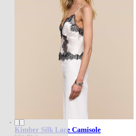
Kimber Silk Lace Camisole