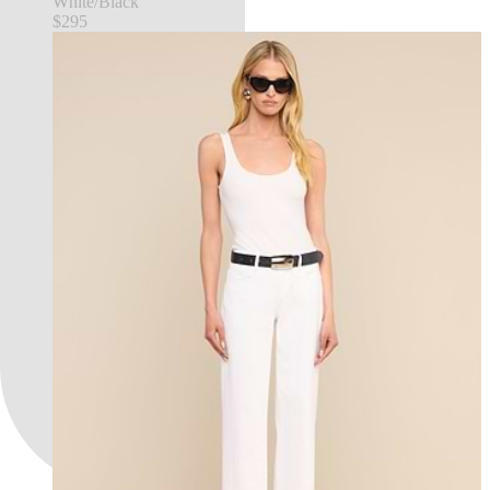
White/Black
$295