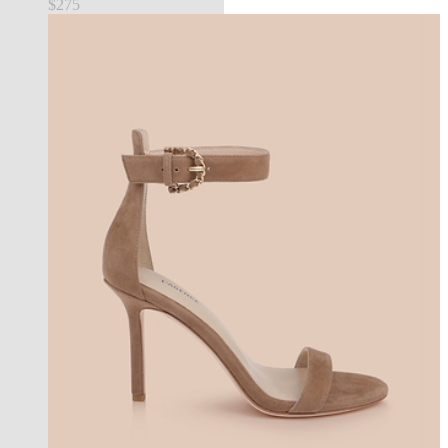
$275
new in