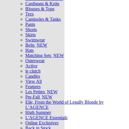
Cardigans & Knits
Blouses & Tops
Tees
Camisoles & Tanks
Pants
Shorts
Skirts
Swimwear
Belts
NEW
Hats
Matching Sets
NEW
Outerwear
Active
le clutch
Candles
View All
Features
Les Petites
NEW
Pre-Fall
NEW
Elle, From the World of Legally Blonde by
L’AGENCE
High Summer
L'AGENCE Essentials
Online Exclusives
Back in Stock