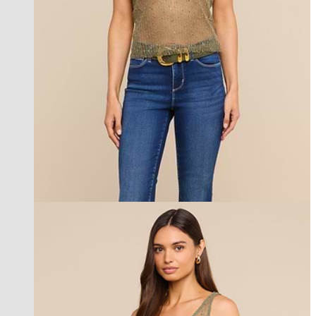
best seller