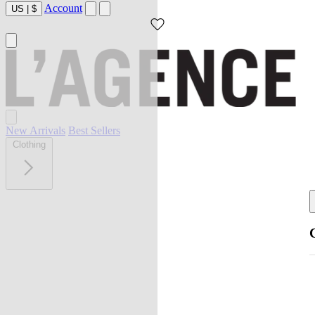
Account
US
|
$
New Arrivals
Best Sellers
Clothing