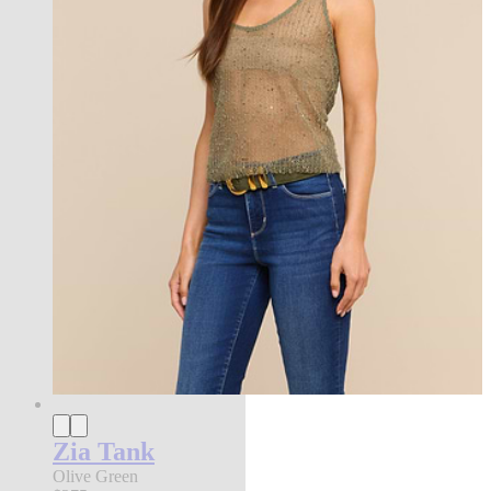
Zia Tank
Olive Green