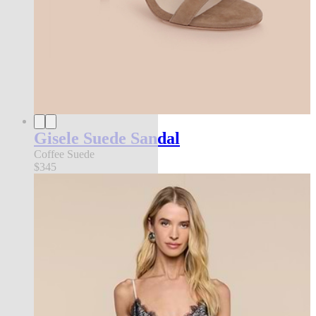
Gisele Suede Sandal
Coffee Suede
$345