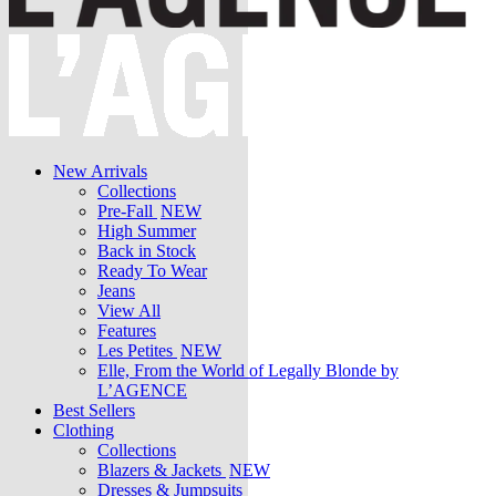
New Arrivals
Collections
Pre-Fall
NEW
High Summer
Back in Stock
Ready To Wear
Jeans
View All
Features
Les Petites
NEW
Elle, From the World of Legally Blonde by
L’AGENCE
Best Sellers
Clothing
Collections
Blazers & Jackets
NEW
Dresses & Jumpsuits