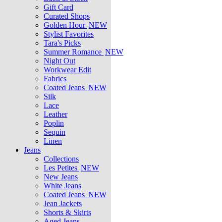
Gift Card
Curated Shops
Golden Hour
NEW
Stylist Favorites
Tara's Picks
Summer Romance
NEW
Night Out
Workwear Edit
Fabrics
Coated Jeans
NEW
Silk
Lace
Leather
Poplin
Sequin
Linen
Jeans
Collections
Les Petites
NEW
New Jeans
White Jeans
Coated Jeans
NEW
Jean Jackets
Shorts & Skirts
Aged Jeans