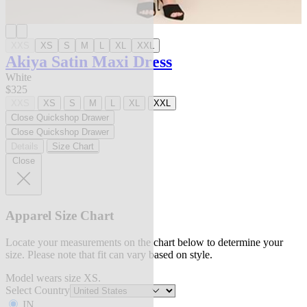
XXS
XS
S
M
L
XL
XXL
Akiya Satin Maxi Dress
White
$325
XXS
XS
S
M
L
XL
XXL
Close Quickshop Drawer
Close Quickshop Drawer
Details
Size Chart
Close
Apparel Size Chart
Locate your measurements on the chart below to determine your
size. Please note that fit can vary based on style.
Model wears size XS.
Select Country
IN