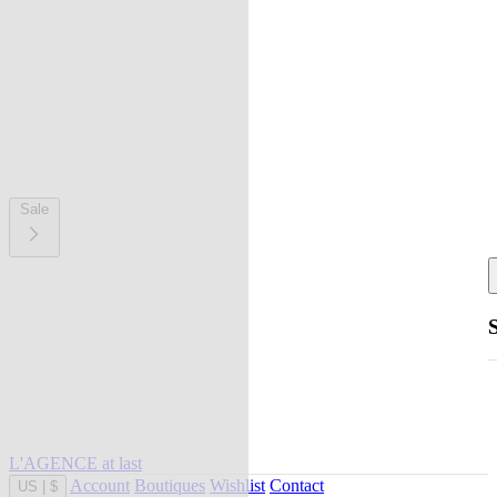
Sale
L'AGENCE at last
Account
Boutiques
Wishlist
Contact
US
|
$