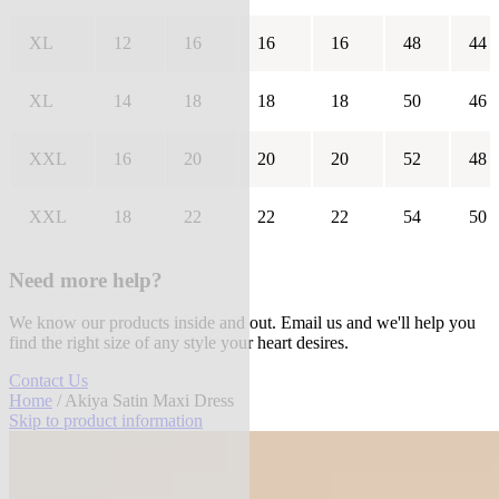
XL
12
16
16
16
48
44
XL
14
18
18
18
50
46
XXL
16
20
20
20
52
48
XXL
18
22
22
22
54
50
Need more help?
We know our products inside and out. Email us and we'll help you
find the right size of any style your heart desires.
Contact Us
Home
/ Akiya Satin Maxi Dress
Skip to product information