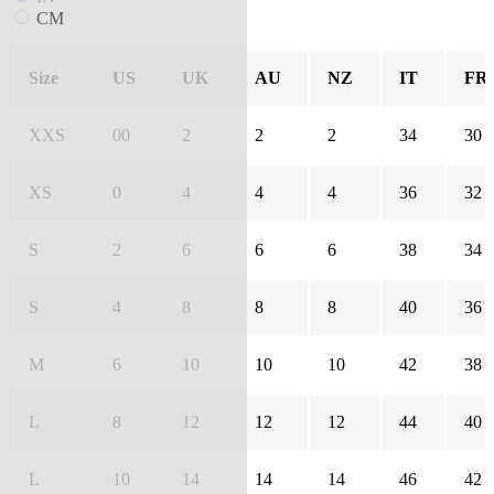
CM
Size
US
UK
AU
NZ
IT
FR
XXS
00
2
2
2
34
30
XS
0
4
4
4
36
32
S
2
6
6
6
38
34
S
4
8
8
8
40
36
M
6
10
10
10
42
38
L
8
12
12
12
44
40
L
10
14
14
14
46
42