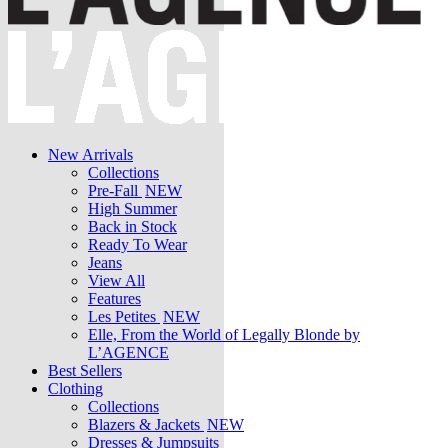
New Arrivals
Collections
Pre-Fall
NEW
High Summer
Back in Stock
Ready To Wear
Jeans
View All
Features
Les Petites
NEW
Elle, From the World of Legally Blonde by
L’AGENCE
Best Sellers
Clothing
Collections
Blazers & Jackets
NEW
Dresses & Jumpsuits