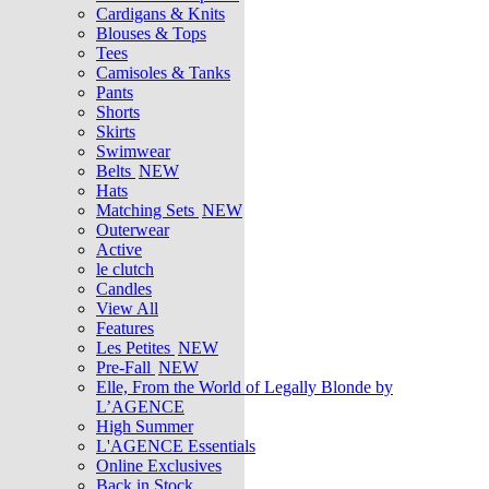
Cardigans & Knits
Blouses & Tops
Tees
Camisoles & Tanks
Pants
Shorts
Skirts
Swimwear
Belts
NEW
Hats
Matching Sets
NEW
Outerwear
Active
le clutch
Candles
View All
Features
Les Petites
NEW
Pre-Fall
NEW
Elle, From the World of Legally Blonde by
L’AGENCE
High Summer
L'AGENCE Essentials
Online Exclusives
Back in Stock