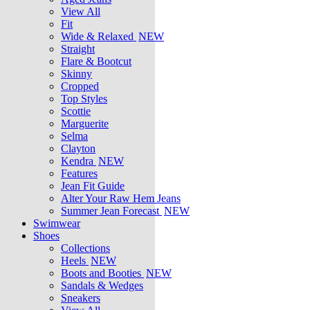
View All
Fit
Wide & Relaxed
NEW
Straight
Flare & Bootcut
Skinny
Cropped
Top Styles
Scottie
Marguerite
Selma
Clayton
Kendra
NEW
Features
Jean Fit Guide
Alter Your Raw Hem Jeans
Summer Jean Forecast
NEW
Swimwear
Shoes
Collections
Heels
NEW
Boots and Booties
NEW
Sandals & Wedges
Sneakers