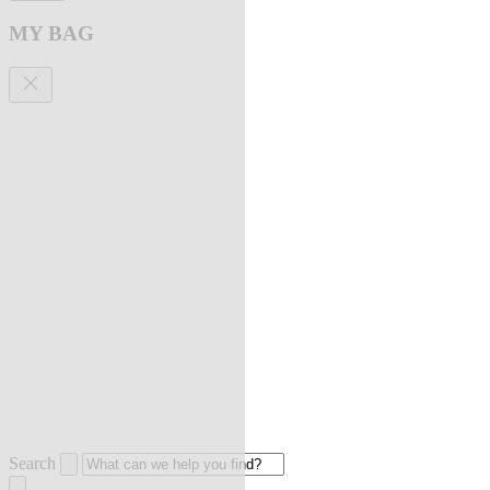
MY BAG
Search