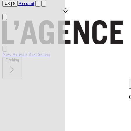
Account
US
|
$
New Arrivals
Best Sellers
Clothing