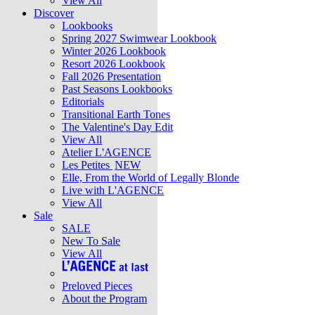
View All
Discover
Lookbooks
Spring 2027 Swimwear Lookbook
Winter 2026 Lookbook
Resort 2026 Lookbook
Fall 2026 Presentation
Past Seasons Lookbooks
Editorials
Transitional Earth Tones
The Valentine's Day Edit
View All
Atelier L'AGENCE
Les Petites
NEW
Elle, From the World of Legally Blonde
Live with L'AGENCE
View All
Sale
SALE
New To Sale
View All
Preloved Pieces
About the Program