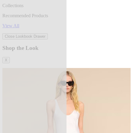
Collections
Recommended Products
View All
Close Lookbook Drawer
Shop the Look
X