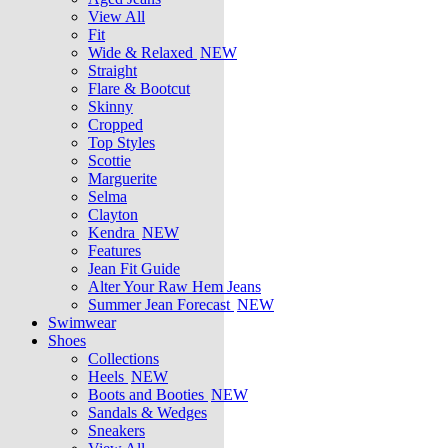
View All
Fit
Wide & Relaxed
NEW
Straight
Flare & Bootcut
Skinny
Cropped
Top Styles
Scottie
Marguerite
Selma
Clayton
Kendra
NEW
Features
Jean Fit Guide
Alter Your Raw Hem Jeans
Summer Jean Forecast
NEW
Swimwear
Shoes
Collections
Heels
NEW
Boots and Booties
NEW
Sandals & Wedges
Sneakers