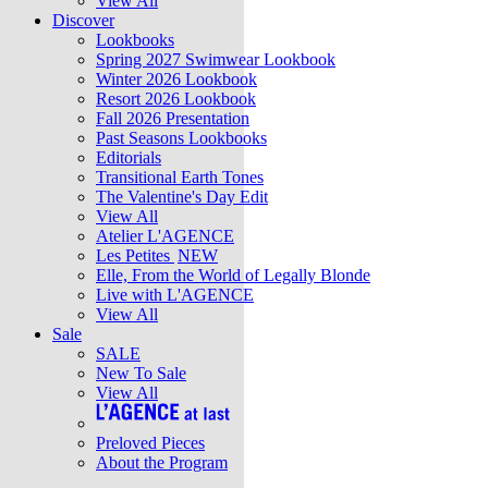
View All
Discover
Lookbooks
Spring 2027 Swimwear Lookbook
Winter 2026 Lookbook
Resort 2026 Lookbook
Fall 2026 Presentation
Past Seasons Lookbooks
Editorials
Transitional Earth Tones
The Valentine's Day Edit
View All
Atelier L'AGENCE
Les Petites
NEW
Elle, From the World of Legally Blonde
Live with L'AGENCE
View All
Sale
SALE
New To Sale
View All
Preloved Pieces
About the Program