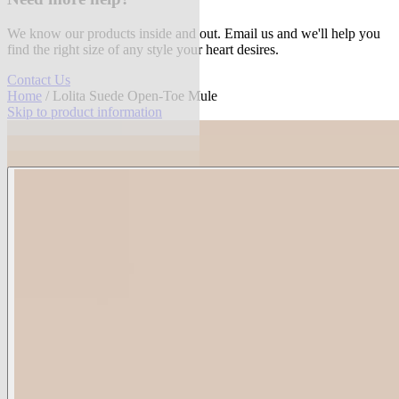
We know our products inside and out. Email us and we'll help you
find the right size of any style your heart desires.
Contact Us
Home
/ Lolita Suede Open-Toe Mule
Skip to product information