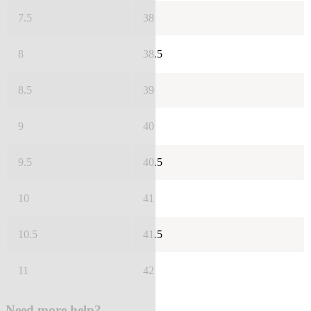
7.5
38
8
38.5
8.5
39
9
40
9.5
40.5
10
41
10.5
41.5
11
42
Need more help?