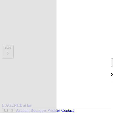
Sale
L'AGENCE at last
Account
Boutiques
Wishlist
Contact
US
|
$