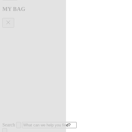
MY BAG
Search