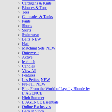
Cardigans & Knits
Blouses & Tops
Tees
Camisoles & Tanks
Pants
Shorts
Skirts
Swimwear
Belts
NEW
Hats
Matching Sets
NEW
Outerwear
Active
le clutch
Candles
View All
Features
Les Petites
NEW
Pre-Fall
NEW
Elle, From the World of Legally Blonde by
L’AGENCE
High Summer
L'AGENCE Essentials
Online Exclusives
Back in Stock