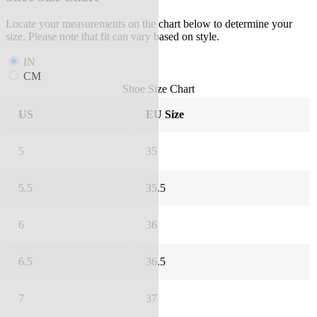
Locate your measurements on the chart below to determine your
size. Please note that fit can vary based on style.
IN
CM
Shoe Size Chart
US
EU Size
5
35
5.5
35.5
6
36
6.5
36.5
7
37