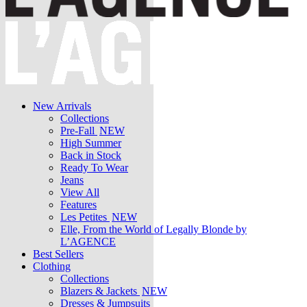
New Arrivals
Collections
Pre-Fall
NEW
High Summer
Back in Stock
Ready To Wear
Jeans
View All
Features
Les Petites
NEW
Elle, From the World of Legally Blonde by
L’AGENCE
Best Sellers
Clothing
Collections
Blazers & Jackets
NEW
Dresses & Jumpsuits