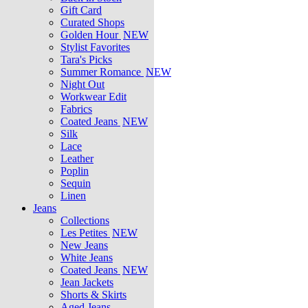
Gift Card
Curated Shops
Golden Hour
NEW
Stylist Favorites
Tara's Picks
Summer Romance
NEW
Night Out
Workwear Edit
Fabrics
Coated Jeans
NEW
Silk
Lace
Leather
Poplin
Sequin
Linen
Jeans
Collections
Les Petites
NEW
New Jeans
White Jeans
Coated Jeans
NEW
Jean Jackets
Shorts & Skirts
Aged Jeans