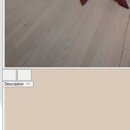
Description
The iconic mule that started it all. The Lolita is a L’AGENCE
essential every season, every year. In versatile black suede.
• Kid suede upper
• Leather lining & sole
• Memory foam insole
• 85mm heel
• Pointed toe