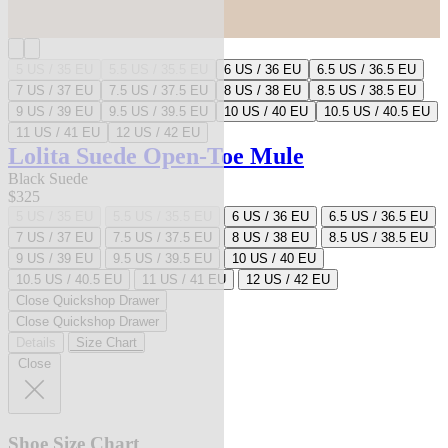
5 US / 35 EU
5.5 US / 35.5 EU
6 US / 36 EU
6.5 US / 36.5 EU
7 US / 37 EU
7.5 US / 37.5 EU
8 US / 38 EU
8.5 US / 38.5 EU
9 US / 39 EU
9.5 US / 39.5 EU
10 US / 40 EU
10.5 US / 40.5 EU
11 US / 41 EU
12 US / 42 EU
Lolita Suede Open-Toe Mule
Black Suede
$325
5 US / 35 EU
5.5 US / 35.5 EU
6 US / 36 EU
6.5 US / 36.5 EU
7 US / 37 EU
7.5 US / 37.5 EU
8 US / 38 EU
8.5 US / 38.5 EU
9 US / 39 EU
9.5 US / 39.5 EU
10 US / 40 EU
10.5 US / 40.5 EU
11 US / 41 EU
12 US / 42 EU
Close Quickshop Drawer
Close Quickshop Drawer
Details
Size Chart
Close
Shoe Size Chart