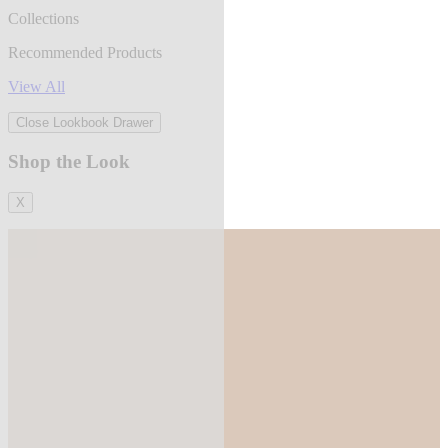
Collections
Recommended Products
View All
Close Lookbook Drawer
Shop the Look
X