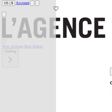
Account
US
|
$
New Arrivals
Best Sellers
Clothing