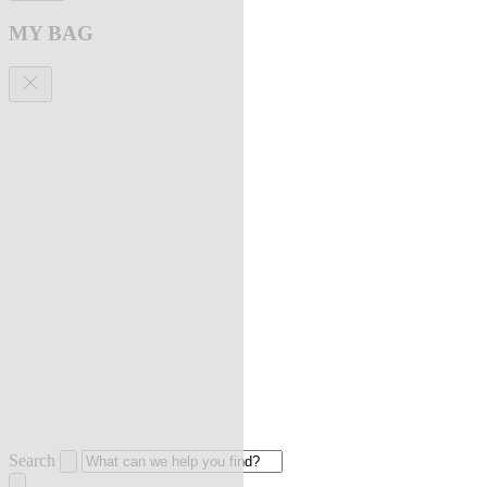
MY BAG
Search