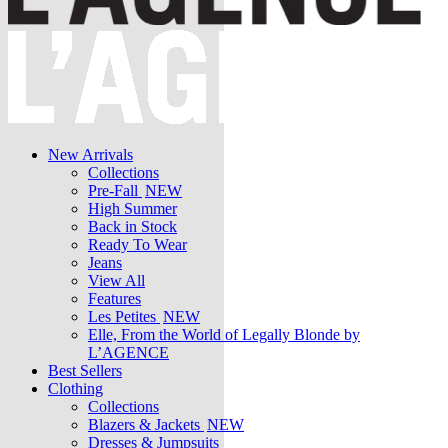
New Arrivals
Collections
Pre-Fall
NEW
High Summer
Back in Stock
Ready To Wear
Jeans
View All
Features
Les Petites
NEW
Elle, From the World of Legally Blonde by
L’AGENCE
Best Sellers
Clothing
Collections
Blazers & Jackets
NEW
Dresses & Jumpsuits