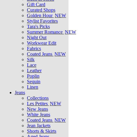
Gift Card
Curated Shops
Golden Hour
NEW
Stylist Favorites
Tara's Picks
Summer Romance
NEW
Night Out
Workwear Edit
Fabrics
Coated Jeans
NEW
Silk
Lace
Leather
Poplin
Sequin
Linen
Jeans
Collections
Les Petites
NEW
New Jeans
White Jeans
Coated Jeans
NEW
Jean Jackets
Shorts & Skirts
Aged Jeans