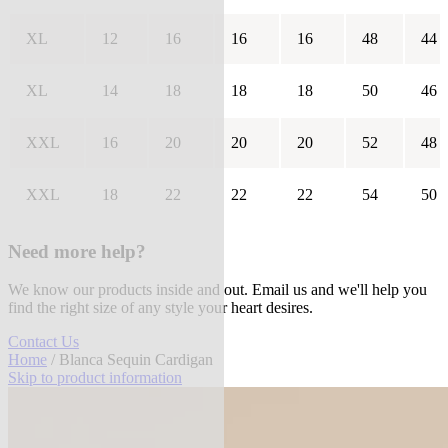
XL
12
16
16
16
48
44
XL
14
18
18
18
50
46
XXL
16
20
20
20
52
48
XXL
18
22
22
22
54
50
Need more help?
We know our products inside and out. Email us and we'll help you
find the right size of any style your heart desires.
Contact Us
Home
/ Blanca Sequin Cardigan
Skip to product information