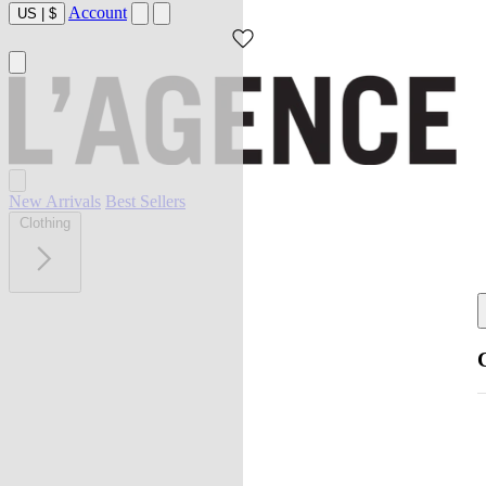
Account
US
|
$
New Arrivals
Best Sellers
Clothing