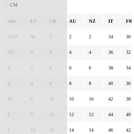
CM
Size
US
UK
AU
NZ
IT
FR
XXS
00
2
2
2
34
30
XS
0
4
4
4
36
32
S
2
6
6
6
38
34
S
4
8
8
8
40
36
M
6
10
10
10
42
38
L
8
12
12
12
44
40
L
10
14
14
14
46
42