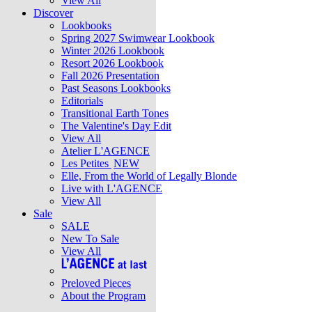
View All
Discover
Lookbooks
Spring 2027 Swimwear Lookbook
Winter 2026 Lookbook
Resort 2026 Lookbook
Fall 2026 Presentation
Past Seasons Lookbooks
Editorials
Transitional Earth Tones
The Valentine's Day Edit
View All
Atelier L'AGENCE
Les Petites
NEW
Elle, From the World of Legally Blonde
Live with L'AGENCE
View All
Sale
SALE
New To Sale
View All
Preloved Pieces
About the Program