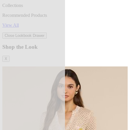
Collections
Recommended Products
View All
Close Lookbook Drawer
Shop the Look
X