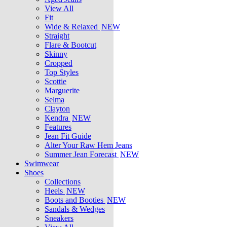
View All
Fit
Wide & Relaxed
NEW
Straight
Flare & Bootcut
Skinny
Cropped
Top Styles
Scottie
Marguerite
Selma
Clayton
Kendra
NEW
Features
Jean Fit Guide
Alter Your Raw Hem Jeans
Summer Jean Forecast
NEW
Swimwear
Shoes
Collections
Heels
NEW
Boots and Booties
NEW
Sandals & Wedges
Sneakers