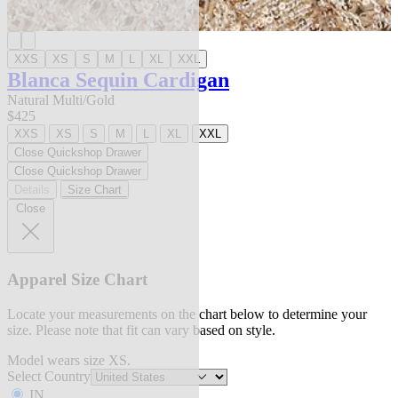
XXS
XS
S
M
L
XL
XXL
Blanca Sequin Cardigan
Natural Multi/Gold
$425
XXS
XS
S
M
L
XL
XXL
Close Quickshop Drawer
Close Quickshop Drawer
Details
Size Chart
Close
Apparel Size Chart
Locate your measurements on the chart below to determine your
size. Please note that fit can vary based on style.
Model wears size XS.
Select Country
IN