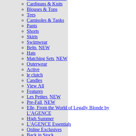
Cardigans & Knits
Blouses & Tops
Tees
Camisoles & Tanks
Pants
Shorts
Skirts
Swimwear
Belts
NEW
Hats
Matching Sets
NEW
Outerwear
Active
le clutch
Candles
View All
Features
Les Petites
NEW
Pre-Fall
NEW
Elle, From the World of Legally Blonde by
L’AGENCE
High Summer
L'AGENCE Essentials
Online Exclusives
Back in Stock