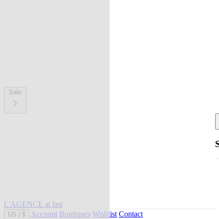
Sale
L'AGENCE at last
Account
Boutiques
Wishlist
Contact
US
|
$