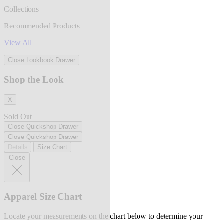
Collections
Recommended Products
View All
Close Lookbook Drawer
Shop the Look
X
Sold Out
Close Quickshop Drawer
Close Quickshop Drawer
Details
Size Chart
Close
Apparel Size Chart
Locate your measurements on the chart below to determine your