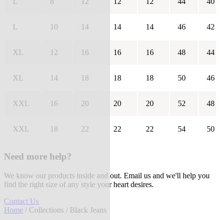
L
8
12
12
12
44
40
L
10
14
14
14
46
42
XL
12
16
16
16
48
44
XL
14
18
18
18
50
46
XXL
16
20
20
20
52
48
XXL
18
22
22
22
54
50
Need more help?
We know our products inside and out. Email us and we'll help you
find the right size of any style your heart desires.
Contact Us
Home
/
Collections
/ Black Jeans