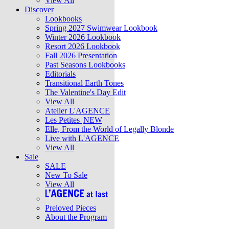
View All
Discover
Lookbooks
Spring 2027 Swimwear Lookbook
Winter 2026 Lookbook
Resort 2026 Lookbook
Fall 2026 Presentation
Past Seasons Lookbooks
Editorials
Transitional Earth Tones
The Valentine's Day Edit
View All
Atelier L'AGENCE
Les Petites
NEW
Elle, From the World of Legally Blonde
Live with L'AGENCE
View All
Sale
SALE
New To Sale
View All
Preloved Pieces
About the Program