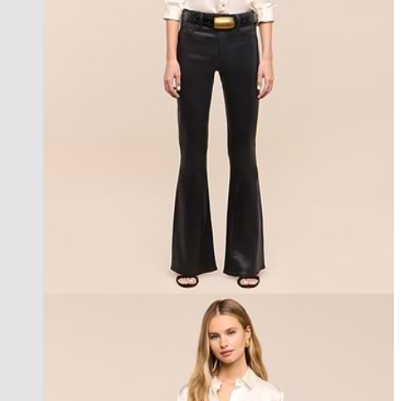
les petites