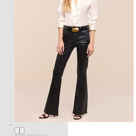
STANDARD
PETITE