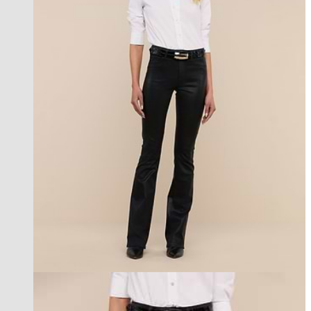
best seller