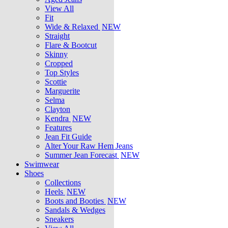
View All
Fit
Wide & Relaxed
NEW
Straight
Flare & Bootcut
Skinny
Cropped
Top Styles
Scottie
Marguerite
Selma
Clayton
Kendra
NEW
Features
Jean Fit Guide
Alter Your Raw Hem Jeans
Summer Jean Forecast
NEW
Swimwear
Shoes
Collections
Heels
NEW
Boots and Booties
NEW
Sandals & Wedges
Sneakers