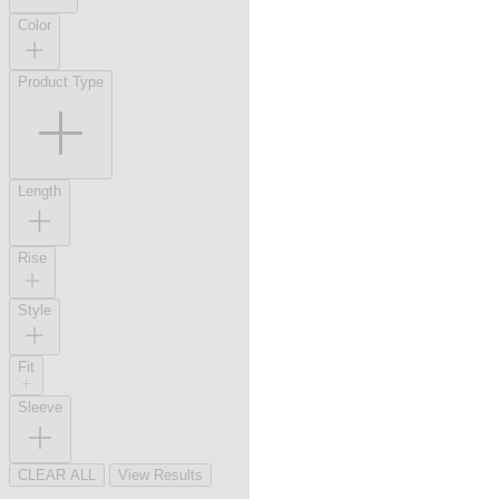
Color
Product Type
Length
Rise
Style
Fit
Sleeve
CLEAR ALL
View Results