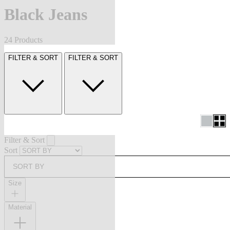
Black Jeans
24 Products
FILTER & SORT
FILTER & SORT
Filter & Sort
Sort
SORT BY
Size
Material