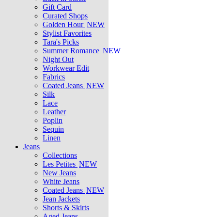
Gift Card
Curated Shops
Golden Hour
NEW
Stylist Favorites
Tara's Picks
Summer Romance
NEW
Night Out
Workwear Edit
Fabrics
Coated Jeans
NEW
Silk
Lace
Leather
Poplin
Sequin
Linen
Jeans
Collections
Les Petites
NEW
New Jeans
White Jeans
Coated Jeans
NEW
Jean Jackets
Shorts & Skirts
Aged Jeans