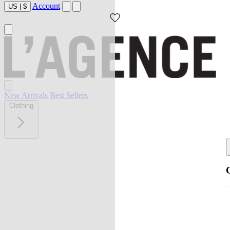
Account
US
|
$
New Arrivals
Best Sellers
Clothing