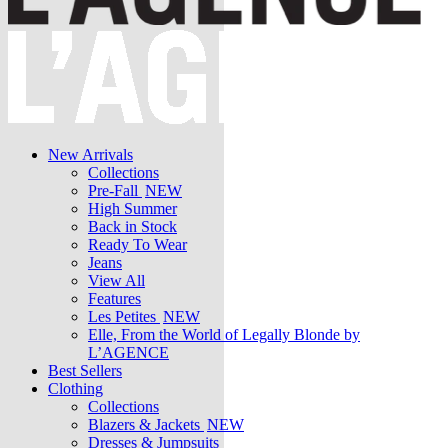
New Arrivals
Collections
Pre-Fall
NEW
High Summer
Back in Stock
Ready To Wear
Jeans
View All
Features
Les Petites
NEW
Elle, From the World of Legally Blonde by
L’AGENCE
Best Sellers
Clothing
Collections
Blazers & Jackets
NEW
Dresses & Jumpsuits