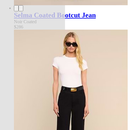
Selma Coated Bootcut Jean
Noir Coated
$286