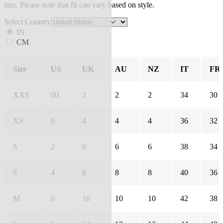
size. Please note that fit can vary based on style.
Select Country
IN
CM
Size
US
UK
AU
NZ
IT
FR
XXS
00
2
2
2
34
30
XS
0
4
4
4
36
32
S
2
6
6
6
38
34
S
4
8
8
8
40
36
M
6
10
10
10
42
38