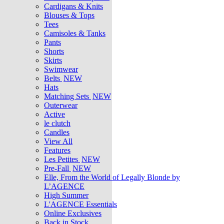
Cardigans & Knits
Blouses & Tops
Tees
Camisoles & Tanks
Pants
Shorts
Skirts
Swimwear
Belts
NEW
Hats
Matching Sets
NEW
Outerwear
Active
le clutch
Candles
View All
Features
Les Petites
NEW
Pre-Fall
NEW
Elle, From the World of Legally Blonde by
L’AGENCE
High Summer
L'AGENCE Essentials
Online Exclusives
Back in Stock