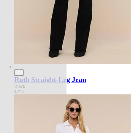
Ruth Straight-Leg Jean
Black
$275