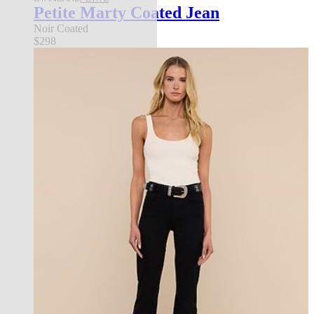
Petite Marty Coated Jean
Noir Coated
$298
les petites