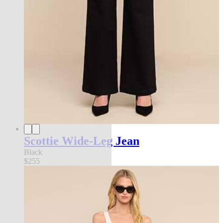
Scottie Wide-Leg Jean
Black
$255