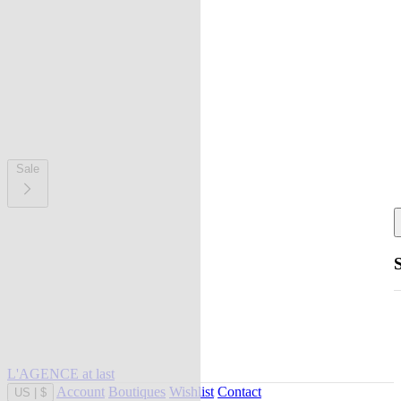
Sale
L'AGENCE at last
Account
Boutiques
Wishlist
Contact
US
|
$