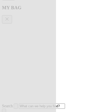
MY BAG
Search