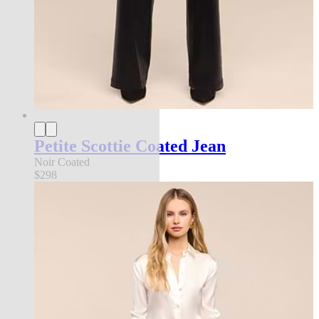
Petite Scottie Coated Jean
Noir Coated
$298