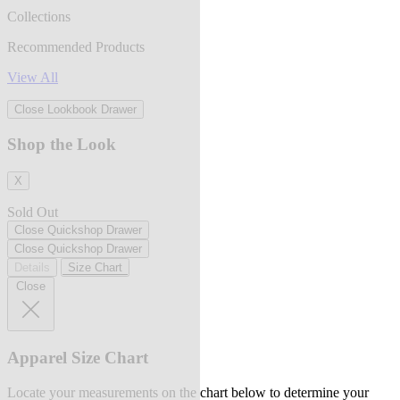
Collections
Recommended Products
View All
Close Lookbook Drawer
Shop the Look
X
Sold Out
Close Quickshop Drawer
Close Quickshop Drawer
Details
Size Chart
Close
Apparel Size Chart
Locate your measurements on the chart below to determine your