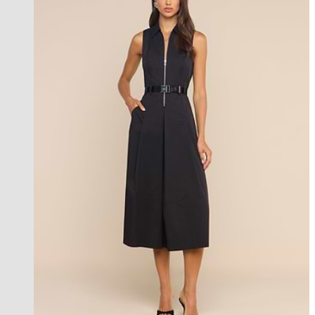
new in