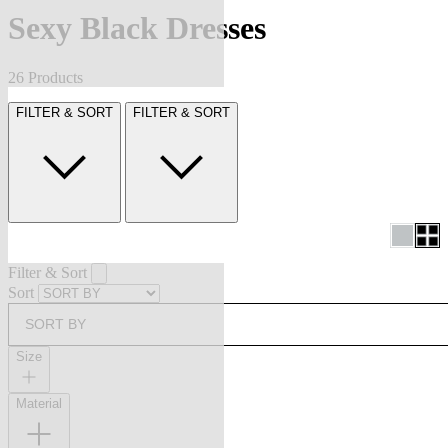
Sexy Black Dresses
26 Products
FILTER & SORT
FILTER & SORT
Filter & Sort
Sort
SORT BY
Size
Material