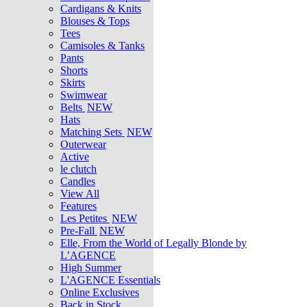
Cardigans & Knits
Blouses & Tops
Tees
Camisoles & Tanks
Pants
Shorts
Skirts
Swimwear
Belts
NEW
Hats
Matching Sets
NEW
Outerwear
Active
le clutch
Candles
View All
Features
Les Petites
NEW
Pre-Fall
NEW
Elle, From the World of Legally Blonde by
L’AGENCE
High Summer
L'AGENCE Essentials
Online Exclusives
Back in Stock