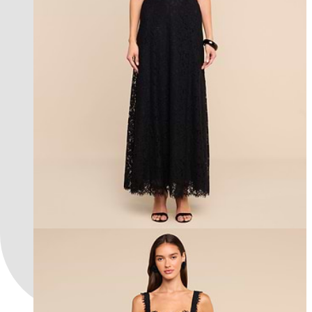
new in