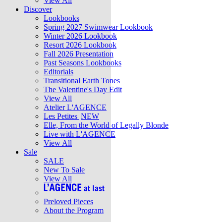
View All
Discover
Lookbooks
Spring 2027 Swimwear Lookbook
Winter 2026 Lookbook
Resort 2026 Lookbook
Fall 2026 Presentation
Past Seasons Lookbooks
Editorials
Transitional Earth Tones
The Valentine's Day Edit
View All
Atelier L'AGENCE
Les Petites
NEW
Elle, From the World of Legally Blonde
Live with L'AGENCE
View All
Sale
SALE
New To Sale
View All
Preloved Pieces
About the Program