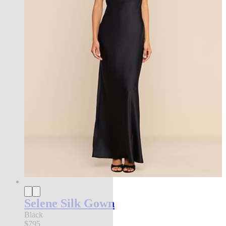
Selene Silk Gown
Black
$795