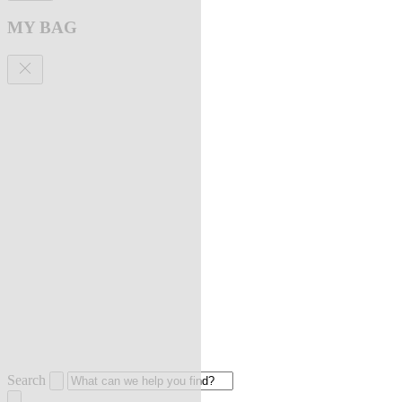
MY BAG
Search