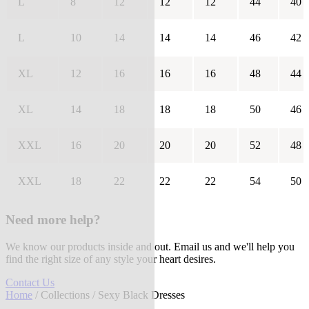
L
8
12
12
12
44
40
L
10
14
14
14
46
42
XL
12
16
16
16
48
44
XL
14
18
18
18
50
46
XXL
16
20
20
20
52
48
XXL
18
22
22
22
54
50
Need more help?
We know our products inside and out. Email us and we'll help you
find the right size of any style your heart desires.
Contact Us
Home
/
Collections
/ Sexy Black Dresses