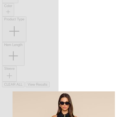
Color
Product Type
Hem Length
Sleeve
CLEAR ALL
View Results