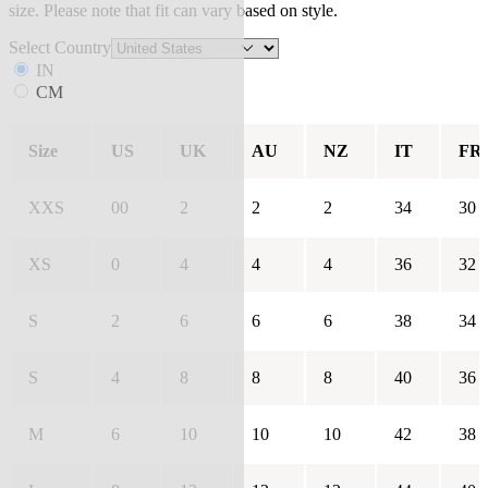
size. Please note that fit can vary based on style.
Select Country
IN
CM
Size
US
UK
AU
NZ
IT
FR
XXS
00
2
2
2
34
30
XS
0
4
4
4
36
32
S
2
6
6
6
38
34
S
4
8
8
8
40
36
M
6
10
10
10
42
38