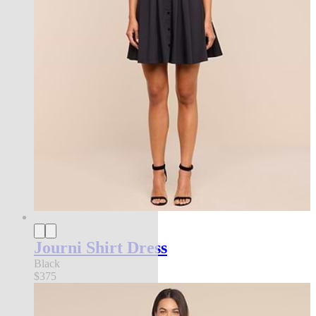
Journi Shirt Dress
Black
$375