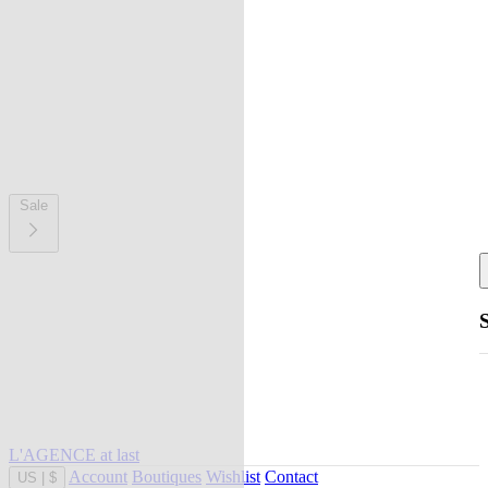
Sale
L'AGENCE at last
Account
Boutiques
Wishlist
Contact
US
|
$