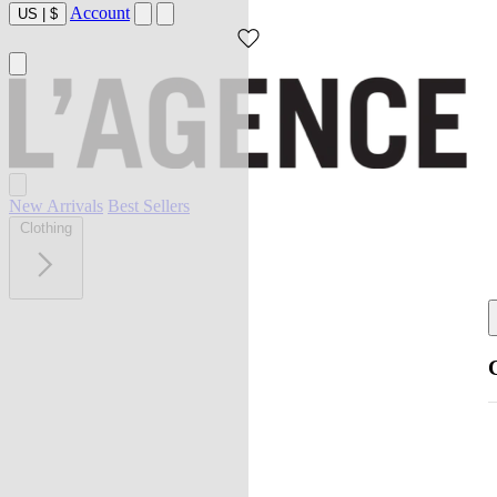
Account
US
|
$
New Arrivals
Best Sellers
Clothing