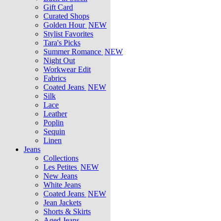
Gift Card
Curated Shops
Golden Hour
NEW
Stylist Favorites
Tara's Picks
Summer Romance
NEW
Night Out
Workwear Edit
Fabrics
Coated Jeans
NEW
Silk
Lace
Leather
Poplin
Sequin
Linen
Jeans
Collections
Les Petites
NEW
New Jeans
White Jeans
Coated Jeans
NEW
Jean Jackets
Shorts & Skirts
Aged Jeans