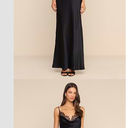
new in