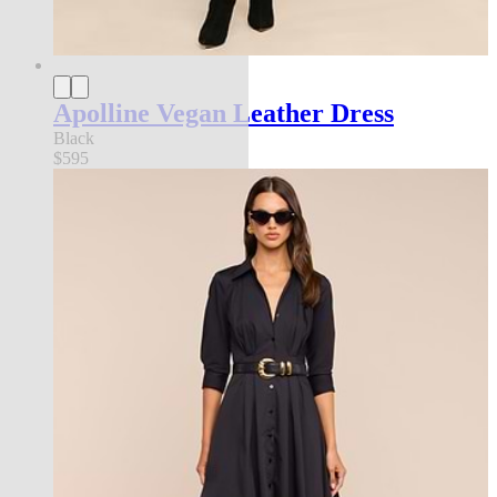
Apolline Vegan Leather Dress
Black
$595
new in