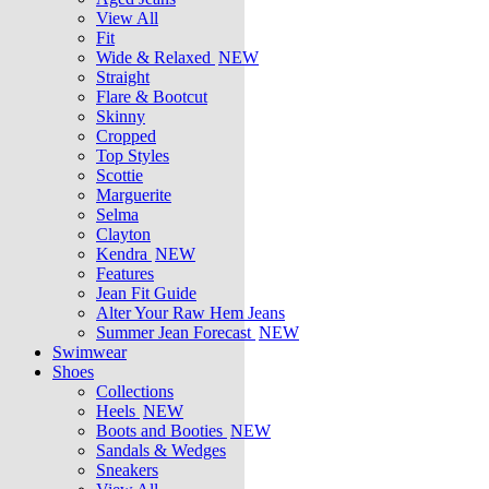
View All
Fit
Wide & Relaxed
NEW
Straight
Flare & Bootcut
Skinny
Cropped
Top Styles
Scottie
Marguerite
Selma
Clayton
Kendra
NEW
Features
Jean Fit Guide
Alter Your Raw Hem Jeans
Summer Jean Forecast
NEW
Swimwear
Shoes
Collections
Heels
NEW
Boots and Booties
NEW
Sandals & Wedges
Sneakers