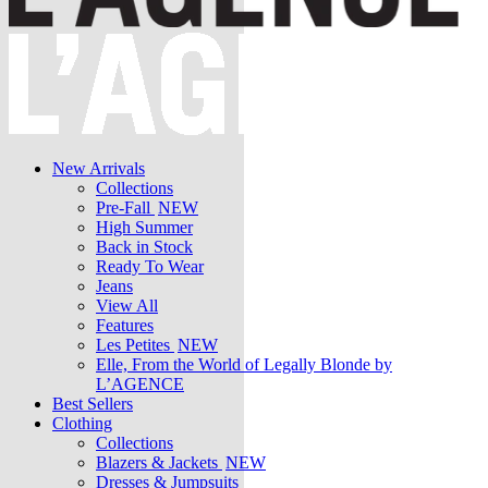
New Arrivals
Collections
Pre-Fall
NEW
High Summer
Back in Stock
Ready To Wear
Jeans
View All
Features
Les Petites
NEW
Elle, From the World of Legally Blonde by
L’AGENCE
Best Sellers
Clothing
Collections
Blazers & Jackets
NEW
Dresses & Jumpsuits