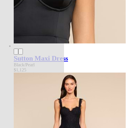
Sutton Maxi Dress
Black/Pearl
$1,125