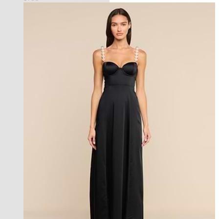
new in