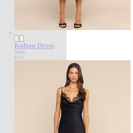
Kolton Dress
Black
$525