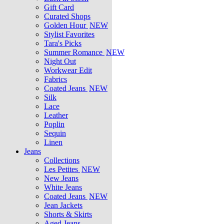
Gift Card
Curated Shops
Golden Hour
NEW
Stylist Favorites
Tara's Picks
Summer Romance
NEW
Night Out
Workwear Edit
Fabrics
Coated Jeans
NEW
Silk
Lace
Leather
Poplin
Sequin
Linen
Jeans
Collections
Les Petites
NEW
New Jeans
White Jeans
Coated Jeans
NEW
Jean Jackets
Shorts & Skirts
Aged Jeans