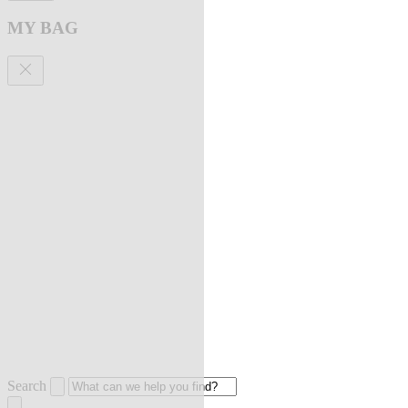
MY BAG
Search