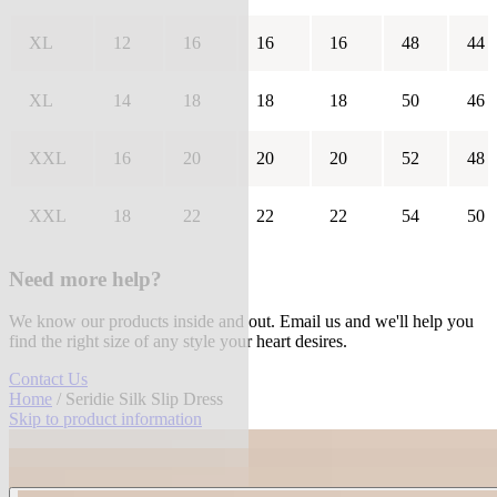
XL
12
16
16
16
48
44
XL
14
18
18
18
50
46
XXL
16
20
20
20
52
48
XXL
18
22
22
22
54
50
Need more help?
We know our products inside and out. Email us and we'll help you
find the right size of any style your heart desires.
Contact Us
Home
/ Seridie Silk Slip Dress
Skip to product information