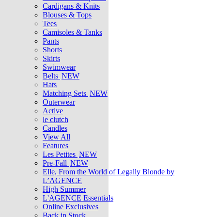
Cardigans & Knits
Blouses & Tops
Tees
Camisoles & Tanks
Pants
Shorts
Skirts
Swimwear
Belts
NEW
Hats
Matching Sets
NEW
Outerwear
Active
le clutch
Candles
View All
Features
Les Petites
NEW
Pre-Fall
NEW
Elle, From the World of Legally Blonde by
L’AGENCE
High Summer
L'AGENCE Essentials
Online Exclusives
Back in Stock