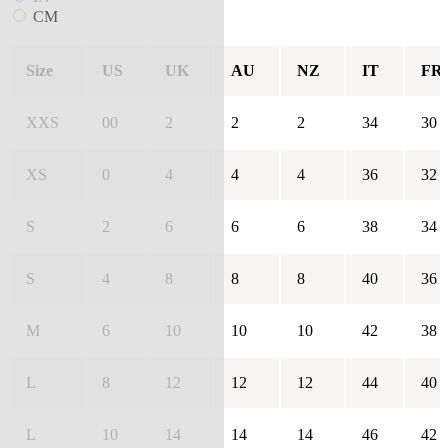
CM
Size
US
UK
AU
NZ
IT
FR
XXS
00
2
2
2
34
30
XS
0
4
4
4
36
32
S
2
6
6
6
38
34
S
4
8
8
8
40
36
M
6
10
10
10
42
38
L
8
12
12
12
44
40
L
10
14
14
14
46
42