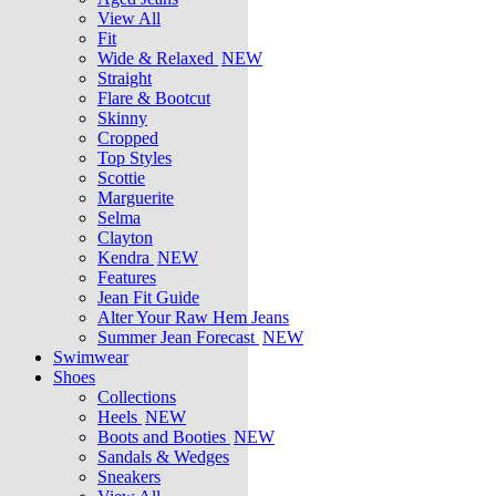
View All
Fit
Wide & Relaxed
NEW
Straight
Flare & Bootcut
Skinny
Cropped
Top Styles
Scottie
Marguerite
Selma
Clayton
Kendra
NEW
Features
Jean Fit Guide
Alter Your Raw Hem Jeans
Summer Jean Forecast
NEW
Swimwear
Shoes
Collections
Heels
NEW
Boots and Booties
NEW
Sandals & Wedges
Sneakers