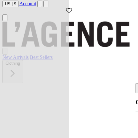
Account
US
|
$
New Arrivals
Best Sellers
Clothing