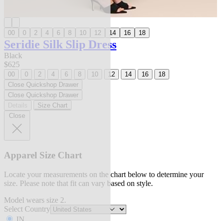
00
0
2
4
6
8
10
12
14
16
18
Seridie Silk Slip Dress
Black
$625
00
0
2
4
6
8
10
12
14
16
18
Close Quickshop Drawer
Close Quickshop Drawer
Details
Size Chart
Close
Apparel Size Chart
Locate your measurements on the chart below to determine your
size. Please note that fit can vary based on style.
Model wears size 2.
Select Country
IN