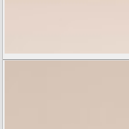
Seridie Silk Slip Dress
$625
COLOR:
Black
Black
Champagne
Ecru/Mauve Romantic Rose
Golden Spice
Midnight
Multi Besarabian Paisley
Available Sizes