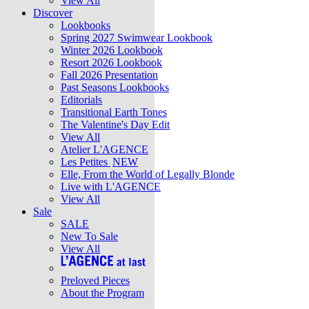
View All
Discover
Lookbooks
Spring 2027 Swimwear Lookbook
Winter 2026 Lookbook
Resort 2026 Lookbook
Fall 2026 Presentation
Past Seasons Lookbooks
Editorials
Transitional Earth Tones
The Valentine's Day Edit
View All
Atelier L'AGENCE
Les Petites
NEW
Elle, From the World of Legally Blonde
Live with L'AGENCE
View All
Sale
SALE
New To Sale
View All
Preloved Pieces
About the Program