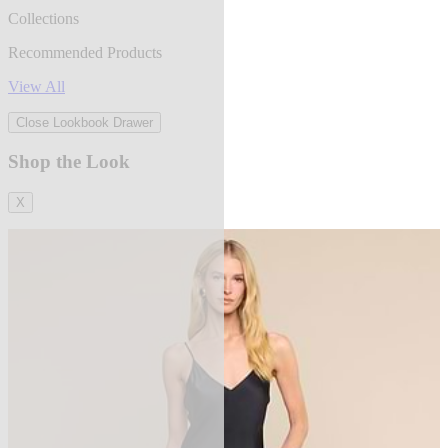
Collections
Recommended Products
View All
Close Lookbook Drawer
Shop the Look
X