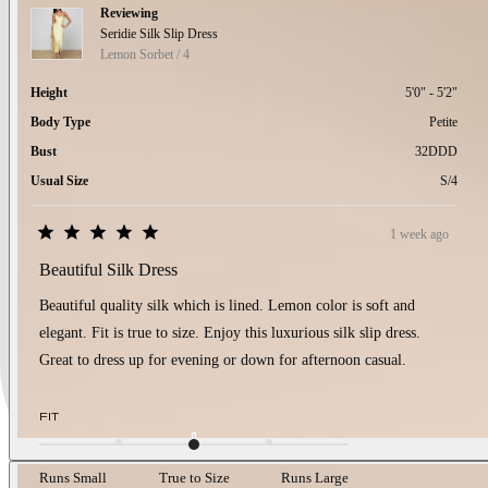
Reviewing
Seridie Silk Slip Dress
Lemon Sorbet / 4
Height
5'0" - 5'2"
Body Type
Petite
Bust
32DDD
Usual Size
S/4
1 week ago
Rated
5
Beautiful Silk Dress
out
of
Beautiful quality silk which is lined. Lemon color is soft and
5
stars
elegant. Fit is true to size. Enjoy this luxurious silk slip dress.
Great to dress up for evening or down for afternoon casual.
Rated
FIT
0.0
on
a
Runs Small
True to Size
Runs Large
scale