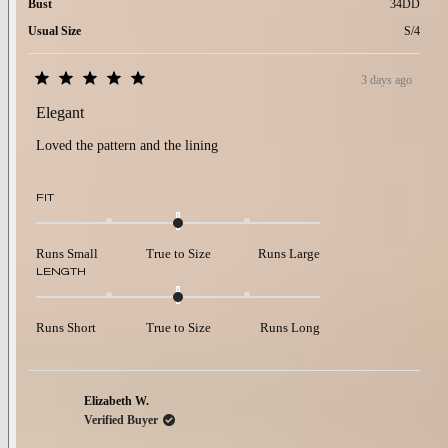
Bust
34DD
Usual Size
S/4
3 days ago
Rated
5
Elegant
out
of
Loved the pattern and the lining
5
stars
Rated
FIT
0.0
on
a
Runs Small
True to Size
Runs Large
scale
Rated
LENGTH
of
0.0
minus
on
2
a
to
Runs Short
True to Size
Runs Long
scale
2
of
minus
2
to
Elizabeth W.
2
Verified Buyer