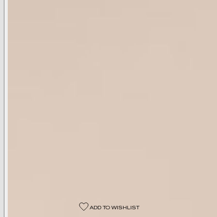
Available Colors
Black
Available Sizes
00
0
2
4
6
8
10
12
14
16
18
Select A Size
ADD TO WISHLIST