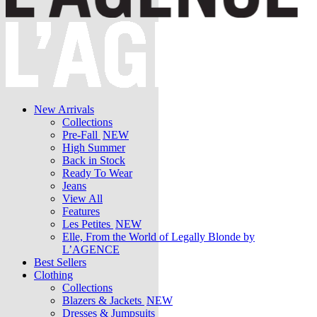
New Arrivals
Collections
Pre-Fall
NEW
High Summer
Back in Stock
Ready To Wear
Jeans
View All
Features
Les Petites
NEW
Elle, From the World of Legally Blonde by
L’AGENCE
Best Sellers
Clothing
Collections
Blazers & Jackets
NEW
Dresses & Jumpsuits