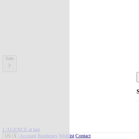
Sale
L'AGENCE at last
Account
Boutiques
Wishlist
Contact
US
|
$