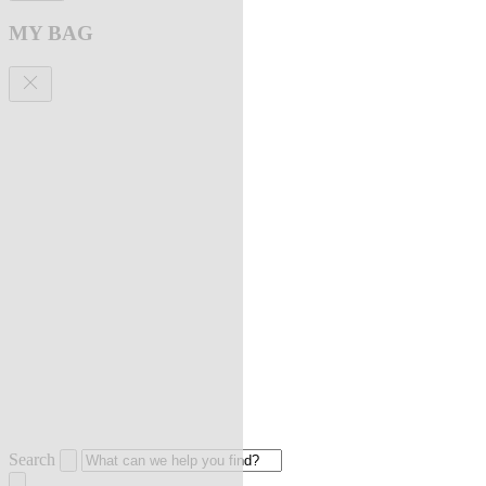
MY BAG
Search