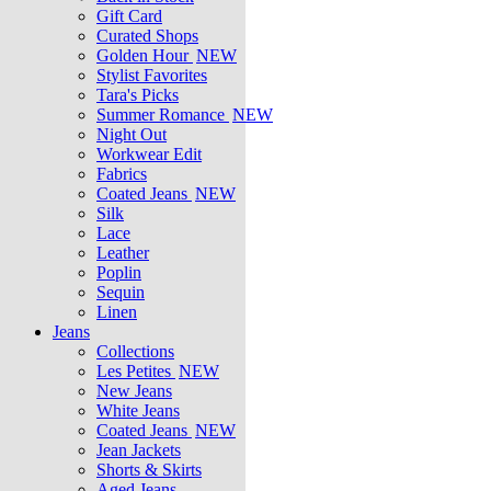
Gift Card
Curated Shops
Golden Hour
NEW
Stylist Favorites
Tara's Picks
Summer Romance
NEW
Night Out
Workwear Edit
Fabrics
Coated Jeans
NEW
Silk
Lace
Leather
Poplin
Sequin
Linen
Jeans
Collections
Les Petites
NEW
New Jeans
White Jeans
Coated Jeans
NEW
Jean Jackets
Shorts & Skirts
Aged Jeans