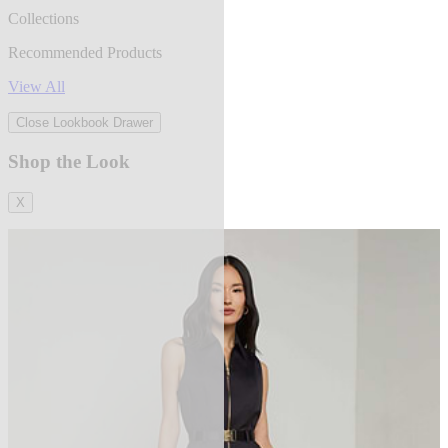
Collections
Recommended Products
View All
Close Lookbook Drawer
Shop the Look
X