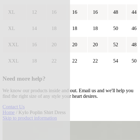
XL
12
16
16
16
48
44
XL
14
18
18
18
50
46
XXL
16
20
20
20
52
48
XXL
18
22
22
22
54
50
Need more help?
We know our products inside and out. Email us and we'll help you
find the right size of any style your heart desires.
Contact Us
Home
/ Kylo Poplin Shirt Dress
Skip to product information