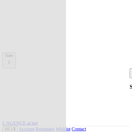
Sale
L'AGENCE at last
Account
Boutiques
Wishlist
Contact
US
|
$