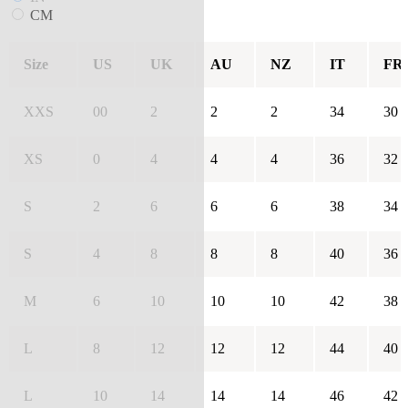
CM
Size
US
UK
AU
NZ
IT
FR
XXS
00
2
2
2
34
30
XS
0
4
4
4
36
32
S
2
6
6
6
38
34
S
4
8
8
8
40
36
M
6
10
10
10
42
38
L
8
12
12
12
44
40
L
10
14
14
14
46
42