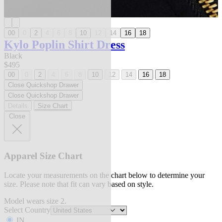
00
0
2
4
6
8
10
12
14
16
18
Kylo Poplin Shirt Dress
Black
$495
00
0
2
4
6
8
10
12
14
16
18
Close Quickshop Drawer
Close Quickshop Drawer
Details
Size Chart
Close
Apparel Size Chart
Locate your measurements on the chart below to determine your
size. Please note that fit can vary based on style.
Model wears size 2.
Select Country
IN