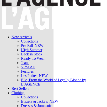
New Arrivals
Collections
Pre-Fall
NEW
High Summer
Back in Stock
Ready To Wear
Jeans
View All
Features
Les Petites
NEW
Elle, From the World of Legally Blonde by
L’AGENCE
Best Sellers
Clothing
Collections
Blazers & Jackets
NEW
Dresses & Jumpsuits