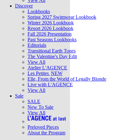
View All
Discover
Lookbooks
Spring 2027 Swimwear Lookbook
Winter 2026 Lookbook
Resort 2026 Lookbook
Fall 2026 Presentation
Past Seasons Lookbooks
Editorials
Transitional Earth Tones
The Valentine's Day Edit
View All
Atelier L'AGENCE
Les Petites
NEW
Elle, From the World of Legally Blonde
Live with L'AGENCE
View All
Sale
SALE
New To Sale
View All
Preloved Pieces
About the Program