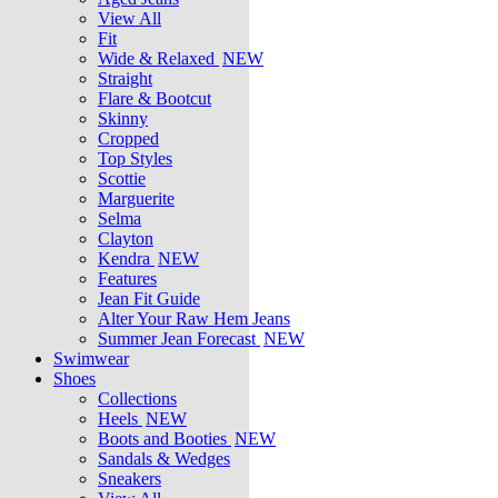
View All
Fit
Wide & Relaxed
NEW
Straight
Flare & Bootcut
Skinny
Cropped
Top Styles
Scottie
Marguerite
Selma
Clayton
Kendra
NEW
Features
Jean Fit Guide
Alter Your Raw Hem Jeans
Summer Jean Forecast
NEW
Swimwear
Shoes
Collections
Heels
NEW
Boots and Booties
NEW
Sandals & Wedges
Sneakers