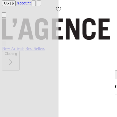
Account
US
|
$
New Arrivals
Best Sellers
Clothing