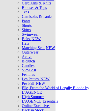
Cardigans & Knits
Blouses & Tops
Tees
Camisoles & Tanks
Pants
Shorts
Skirts
Swimwear
Belts
NEW
Hats
Matching Sets
NEW
Outerwear
Active
le clutch
Candles
View All
Features
Les Petites
NEW
Pre-Fall
NEW
Elle, From the World of Legally Blonde by
L’AGENCE
High Summer
L'AGENCE Essentials
Online Exclusives
Back in Stock