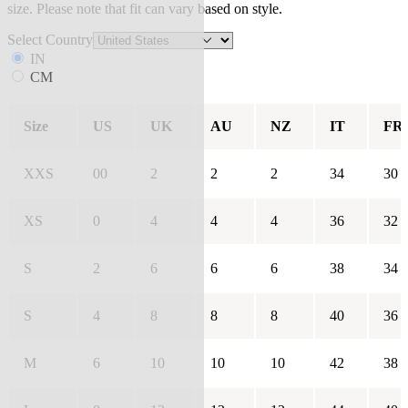
size. Please note that fit can vary based on style.
Select Country
IN
CM
Size
US
UK
AU
NZ
IT
FR
XXS
00
2
2
2
34
30
XS
0
4
4
4
36
32
S
2
6
6
6
38
34
S
4
8
8
8
40
36
M
6
10
10
10
42
38