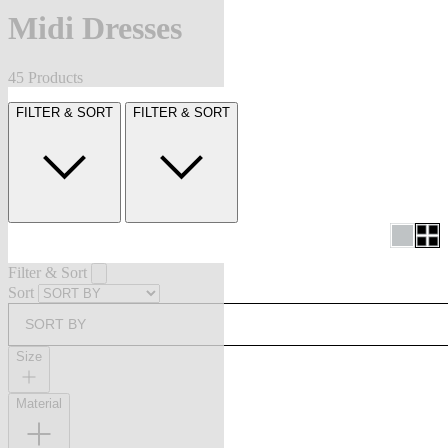
Midi Dresses
45 Products
FILTER & SORT
FILTER & SORT
Filter & Sort
Sort
SORT BY
Size
Material