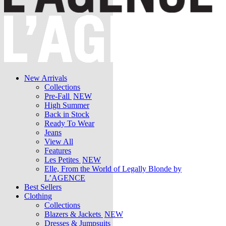
New Arrivals
Collections
Pre-Fall
NEW
High Summer
Back in Stock
Ready To Wear
Jeans
View All
Features
Les Petites
NEW
Elle, From the World of Legally Blonde by
L’AGENCE
Best Sellers
Clothing
Collections
Blazers & Jackets
NEW
Dresses & Jumpsuits