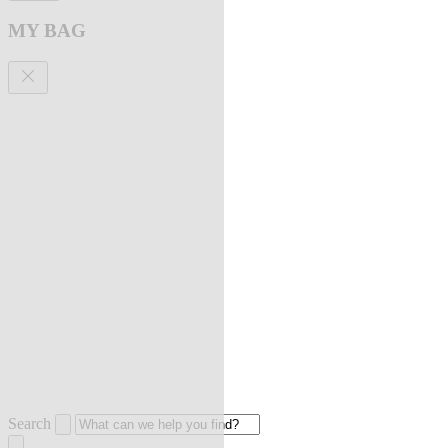
MY BAG
Search