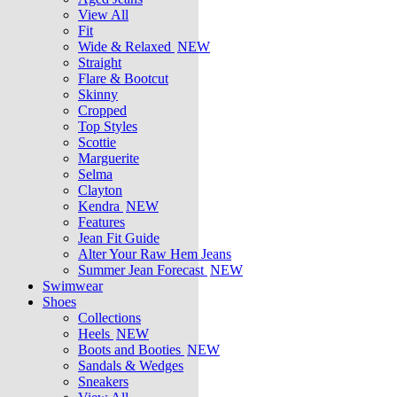
View All
Fit
Wide & Relaxed
NEW
Straight
Flare & Bootcut
Skinny
Cropped
Top Styles
Scottie
Marguerite
Selma
Clayton
Kendra
NEW
Features
Jean Fit Guide
Alter Your Raw Hem Jeans
Summer Jean Forecast
NEW
Swimwear
Shoes
Collections
Heels
NEW
Boots and Booties
NEW
Sandals & Wedges
Sneakers