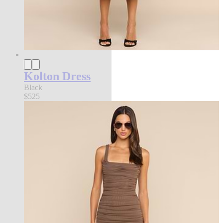
Kolton Dress
Black
$525