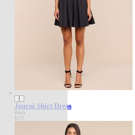
Journi Shirt Dress
Black
$375