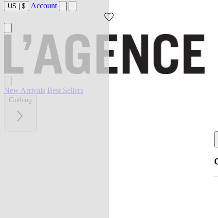
Account
US
|
$
New Arrivals
Best Sellers
Clothing