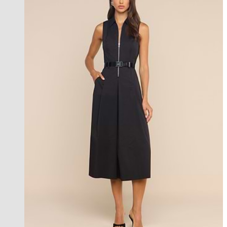
new in