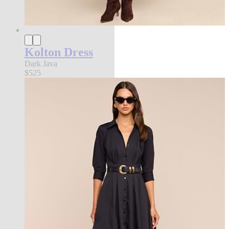
Kolton Dress
Dark Java
$525
new in