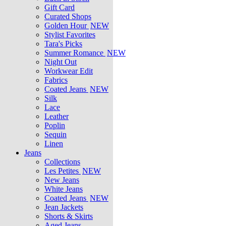
Gift Card
Curated Shops
Golden Hour
NEW
Stylist Favorites
Tara's Picks
Summer Romance
NEW
Night Out
Workwear Edit
Fabrics
Coated Jeans
NEW
Silk
Lace
Leather
Poplin
Sequin
Linen
Jeans
Collections
Les Petites
NEW
New Jeans
White Jeans
Coated Jeans
NEW
Jean Jackets
Shorts & Skirts
Aged Jeans