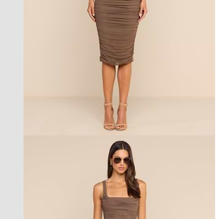
new in