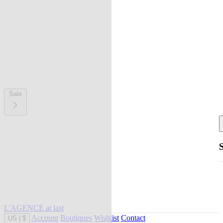
Sale
L'AGENCE at last
Account
Boutiques
Wishlist
Contact
US
|
$