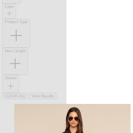
Color
Product Type
Hem Length
Sleeve
CLEAR ALL
View Results