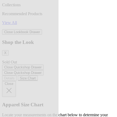
Collections
Recommended Products
View All
Close Lookbook Drawer
Shop the Look
X
Sold Out
Close Quickshop Drawer
Close Quickshop Drawer
Details
Size Chart
Close
Apparel Size Chart
Locate your measurements on the chart below to determine your