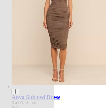
Anya Shirred Dress
Dark Cardamom
$450