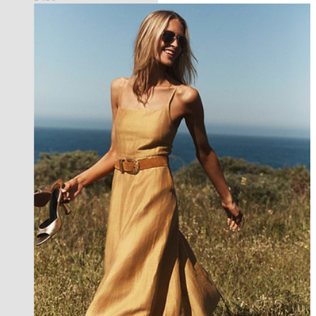
best seller