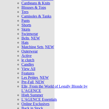
Cardigans & Knits
Blouses & Tops
Tees
Camisoles & Tanks
Pants
Shorts
Skirts
Swimwear
Belts
NEW
Hats
Matching Sets
NEW
Outerwear
Active
le clutch
Candles
View All
Features
Les Petites
NEW
Pre-Fall
NEW
Elle, From the World of Legally Blonde by
L’AGENCE
High Summer
L'AGENCE Essentials
Online Exclusives
Back in Stock