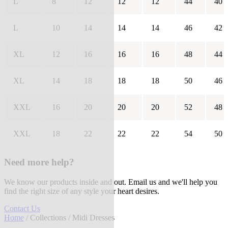
L
8
12
12
12
44
40
L
10
14
14
14
46
42
XL
12
16
16
16
48
44
XL
14
18
18
18
50
46
XXL
16
20
20
20
52
48
XXL
18
22
22
22
54
50
Need more help?
We know our products inside and out. Email us and we'll help you
find the right size of any style your heart desires.
Contact Us
Home
/
Collections
/ Midi Dresses