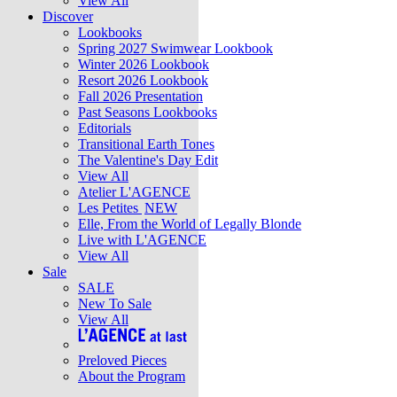
View All
Discover
Lookbooks
Spring 2027 Swimwear Lookbook
Winter 2026 Lookbook
Resort 2026 Lookbook
Fall 2026 Presentation
Past Seasons Lookbooks
Editorials
Transitional Earth Tones
The Valentine's Day Edit
View All
Atelier L'AGENCE
Les Petites
NEW
Elle, From the World of Legally Blonde
Live with L'AGENCE
View All
Sale
SALE
New To Sale
View All
Preloved Pieces
About the Program