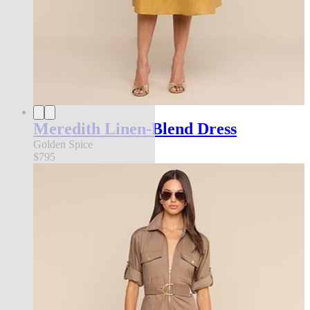
Meredith Linen-Blend Dress
Golden Spice
$795