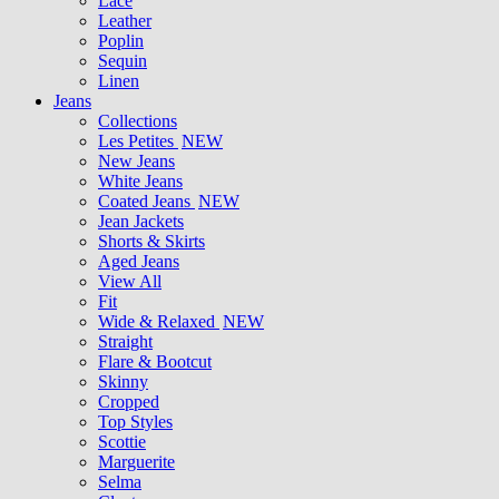
Lace
Leather
Poplin
Sequin
Linen
Jeans
Collections
Les Petites
NEW
New Jeans
White Jeans
Coated Jeans
NEW
Jean Jackets
Shorts & Skirts
Aged Jeans
View All
Fit
Wide & Relaxed
NEW
Straight
Flare & Bootcut
Skinny
Cropped
Top Styles
Scottie
Marguerite
Selma