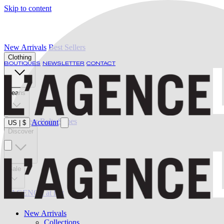
Skip to content
New Arrivals
Best Sellers
Clothing
BOUTIQUES
NEWSLETTER
CONTACT
Jeans
Swimwear
Belts
Shoes
Account
US
|
$
Discover
Sale
L'AGENCE at last
New Arrivals
Collections