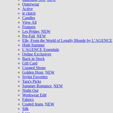
Outerwear
Active
le clutch
Candles
View All
Features
Les Petites
NEW
Pre-Fall
NEW
Elle, From the World of Legally Blonde by L’AGENCE
High Summer
L'AGENCE Essentials
Online Exclusives
Back in Stock
Gift Card
Curated Shops
Golden Hour
NEW
Stylist Favorites
Tara's Picks
Summer Romance
NEW
Night Out
Workwear Edit
Fabrics
Coated Jeans
NEW
Silk