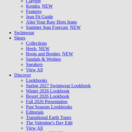
Clayton
Kendra
NEW
Features
Jean Fit Guide
Alter Your Raw Hem Jeans
Summer Jean Forecast
NEW
Swimwear
Shoes
Collections
Heels
NEW
Boots and Booties
NEW
Sandals & Wedges
Sneakers
View All
Discover
Lookbooks
Spring 2027 Swimwear Lookbook
Winter 2026 Lookbook
Resort 2026 Lookbook
Fall 2026 Presentation
Past Seasons Lookbooks
Editorials
Transitional Earth Tones
The Valentine's Day Edit
View All