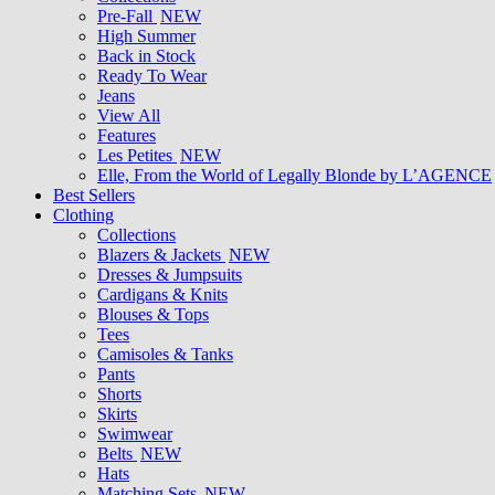
Pre-Fall
NEW
High Summer
Back in Stock
Ready To Wear
Jeans
View All
Features
Les Petites
NEW
Elle, From the World of Legally Blonde by L’AGENCE
Best Sellers
Clothing
Collections
Blazers & Jackets
NEW
Dresses & Jumpsuits
Cardigans & Knits
Blouses & Tops
Tees
Camisoles & Tanks
Pants
Shorts
Skirts
Swimwear
Belts
NEW
Hats
Matching Sets
NEW