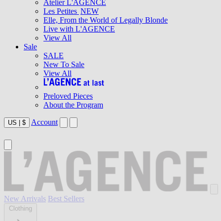
Atelier L'AGENCE
Les Petites
NEW
Elle, From the World of Legally Blonde
Live with L'AGENCE
View All
Sale
SALE
New To Sale
View All
Preloved Pieces
About the Program
Account
US
|
$
New Arrivals
Best Sellers
Clothing