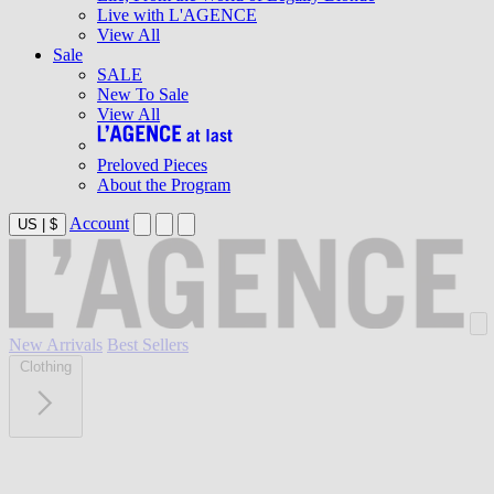
Live with L'AGENCE
View All
Sale
SALE
New To Sale
View All
Preloved Pieces
About the Program
Account
US
|
$
New Arrivals
Best Sellers
Clothing