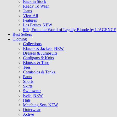
Back in Stock
Ready To Wear
Jeans
View All
Features
Les Petites
NEW
Elle, From the World of Legally Blonde by L’AGENCE
Best Sellers
Clothing
Collections
Blazers & Jackets
NEW
Dresses & Jumpsuits
Cardigans & Knits
Blouses & Tops
Tees
Camisoles & Tanks
Pants
Shorts
Skirts
Swimwear
Belts
NEW
Hats
Matching Sets
NEW
Outerwear
Active