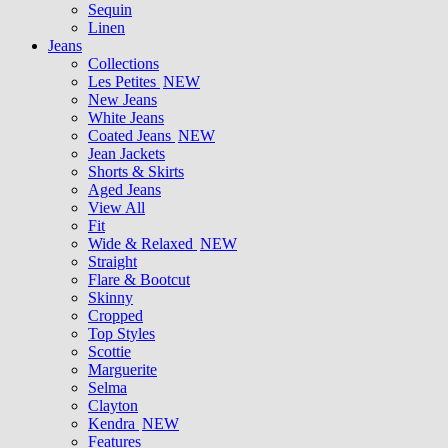
Sequin
Linen
Jeans
Collections
Les Petites
NEW
New Jeans
White Jeans
Coated Jeans
NEW
Jean Jackets
Shorts & Skirts
Aged Jeans
View All
Fit
Wide & Relaxed
NEW
Straight
Flare & Bootcut
Skinny
Cropped
Top Styles
Scottie
Marguerite
Selma
Clayton
Kendra
NEW
Features