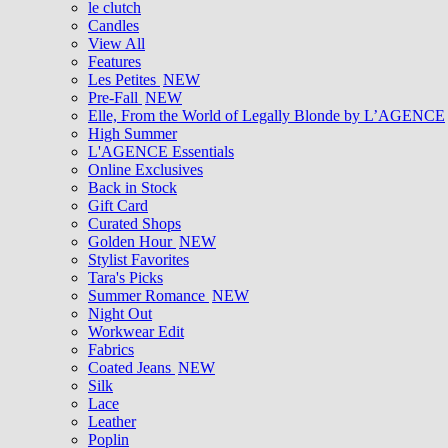
le clutch
Candles
View All
Features
Les Petites
NEW
Pre-Fall
NEW
Elle, From the World of Legally Blonde by L’AGENCE
High Summer
L'AGENCE Essentials
Online Exclusives
Back in Stock
Gift Card
Curated Shops
Golden Hour
NEW
Stylist Favorites
Tara's Picks
Summer Romance
NEW
Night Out
Workwear Edit
Fabrics
Coated Jeans
NEW
Silk
Lace
Leather
Poplin