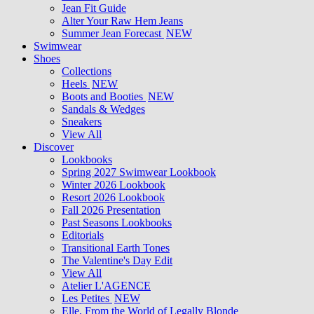
Jean Fit Guide
Alter Your Raw Hem Jeans
Summer Jean Forecast
NEW
Swimwear
Shoes
Collections
Heels
NEW
Boots and Booties
NEW
Sandals & Wedges
Sneakers
View All
Discover
Lookbooks
Spring 2027 Swimwear Lookbook
Winter 2026 Lookbook
Resort 2026 Lookbook
Fall 2026 Presentation
Past Seasons Lookbooks
Editorials
Transitional Earth Tones
The Valentine's Day Edit
View All
Atelier L'AGENCE
Les Petites
NEW
Elle, From the World of Legally Blonde