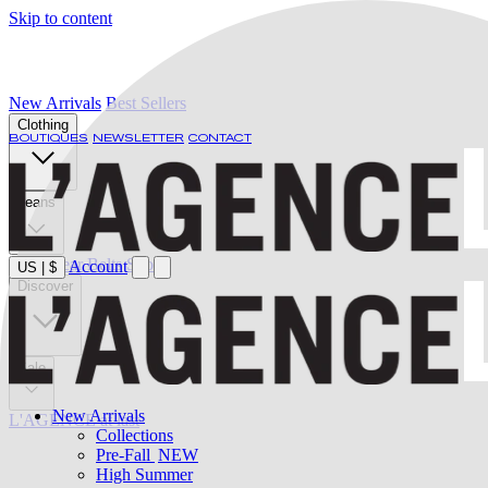
Skip to content
New Arrivals
Best Sellers
Clothing
BOUTIQUES
NEWSLETTER
CONTACT
Jeans
Swimwear
Belts
Shoes
Account
US
|
$
Discover
Sale
New Arrivals
L'AGENCE at last
Collections
Pre-Fall
NEW
High Summer