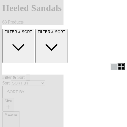
Heeled Sandals
63 Products
FILTER & SORT
FILTER & SORT
Filter & Sort
Sort
SORT BY
Size
Material