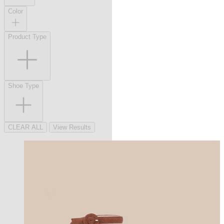
Color
Product Type
Shoe Type
CLEAR ALL
View Results