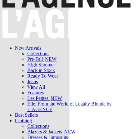
New Arrivals
Collections
Pre-Fall
NEW
High Summer
Back in Stock
Ready To Wear
Jeans
View All
Features
Les Petites
NEW
Elle, From the World of Legally Blonde by
L’AGENCE
Best Sellers
Clothing
Collections
Blazers & Jackets
NEW
Dresses & Jumpsuits