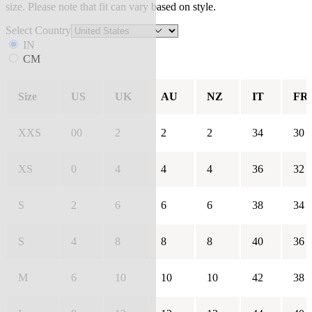
size. Please note that fit can vary based on style.
Select Country
IN
CM
Size
US
UK
AU
NZ
IT
FR
XXS
00
2
2
2
34
30
XS
0
4
4
4
36
32
S
2
6
6
6
38
34
S
4
8
8
8
40
36
M
6
10
10
10
42
38