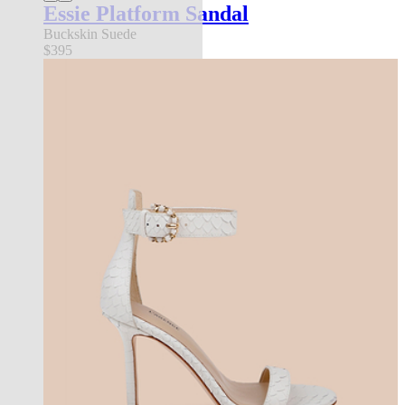
Essie Platform Sandal
Buckskin Suede
$395