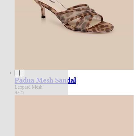
Padua Mesh Sandal
Leopard Mesh
$325