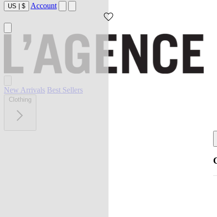
Account
US
|
$
New Arrivals
Best Sellers
Clothing