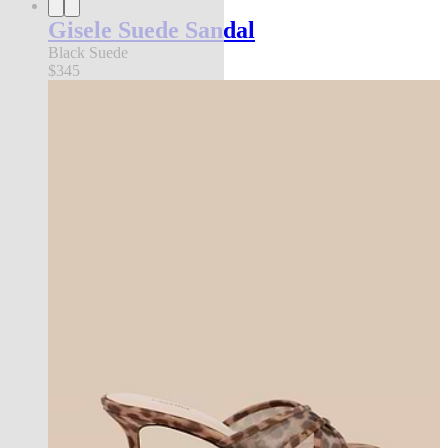
Gisele Suede Sandal
Black Suede
$345