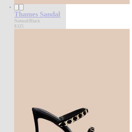
Thames Sandal
Natural/Black
$325