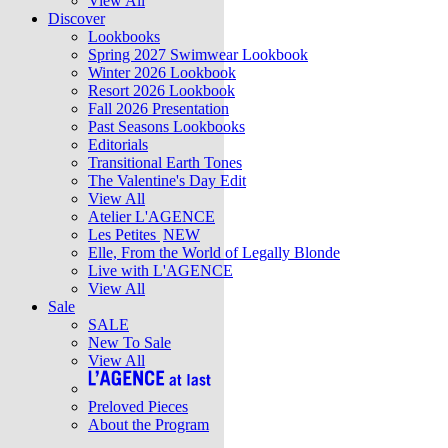
View All
Discover
Lookbooks
Spring 2027 Swimwear Lookbook
Winter 2026 Lookbook
Resort 2026 Lookbook
Fall 2026 Presentation
Past Seasons Lookbooks
Editorials
Transitional Earth Tones
The Valentine's Day Edit
View All
Atelier L'AGENCE
Les Petites
NEW
Elle, From the World of Legally Blonde
Live with L'AGENCE
View All
Sale
SALE
New To Sale
View All
Preloved Pieces
About the Program