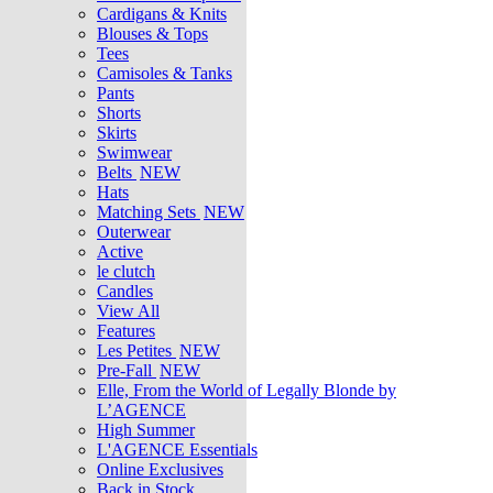
Cardigans & Knits
Blouses & Tops
Tees
Camisoles & Tanks
Pants
Shorts
Skirts
Swimwear
Belts
NEW
Hats
Matching Sets
NEW
Outerwear
Active
le clutch
Candles
View All
Features
Les Petites
NEW
Pre-Fall
NEW
Elle, From the World of Legally Blonde by
L’AGENCE
High Summer
L'AGENCE Essentials
Online Exclusives
Back in Stock