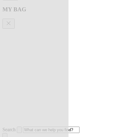
MY BAG
Search