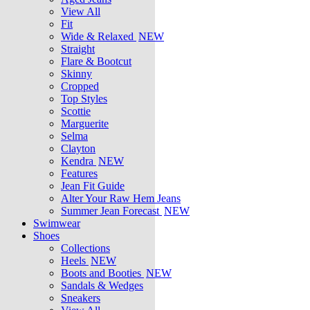
View All
Fit
Wide & Relaxed
NEW
Straight
Flare & Bootcut
Skinny
Cropped
Top Styles
Scottie
Marguerite
Selma
Clayton
Kendra
NEW
Features
Jean Fit Guide
Alter Your Raw Hem Jeans
Summer Jean Forecast
NEW
Swimwear
Shoes
Collections
Heels
NEW
Boots and Booties
NEW
Sandals & Wedges
Sneakers