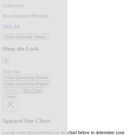
Collections
Recommended Products
View All
Close Lookbook Drawer
Shop the Look
X
Sold Out
Close Quickshop Drawer
Close Quickshop Drawer
Details
Size Chart
Close
Apparel Size Chart
Locate your measurements on the chart below to determine your