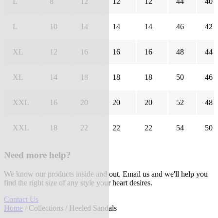
L
8
12
12
12
44
40
L
10
14
14
14
46
42
XL
12
16
16
16
48
44
XL
14
18
18
18
50
46
XXL
16
20
20
20
52
48
XXL
18
22
22
22
54
50
Need more help?
We know our products inside and out. Email us and we'll help you
find the right size of any style your heart desires.
Contact Us
Home
/
Collections
/ Heeled Sandals