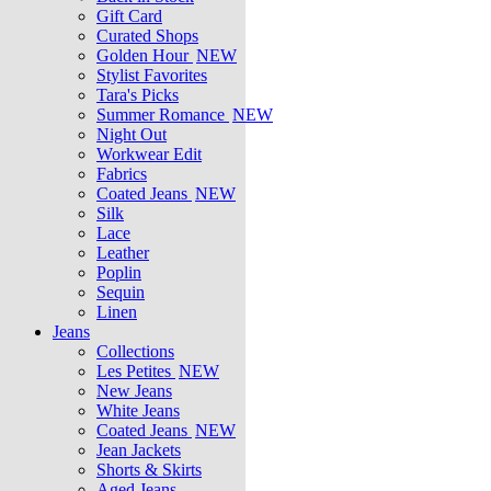
Gift Card
Curated Shops
Golden Hour
NEW
Stylist Favorites
Tara's Picks
Summer Romance
NEW
Night Out
Workwear Edit
Fabrics
Coated Jeans
NEW
Silk
Lace
Leather
Poplin
Sequin
Linen
Jeans
Collections
Les Petites
NEW
New Jeans
White Jeans
Coated Jeans
NEW
Jean Jackets
Shorts & Skirts
Aged Jeans