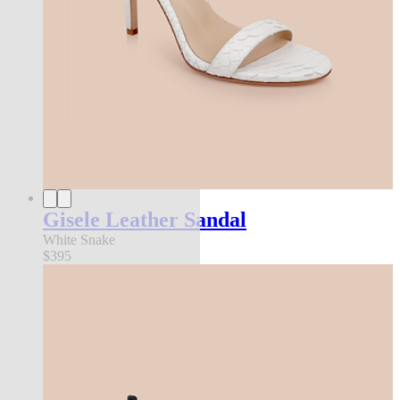
Gisele Leather Sandal
White Snake
$395