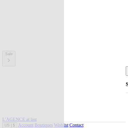
Sale
L'AGENCE at last
Account
Boutiques
Wishlist
Contact
US
|
$